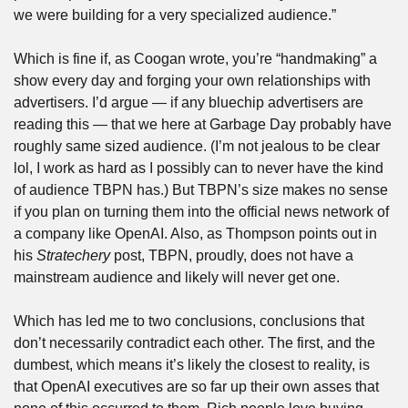
we were building for a very specialized audience.”
Which is fine if, as Coogan wrote, you’re “handmaking” a 
show every day and forging your own relationships with 
advertisers. I’d argue — if any bluechip advertisers are 
reading this — that we here at Garbage Day probably have 
roughly same sized audience. (I’m not jealous to be clear 
lol, I work as hard as I possibly can to never have the kind 
of audience TBPN has.) But TBPN’s size makes no sense 
if you plan on turning them into the official news network of 
a company like OpenAI. Also, as Thompson points out in 
his 
Stratechery
 post, TBPN, proudly, does not have a 
mainstream audience and likely will never get one. 
Which has led me to two conclusions, conclusions that 
don’t necessarily contradict each other. The first, and the 
dumbest, which means it’s likely the closest to reality, is 
that OpenAI executives are so far up their own asses that 