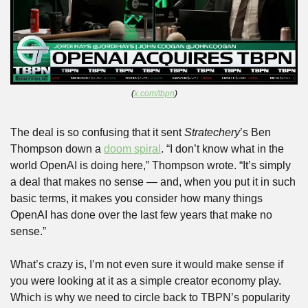
(
x.com/tbpn
)
The deal is so confusing that it sent 
Stratechery
’s Ben 
Thompson down a 
doom spiral
. “I don’t know what in the 
world OpenAI is doing here,” Thompson wrote. “It’s simply 
a deal that makes no sense — and, when you put it in such 
basic terms, it makes you consider how many things 
OpenAI has done over the last few years that make no 
sense.”
What’s crazy is, I’m not even sure it would make sense if 
you were looking at it as a simple creator economy play. 
Which is why we need to circle back to TBPN’s popularity 