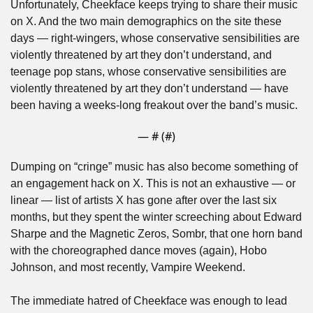
Unfortunately, Cheekface keeps trying to share their music 
on X. And the two main demographics on the site these 
days — right-wingers, whose conservative sensibilities are 
violently threatened by art they don’t understand, and 
teenage pop stans, whose conservative sensibilities are 
violently threatened by art they don’t understand — have 
been having a weeks-long freakout over the band’s music.
— #
 (#
)
Dumping on “cringe” music has also become something of 
an engagement hack on X. This is not an exhaustive — or 
linear — list of artists X has gone after over the last six 
months, but they spent the winter screeching about Edward 
Sharpe and the Magnetic Zeros, Sombr, that one horn band 
with the choreographed dance moves (again), Hobo 
Johnson, and most recently, Vampire Weekend.
The immediate hatred of Cheekface was enough to lead 