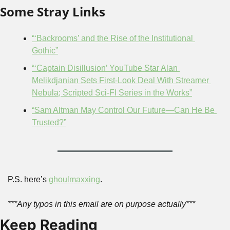
Some Stray Links
“‘Backrooms’ and the Rise of the Institutional 
Gothic”
“‘Captain Disillusion’ YouTube Star Alan 
Melikdjanian Sets First-Look Deal With Streamer 
Nebula; Scripted Sci-FI Series in the Works”
“Sam Altman May Control Our Future—Can He Be 
Trusted?”
P.S. here’s 
ghoulmaxxing
.
***Any typos in this email are on purpose actually***
Keep Reading