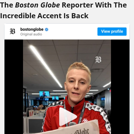
The 
Boston Globe
 Reporter With The 
Incredible Accent Is Back