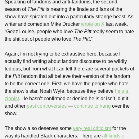
Speaking of fandoms and anti-fandoms, the second 
season of 
The Pitt
 is nearing the finale and fans of the 
show have spiraled out into a particularly strange beast. As 
writer and comedian Mike Drucker 
wrote on X
 last week, 
“Geez Louise, people who love 
The Pitt
 really seem to hate 
the shit out of people who love 
The Pitt
.”
Again, I’m not trying to be exhaustive here, because I 
actually find writing about fandom discourse to be wildly 
tedious, but from what I can tell there are several pockets of 
the 
Pitt
 fandom that all believe their version of the fandom 
to be the correct one. First, we have the people who hate 
the show’s star, Noah Wyle, because they believe 
he’s a 
zionist
. He hasn’t confirmed or denied he is or isn’t, but it — 
and other 
past controversies
 — 
continue to hang
 over the 
show.
The show also deserves some 
very real criticism
 for the 
way its handled Black characters. There are 
all kinds of 