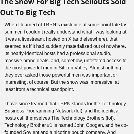
The Show For Big Tech Sellouts Sold 
Out To Big Tech
When I learned of TBPN’s existence at some point late last 
summer. I couldn’t really understand what I was looking at. 
It was a livestream, hosted on X (and elsewhere), that 
seemed as if it had suddenly materialized out of nowhere. 
Its nearly-identical hosts had a professional studio, 
massive brand deals, and, somehow, unfettered access to 
the most powerful men in Silicon Valley. Almost nothing 
they ever asked those powerful men was important or 
interesting, of course. But the show was impressive, at 
least from a technical standpoint.
I have since learned that TBPN stands for the Technology 
Business Programming Network (lol), and the identical 
hosts call themselves The Technology Brothers (lol). 
Technology Brother #1 is named John Coogan, and he co-
founded Soylent and a nicotine pouch company. And 