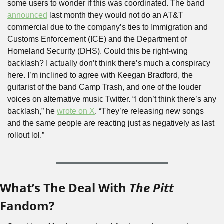
some users to wonder if this was coordinated. The band 
announced
 last month they would not do an AT&T 
commercial due to the company’s ties to Immigration and 
Customs Enforcement (ICE) and the Department of 
Homeland Security (DHS). Could this be right-wing 
backlash? I actually don’t think there’s much a conspiracy 
here. I’m inclined to agree with Keegan Bradford, the 
guitarist of the band Camp Trash, and one of the louder 
voices on alternative music Twitter. “I don’t think there’s any 
backlash,” he 
wrote on X
. “They’re releasing new songs 
and the same people are reacting just as negatively as last 
rollout lol.”
What’s The Deal With 
The Pitt
Fandom?