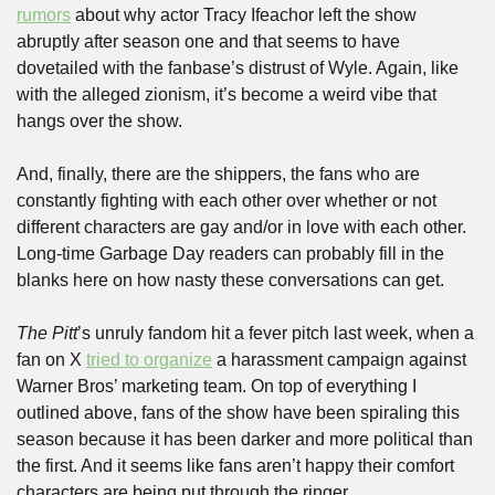
rumors
 about why actor Tracy Ifeachor left the show 
abruptly after season one and that seems to have 
dovetailed with the fanbase’s distrust of Wyle. Again, like 
with the alleged zionism, it’s become a weird vibe that 
hangs over the show.
And, finally, there are the shippers, the fans who are 
constantly fighting with each other over whether or not 
different characters are gay and/or in love with each other. 
Long-time Garbage Day readers can probably fill in the 
blanks here on how nasty these conversations can get.
The Pitt
’s unruly fandom hit a fever pitch last week, when a 
fan on X 
tried to organize
 a harassment campaign against 
Warner Bros’ marketing team. On top of everything I 
outlined above, fans of the show have been spiraling this 
season because it has been darker and more political than 
the first. And it seems like fans aren’t happy their comfort 
characters are being put through the ringer.