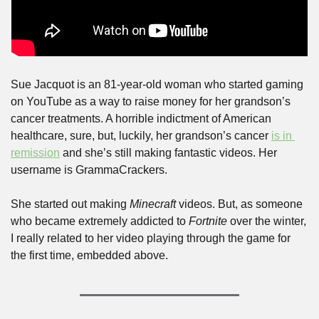
Sue Jacquot is an 81-year-old woman who started gaming 
on YouTube as a way to raise money for her grandson’s 
cancer treatments. A horrible indictment of American 
healthcare, sure, but, luckily, her grandson’s cancer 
is in 
remission
 and she’s still making fantastic videos. Her 
username is GrammaCrackers.
She started out making 
Minecraft
 videos. But, as someone 
who became extremely addicted to 
Fortnite
 over the winter, 
I really related to her video playing through the game for 
the first time, embedded above.