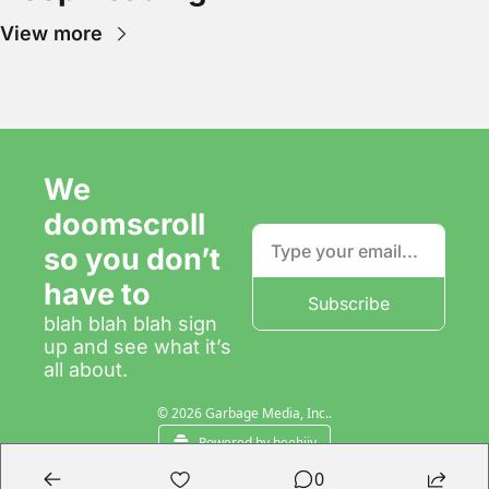
View more
We 
doomscroll 
so you don’t 
have to
Subscribe
blah blah blah sign 
up and see what it’s 
all about.
© 2026 Garbage Media, Inc..
Powered by beehiiv
0