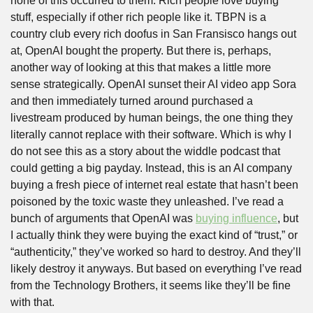
none of this occurred to them. Rich people love buying 
stuff, especially if other rich people like it. TBPN is a 
country club every rich doofus in San Fransisco hangs out 
at, OpenAI bought the property. But there is, perhaps, 
another way of looking at this that makes a little more 
sense strategically. OpenAI sunset their AI video app Sora 
and then immediately turned around purchased a 
livestream produced by human beings, the one thing they 
literally cannot replace with their software. Which is why I 
do not see this as a story about the widdle podcast that 
could getting a big payday. Instead, this is an AI company 
buying a fresh piece of internet real estate that hasn’t been 
poisoned by the toxic waste they unleashed. I’ve read a 
bunch of arguments that OpenAI was 
buying influence
, but 
I actually think they were buying the exact kind of “trust,” or 
“authenticity,” they’ve worked so hard to destroy. And they’ll 
likely destroy it anyways. But based on everything I’ve read 
from the Technology Brothers, it seems like they’ll be fine 
with that.