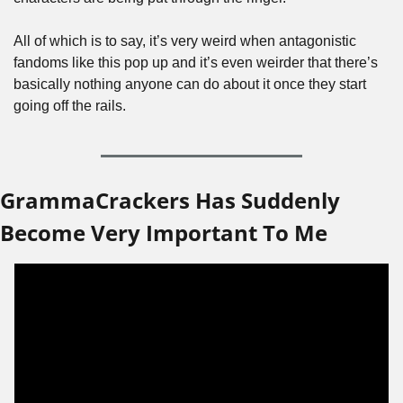
All of which is to say, it’s very weird when antagonistic 
fandoms like this pop up and it’s even weirder that there’s 
basically nothing anyone can do about it once they start 
going off the rails.
GrammaCrackers Has Suddenly 
Become Very Important To Me