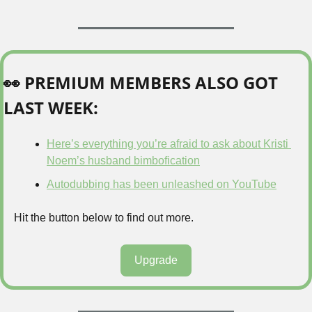
👀
 PREMIUM MEMBERS ALSO GOT 
LAST WEEK:
Here’s everything you’re afraid to ask about Kristi 
Noem’s husband bimbofication
Autodubbing has been unleashed on YouTube
Hit the button below to find out more.
Upgrade