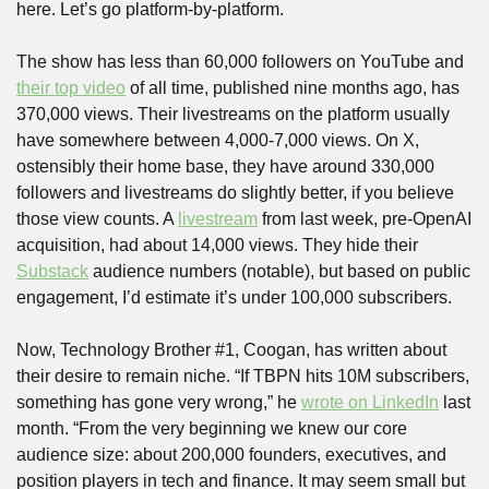
here. Let’s go platform-by-platform. 
The show has less than 60,000 followers on YouTube and 
their top video
 of all time, published nine months ago, has 
370,000 views. Their livestreams on the platform usually 
have somewhere between 4,000-7,000 views. On X, 
ostensibly their home base, they have around 330,000 
followers and livestreams do slightly better, if you believe 
those view counts. A 
livestream
 from last week, pre-OpenAI 
acquisition, had about 14,000 views. They hide their 
Substack
 audience numbers (notable), but based on public 
engagement, I’d estimate it’s under 100,000 subscribers.
Now, Technology Brother #1, Coogan, has written about 
their desire to remain niche. “If TBPN hits 10M subscribers, 
something has gone very wrong,” he 
wrote on LinkedIn
 last 
month. “From the very beginning we knew our core 
audience size: about 200,000 founders, executives, and 
position players in tech and finance. It may seem small but 