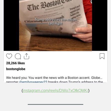
(
instagram.com/reels/DWo7xOfkQMK/
)