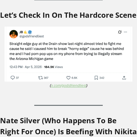
Let’s Check In On The Hardcore Scene
(
x.com/godsfriendliest
)
Nate Silver (Who Happens To Be 
Right For Once) Is Beefing With Nikita 