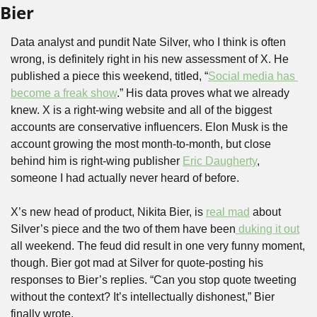
Bier
Data analyst and pundit Nate Silver, who I think is often 
wrong, is definitely right in his new assessment of X. He 
published a piece this weekend, titled, “
Social media has 
become a freak show
.” His data proves what we already 
knew. X is a right-wing website and all of the biggest 
accounts are conservative influencers. Elon Musk is the 
account growing the most month-to-month, but close 
behind him is right-wing publisher 
Eric Daugherty
, 
someone I had actually never heard of before. 
X’s new head of product, Nikita Bier, is 
real mad
 about 
Silver’s piece and the two of them have been
 duking it out
all weekend. The feud did result in one very funny moment, 
though. Bier got mad at Silver for quote-posting his 
responses to Bier’s replies. “Can you stop quote tweeting 
without the context? It’s intellectually dishonest,” Bier 
finally wrote. 