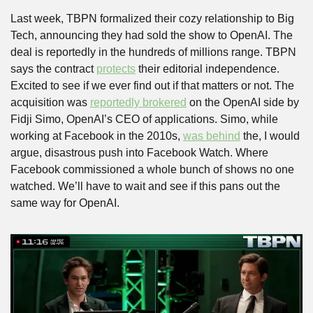
Last week, TBPN formalized their cozy relationship to Big 
Tech, announcing they had sold the show to OpenAI. The 
deal is reportedly in the hundreds of millions range. TBPN 
says the contract 
protects
 their editorial independence. 
Excited to see if we ever find out if that matters or not. The 
acquisition was 
reportedly brokered
 on the OpenAI side by 
Fidji Simo, OpenAI’s CEO of applications. Simo, while 
working at Facebook in the 2010s, 
was behind
 the, I would 
argue, disastrous push into Facebook Watch. Where 
Facebook commissioned a whole bunch of shows no one 
watched. We’ll have to wait and see if this pans out the 
same way for OpenAI.