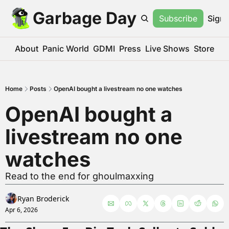
Garbage Day
Subscribe
Sign 
About
Panic World
GDMI
Press
Live Shows
Store
Home
Posts
OpenAI bought a livestream no one watches
OpenAI bought a 
livestream no one 
watches
Read to the end for ghoulmaxxing
Ryan Broderick
Apr 6, 2026