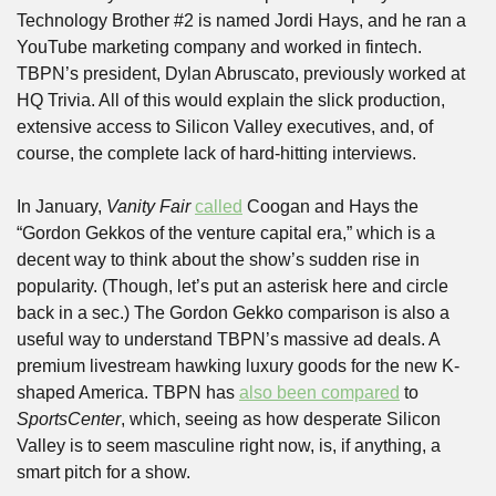
Technology Brother #2 is named Jordi Hays, and he ran a 
YouTube marketing company and worked in fintech. 
TBPN’s president, Dylan Abruscato, previously worked at 
HQ Trivia. All of this would explain the slick production, 
extensive access to Silicon Valley executives, and, of 
course, the complete lack of hard-hitting interviews.
In January, 
Vanity Fair
called
 Coogan and Hays the 
“Gordon Gekkos of the venture capital era,” which is a 
decent way to think about the show’s sudden rise in 
popularity. (Though, let’s put an asterisk here and circle 
back in a sec.) The Gordon Gekko comparison is also a 
useful way to understand TBPN’s massive ad deals. A 
premium livestream hawking luxury goods for the new K-
shaped America. TBPN has 
also been compared
 to 
SportsCenter
, which, seeing as how desperate Silicon 
Valley is to seem masculine right now, is, if anything, a 
smart pitch for a show. 