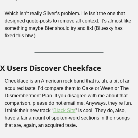
Which isn’t really Silver’s problem. He isn’t the one that 
designed quote-posts to remove all context. It’s almost like 
something maybe Bier should try and fix! (Bluesky has 
fixed this btw.)
X Users Discover Cheekface
Cheekface is an American rock band that is, uh, a bit of an 
acquired taste. I’d compare them to Cake or Ween or The 
Dismemberment Plan. If you disagree with me about that 
comparison, please do not email me. Anyways, they’re fun. 
I think their new track “
Black Site
” is cool. They do, also, 
have a fair amount of spoken-word sections in their songs 
that are, again, an acquired taste. 