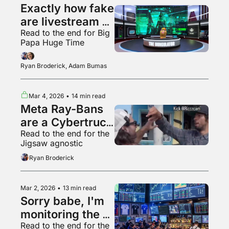
Exactly how fake 
are livestream 
Read to the end for Big 
audiences?
Papa Huge Time
Ryan Broderick, Adam Bumas
Mar 4, 2026
•
14 min read
Meta Ray-Bans 
are a Cybertruck 
Read to the end for the 
for your face
Jigsaw agnostic
Ryan Broderick
Mar 2, 2026
•
13 min read
Sorry babe, I'm 
monitoring the 
Read to the end for the 
situation