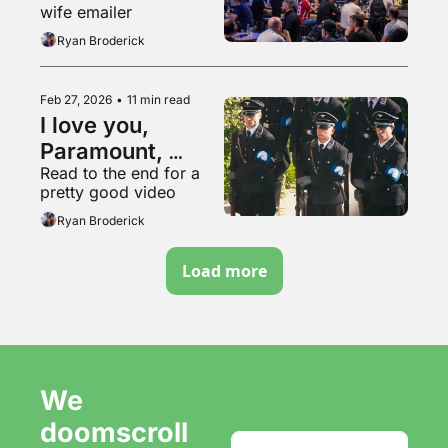
wife emailer
Ryan Broderick
Feb 27, 2026
•
11 min read
I love you, 
Paramount, 
Read to the end for a 
please buy us 
pretty good video
and go into even 
Ryan Broderick
more debt
Load more
We 
doomscroll 