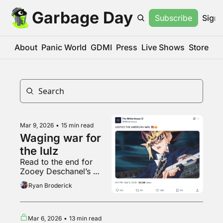
Garbage Day
Subscribe
Sign 
About
Panic World
GDMI
Press
Live Shows
Store
Mar 9, 2026
•
15 min read
Waging war for 
the lulz
Read to the end for 
Zooey Deschanel’s 
Crumbl Cookie review
Ryan Broderick
Mar 6, 2026
•
13 min read