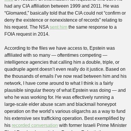
had any CIA affiliation between 1999 and 2011. He was 
“Glomared,” basically told that the CIA could not “confirm or 
deny the existence or nonexistence of records” relating to 
his request. The NSA 
sent him
 the same response to a 
FOIA request in 2014.
According to the files we have access to, Epstein was 
affiliated with so many — oftentimes competing — 
intelligence agencies that calling him a double, triple, or 
quadruple agent doesn’t even really do it justice. Based on 
the thousands of emails I’ve now read between him and his 
network, I have come around to what I think is a fairly 
plausible singular theory of what Epstein was doing — and 
who he was working for. He was effectively running a 
large-scale elder abuse scam and blackmail honeypot 
operation on the world’s various oligarchs as a way to fund 
his extensive sex trafficking operation. Best exemplified by 
his 
recorded conversation
 with former Israeli Prime Minister 