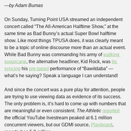
—by Adam Bumas
On Sunday, Turning Point USA streamed an independent 
concert called “The All-American Halftime Show,” at the 
same time as Bad Bunny’s actual Super Bowl halftime 
show. Like most things TPUSA does, it was clearly meant 
to be a topic of online discourse more than an actual event. 
While Bad Bunny was commanding his army of 
walking 
sugarcane
, the alternative headliner, Kid Rock, was 
lip 
syncing
 his 
pre-taped
 performance of “Bawitdaba” — 
what’s he saying? Speak a language I can understand!
And since the concert was a pure play for attention, people 
are trying to use viewing data as evidence of its success. 
The only problem is, it’s hard to come up with numbers that 
are meaningful or even consistent. 
The Athletic 
reported
the official YouTube livestream peaked at 6.1 million 
concurrent viewers, but our GDMI source, 
Playboard
, 