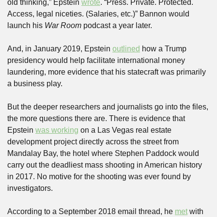
old thinking,” Epstein 
wrote
. “Press. Private. Protected. 
Access, legal niceties. (Salaries, etc.)” Bannon would 
launch his 
War Room
 podcast a year later.
And, in January 2019, Epstein 
outlined
 how a Trump 
presidency would help facilitate international money 
laundering, more evidence that his statecraft was primarily 
a business play. 
But the deeper researchers and journalists go into the files, 
the more questions there are. There is evidence that 
Epstein 
was working
 on a Las Vegas real estate 
development project directly across the street from 
Mandalay Bay, the hotel where Stephen Paddock would 
carry out the deadliest mass shooting in American history 
in 2017. No motive for the shooting was ever found by 
investigators. 
According to a September 2018 email thread, he 
met
 with 