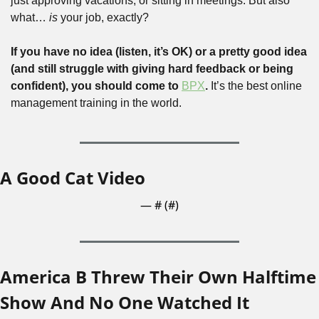
just approving vacations, or sitting in meetings. But also 
what…
 is
 your job, exactly?
If you have no idea (listen, it’s OK) or a pretty good idea 
(and still struggle with giving hard feedback or being 
confident), you should come to 
BPX
. 
It’s the best online 
management training in the world. 
A Good Cat Video
— #
 (#
)
America B Threw Their Own Halftime 
Show And No One Watched It