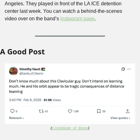
Angeles. They played in front of the LA ICE detention 
center last week. You can watch a behind-the-scenes 
video over on the band’s 
Instagram page
.
A Good Post
(
x.com/taste_of_tbone
)