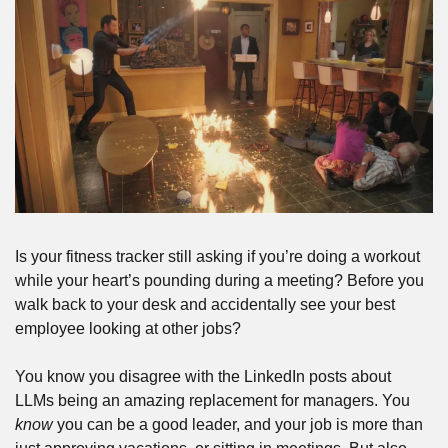
Is your fitness tracker still asking if you’re doing a workout 
while your heart’s pounding during a meeting? Before you 
walk back to your desk and accidentally see your best 
employee looking at other jobs?
You know you disagree with the LinkedIn posts about 
LLMs being an amazing replacement for managers. You 
know
 you can be a good leader, and your job is more than 