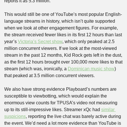
reports it as 5.3 million. 
This would still be one of YouTube’s most popular English-
language streams in history, which isn’t quite supported 
when we look at other engagement figures. For example, 
the stream received fewer likes in its first 12 hours than last 
year’s 
Victoria’s Secret show
, which only peaked at 2.5 
million concurrent viewers. If we look at the most-viewed 
stream in the past 12 months, Kid Rock gets left in the dust, 
as the first 12 hours brought over 100,000 more likes to that 
stream (which was, ironically, a 
Dominican music show
) 
that peaked at 3.5 million concurrent viewers.
We also have strong evidence Playboard’s numbers are 
susceptible to viewbotting, which would explain the 
enormous view counts for TPUSA’s video not measuring 
up to its still-impressive likes. Streamer xQc had 
similar 
suspicions
, reporting the live chat was barely active during 
the event. We’d need a lot more evidence than YouTube is 