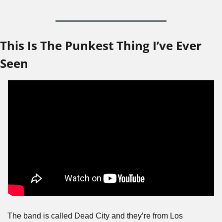
This Is The Punkest Thing I’ve Ever 
Seen
The band is called Dead City and they’re from Los 