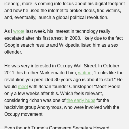
iceberg, more is coming into focus about his digital footprint 
and how he used the internet to broker deals, find victims, 
and, eventually, launch a global political revolution.
As I 
wrote
 last week, his interest in technology really 
escalated after his first arrest, in 2008, likely due to the fact 
Google search results and Wikipedia listed him as a sex 
offender. 
He was very interested in Occupy Wall Street. In October 
2011, his brother Mark emailed him, 
writing
, “Looks like the 
revolution you predicted 30 years ago is about to start.“ He 
would 
meet
 with 4chan founder Christopher “Moot” Poole 
only a few weeks after this. Which feels relevant, 
considering 4chan was one of 
the early hubs
 for the 
hacktivist group Anonymous, who were involved with the 
Occupy movement.
Even though Trump’s Commerce Secretary Howard 