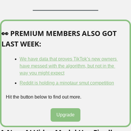
👀
 PREMIUM MEMBERS ALSO GOT 
LAST WEEK:
We have data that proves TikTok’s new owners 
have messed with the algorithm, but not in the 
way you might expect
Reddit is holding a minotaur smut competition
Hit the button below to find out more.
Upgrade