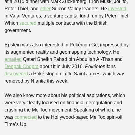
at a 2015 dinner with Mark Zuckerberg, Elon Musk, Joi Ito, 
Peter Thiel, and 
other
 Silicon Valley leaders. He 
invested
in Valar Ventures, a venture capital fund run by Peter Thiel. 
Which 
secured
 multiple contracts with the British 
government.
Epstein was also interested in Pokémon Go, impressed by 
its augmented reality and geomapping technology. He 
emailed
 Qatari Sheikh Fahad bin Abdullah Al-Than and 
Deepak Chopra
 about it in July 2016. 
Pokémon
 fans 
discovered
 a Poké stop on Little Saint James, which was 
removed by Niantic this week.
We also know more about his political aspirations, which 
were very clearly focused on financial deregulation and 
crushing the Me Too movement. Speaking of which, he 
was 
connected
 to the Hollywood-based Me Too spin-off 
Time’s Up.