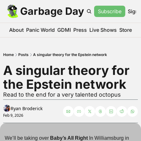
Garbage Day
Subscribe
Sign 
About
Panic World
GDMI
Press
Live Shows
Store
Home
Posts
A singular theory for the Epstein network
A singular theory for 
the Epstein network
Read to the end for a very talented octopus
Ryan Broderick
Feb 9, 2026
We’ll be taking over 
Baby’s All Right
 In Williamsburg in 