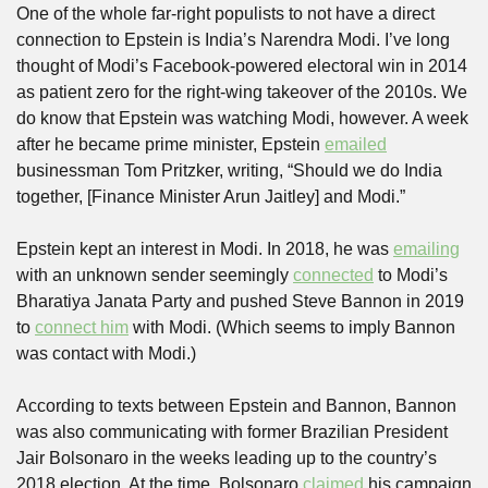
One of the whole far-right populists to not have a direct 
connection to Epstein is India’s Narendra Modi. I’ve long 
thought of Modi’s Facebook-powered electoral win in 2014 
as patient zero for the right-wing takeover of the 2010s. We 
do know that Epstein was watching Modi, however. A week 
after he became prime minister, Epstein 
emailed
businessman Tom Pritzker, writing, “Should we do India 
together, [Finance Minister Arun Jaitley] and Modi.” 
Epstein kept an interest in Modi. In 2018, he was 
emailing
with an unknown sender seemingly 
connected
 to Modi’s 
Bharatiya Janata Party and pushed Steve Bannon in 2019 
to 
connect him
 with Modi. (Which seems to imply Bannon 
was contact with Modi.)
According to texts between Epstein and Bannon, Bannon 
was also communicating with former Brazilian President 
Jair Bolsonaro in the weeks leading up to the country’s 
2018 election. At the time, Bolsonaro 
claimed
 his campaign 