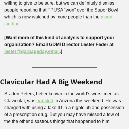
willing to give to be sure, but we can definitely dismiss 
people reporting that TPUSA “won” over the Super Bowl, 
which is now watched by more people than the 
moon 
landing
.
[Want more of this kind of analysis to support your 
organization? Email GDMI Director Lester Feder at 
lester@garbageday.email
.]
Clavicular Had A Big Weekend
Braden Peters, better known to the world’s worst men as 
Clavicular, was 
arrested
 in Arizona this weekend. He was 
charged with using a fake ID in a nightclub and possession 
of a prescription drug. But you may have missed a few of 
the the other disastrous things that happened to him: