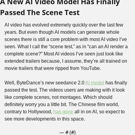
A New AI Video Model Has Finally 
Passed The Scene Test
AI video has evolved extremely quickly over the last few 
years. But even though AI models can generate whole 
scenes there is still a core problem with most AI video I’ve 
seen. What I call the “scene test,” as in “can an AI render a 
complete scene?” Most AI videos I’ve seen just look like 
extended trailers because, I assume, they’re all trained on 
movie trailers that were ripped from YouTube.
Well, ByteDance’s new seedance 2.0 
AI model
 has finally 
passed the test. The videos users are making with it look 
like complete scenes, not montages. Which should 
definitely worry you a little bit. The Chinese film world, 
contrary to Hollywood, 
has gone
 all in on AI, so expect to 
see more developments in this space.
— #
 (#
)