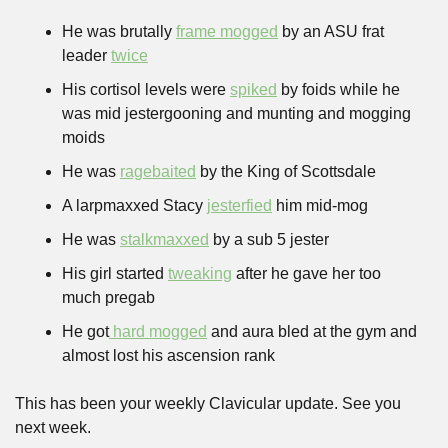
He was brutally 
frame mogged
 by an ASU frat 
leader 
twice
His cortisol levels were 
spiked
 by foids while he 
was mid jestergooning and munting and mogging 
moids
He was 
ragebaited
 by the King of Scottsdale
A larpmaxxed Stacy 
jesterfied
 him mid-mog
He was 
stalkmaxxed
 by a sub 5 jester
His girl started 
tweaking
 after he gave her too 
much pregab
He got
 hard mogged
 and aura bled at the gym and 
almost lost his ascension rank
This has been your weekly Clavicular update. See you 
next week.