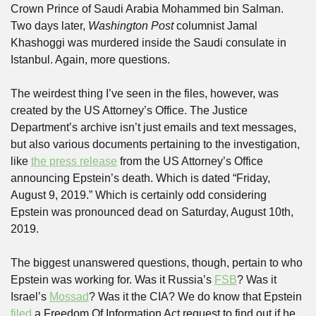
Crown Prince of Saudi Arabia Mohammed bin Salman. 
Two days later, 
Washington Post
 columnist Jamal 
Khashoggi was murdered inside the Saudi consulate in 
Istanbul. Again, more questions.
The weirdest thing I’ve seen in the files, however, was 
created by the US Attorney’s Office. The Justice 
Department’s archive isn’t just emails and text messages, 
but also various documents pertaining to the investigation, 
like 
the press release
 from the US Attorney’s Office 
announcing Epstein’s death. Which is dated “Friday, 
August 9, 2019.” Which is certainly odd considering 
Epstein was pronounced dead on Saturday, August 10th, 
2019. 
The biggest unanswered questions, though, pertain to who 
Epstein was working for. Was it Russia’s 
FSB
? Was it 
Israel’s 
Mossad
? Was it the CIA? We do know that Epstein 
filed
 a Freedom Of Information Act request to find out if he 