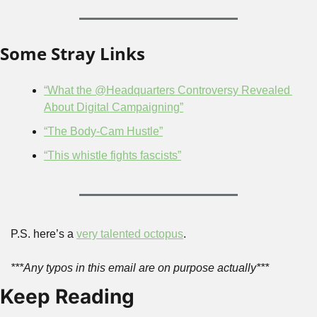
Some Stray Links
“What the @Headquarters Controversy Revealed 
About Digital Campaigning”
“The Body-Cam Hustle”
“This whistle fights fascists”
P.S. here’s a 
very talented octopus
.
***Any typos in this email are on purpose actually***
Keep Reading