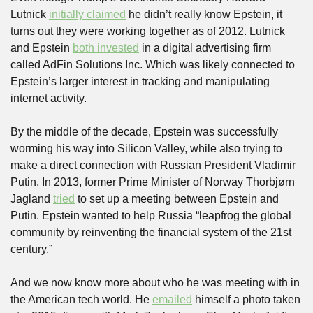
Lutnick 
initially claimed
 he didn’t really know Epstein, it 
turns out they were working together as of 2012. Lutnick 
and Epstein 
both invested
 in a digital advertising firm 
called AdFin Solutions Inc. Which was likely connected to 
Epstein’s larger interest in tracking and manipulating 
internet activity.
By the middle of the decade, Epstein was successfully 
worming his way into Silicon Valley, while also trying to 
make a direct connection with Russian President Vladimir 
Putin. In 2013, former Prime Minister of Norway Thorbjørn 
Jagland 
tried
 to set up a meeting between Epstein and 
Putin. Epstein wanted to help Russia “leapfrog the global 
community by reinventing the financial system of the 21st 
century.”
And we now know more about who he was meeting with in 
the American tech world. He 
emailed
 himself a photo taken 