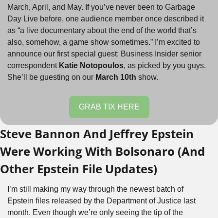
March, April, and May. If you’ve never been to Garbage 
Day Live before, one audience member once described it 
as “a live documentary about the end of the world that’s 
also, somehow, a game show sometimes.” I’m excited to 
announce our first special guest: Business Insider senior 
correspondent 
Katie Notopoulos
, as picked by you guys. 
She’ll be guesting on our 
March 10th
 show.
GRAB TIX HERE
Steve Bannon And Jeffrey Epstein 
Were Working With Bolsonaro (And 
Other Epstein File Updates)
I’m still making my way through the newest batch of 
Epstein files released by the Department of Justice last 
month. Even though we’re only seeing the tip of the 