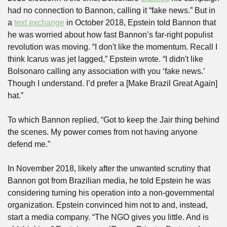
had no connection to Bannon, calling it “fake news.” But in 
a 
text exchange
 in October 2018, Epstein told Bannon that 
he was worried about how fast Bannon’s far-right populist 
revolution was moving. “I don't like the momentum. Recall I 
think Icarus was jet lagged,” Epstein wrote. “I didn't like 
Bolsonaro calling any association with you ‘fake news.’ 
Though I understand. I’d prefer a [Make Brazil Great Again] 
hat.”
To which Bannon replied, “Got to keep the Jair thing behind 
the scenes. My power comes from not having anyone 
defend me.”
In November 2018, likely after the unwanted scrutiny that 
Bannon got from Brazilian media, he told Epstein he was 
considering turning his operation into a non-governmental 
organization. Epstein convinced him not to and, instead, 
start a media company. “The NGO gives you little. And is 