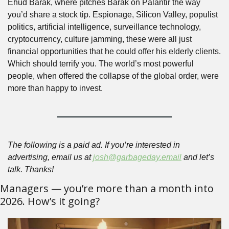
Ehud Barak, where pitches Barak on Palantir the way 
you’d share a stock tip. Espionage, Silicon Valley, populist 
politics, artificial intelligence, surveillance technology, 
cryptocurrency, culture jamming, these were all just 
financial opportunities that he could offer his elderly clients. 
Which should terrify you. The world’s most powerful 
people, when offered the collapse of the global order, were 
more than happy to invest.
The following is a paid ad. If you’re interested in 
advertising, email us at 
josh@garbageday.email
 and let’s 
talk. Thanks!
Managers — you’re more than a month into 
2026. How’s it going?