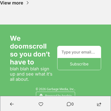
View more
We 
doomscroll 
so you don’t 
have to
Subscribe
blah blah blah sign 
up and see what it’s 
all about.
© 2026 Garbage Media, Inc..
Powered by beehiiv
0