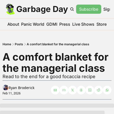
Garbage Day
Subscribe
Sign 
About
Panic World
GDMI
Press
Live Shows
Store
Home
Posts
A comfort blanket for the managerial class
A comfort blanket for 
the managerial class
Read to the end for a good focaccia recipe
Ryan Broderick
Feb 11, 2026