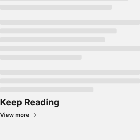
Keep Reading
View more