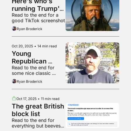
Here's who's 
running Trump's 
Read to the end for a 
digital offensive
good TikTok screenshot
Ryan Broderick
Oct 20, 2025
•
14 min read
Young 
Republican 
Read to the end for 
Nazis and 
some nice classic 
Democrat 
offline crime
Ryan Broderick
Redditors
Oct 17, 2025
•
11 min read
The great British 
block list
Read to the end for 
everything but beeves 