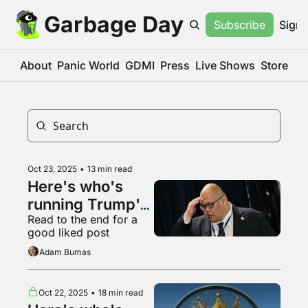
Garbage Day
Subscribe
Sign 
About
Panic World
GDMI
Press
Live Shows
Store
Oct 23, 2025
•
13 min read
Here's who's 
running Trump's 
Read to the end for a 
digital offensive
good liked post
Adam Bumas
Oct 22, 2025
•
18 min read