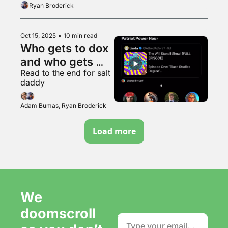
feathery
Ryan Broderick
Oct 15, 2025
•
10 min read
Who gets to dox 
and who gets 
Read to the end for salt 
doxxed?
daddy
Adam Bumas, Ryan Broderick
Load more
We 
doomscroll 