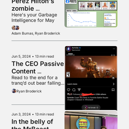
Perez Hilton's 
zombie 
Here's your Garbage 
Facebook page
Intelligence for May
Adam Bumas, Ryan Broderick
Jun 5, 2024
•
13 min read
The CEO Passive 
Content 
Read to the end for a 
Obsession
tranq’d out bear falling 
from a tree into a 
Ryan Broderick
waiting tarp
Jun 3, 2024
•
13 min read
In the belly of 
the MrBeast