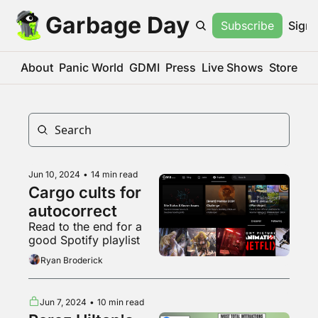
Garbage Day
Subscribe
Sign 
About
Panic World
GDMI
Press
Live Shows
Store
Jun 10, 2024
•
14 min read
Cargo cults for 
autocorrect
Read to the end for a 
good Spotify playlist
Ryan Broderick
Jun 7, 2024
•
10 min read