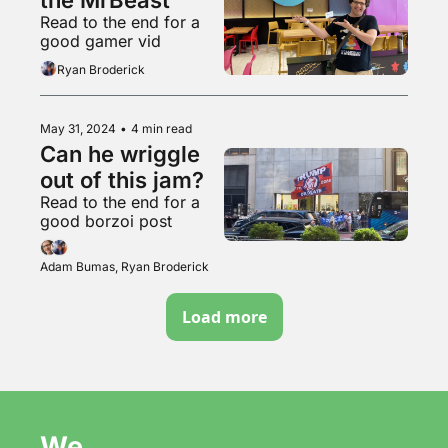
Read to the end for a 
good gamer vid
Ryan Broderick
May 31, 2024
•
4 min read
Can he wriggle 
out of this jam?
Read to the end for a 
good borzoi post
Adam Bumas, Ryan Broderick
Load more
We 