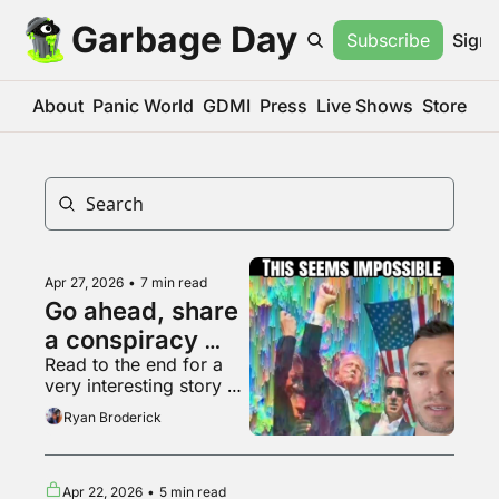
Garbage Day
Subscribe
Sign 
About
Panic World
GDMI
Press
Live Shows
Store
Apr 27, 2026
•
7 min read
Go ahead, share 
a conspiracy 
Read to the end for a 
theory, who 
very interesting story 
cares
about Hollywood
Ryan Broderick
Apr 22, 2026
•
5 min read