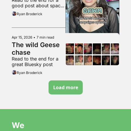
soyboys
good post about space 
travel
Ryan Broderick
Apr 15, 2026
•
7 min read
The wild Geese 
chase
Read to the end for a 
great Bluesky post
Ryan Broderick
Load more
We 