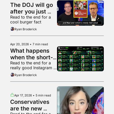
The DOJ will go 
after you just 
Read to the end for a 
because it can
cool burger fact
Ryan Broderick
Apr 20, 2026
•
7 min read
What happens 
when the short-
Read to the end for a 
form video 
really good Instagram 
bubble pops?
video
Ryan Broderick
Apr 17, 2026
•
5 min read
Conservatives 
are the new 
Read to the end for a 