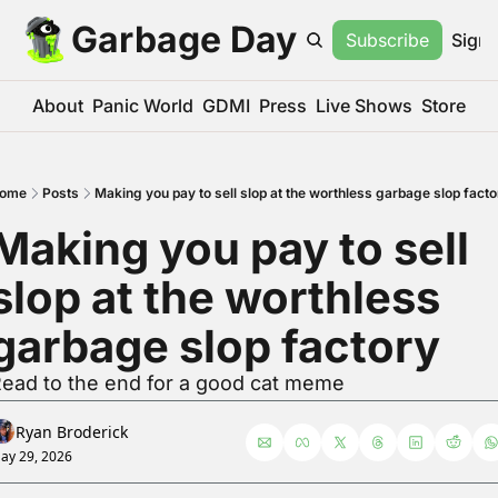
Garbage Day
Subscribe
Sign 
About
Panic World
GDMI
Press
Live Shows
Store
ome
Posts
Making you pay to sell slop at the worthless garbage slop facto
Making you pay to sell 
slop at the worthless 
garbage slop factory
ead to the end for a good cat meme
Ryan Broderick
ay 29, 2026