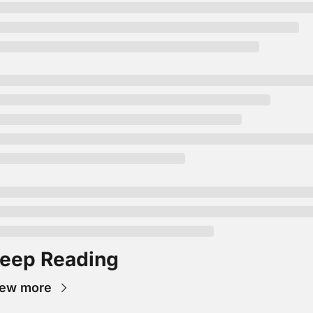
eep Reading
iew more