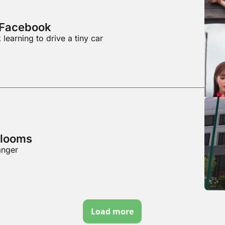
f Facebook
learning to drive a tiny car
 looms
anger
Load more