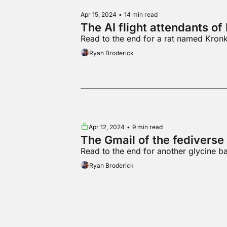
Apr 15, 2024
•
14 min read
The AI flight attendants o
Read to the end for a rat named Kronk 
Ryan Broderick
Apr 12, 2024
•
9 min read
The Gmail of the fediverse
Read to the end for another glycine b
Ryan Broderick