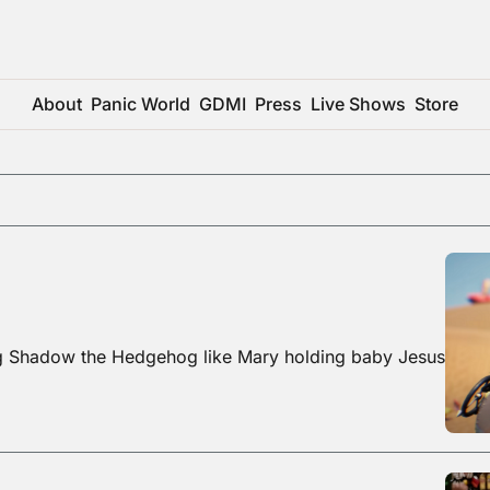
About
Panic World
GDMI
Press
Live Shows
Store
ng Shadow the Hedgehog like Mary holding baby Jesus