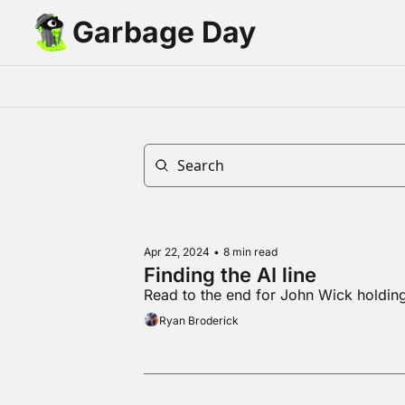
Garbage Day
Apr 22, 2024
•
8 min read
Finding the AI line
Read to the end for John Wick holdi
Ryan Broderick