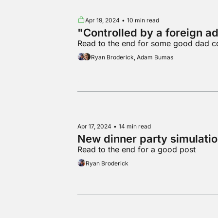
Apr 19, 2024
•
10 min read
"Controlled by a foreign a
Read to the end for some good dad c
Ryan Broderick, Adam Bumas
Apr 17, 2024
•
14 min read
New dinner party simulati
Read to the end for a good post
Ryan Broderick