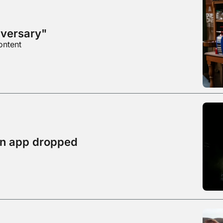
dversary"
ontent
on app dropped