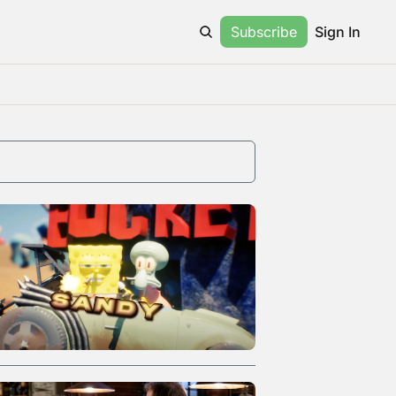
Subscribe
Sign In