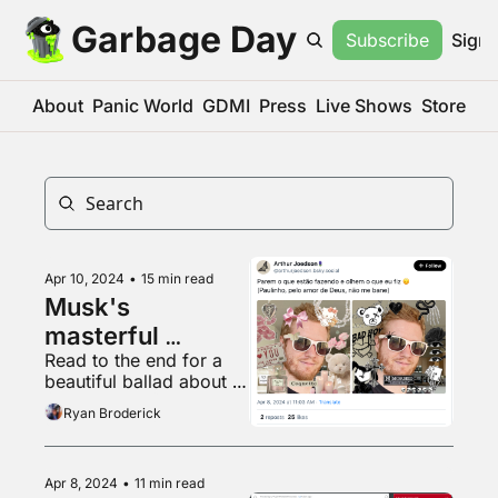
Garbage Day
Subscribe
Sign 
About
Panic World
GDMI
Press
Live Shows
Store
Apr 10, 2024
•
15 min read
Musk's 
masterful 
Read to the end for a 
Brazilian gambit
beautiful ballad about 
gylcine production
Ryan Broderick
Apr 8, 2024
•
11 min read