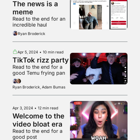
The news is a 
meme
Read to the end for an 
incredible haul
Ryan Broderick
Apr 5, 2024
•
10 min read
TikTok rizz party
Read to the end for a 
good Temu frying pan
Ryan Broderick, Adam Bumas
Apr 3, 2024
•
12 min read
Welcome to the 
video bloat era
Read to the end for a 
good post