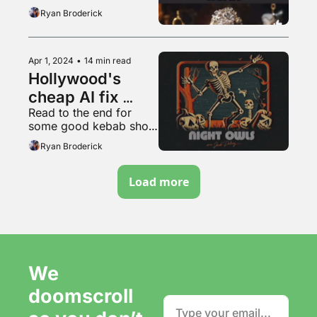
Ryan Broderick
Apr 1, 2024
•
14 min read
Hollywood's 
cheap AI fix 
Read to the end for 
won't work
some good kebab shop 
content
Ryan Broderick
Load more
We 
doomscroll 