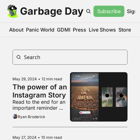
Garbage Day
Subscribe
Sign 
About
Panic World
GDMI
Press
Live Shows
Store
May 29, 2024
•
12 min read
The power of an 
Instagram Story
Read to the end for an 
important reminder 
about that weird pro-
Ryan Broderick
natalist couple
May 27, 2024
•
10 min read