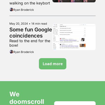
walking on the keybort
Ryan Broderick
May 20, 2024
•
14 min read
Some fun Google 
coincidences 
Read to the end for the 
bowl
Ryan Broderick
Load more
We 
doomscroll 