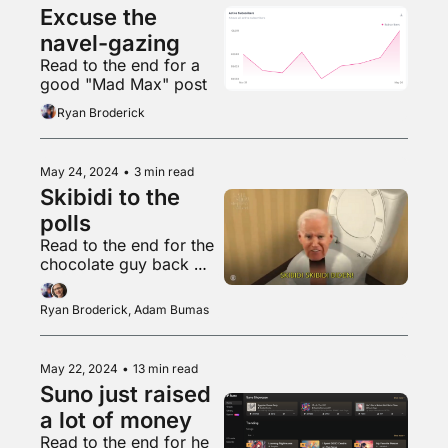
Excuse the 
navel-gazing
Read to the end for a 
good "Mad Max" post
Ryan Broderick
May 24, 2024
•
3 min read
Skibidi to the 
polls
Read to the end for the 
chocolate guy back 
with another banger
Ryan Broderick, Adam Bumas
May 22, 2024
•
13 min read
Suno just raised 
a lot of money
Read to the end for he 