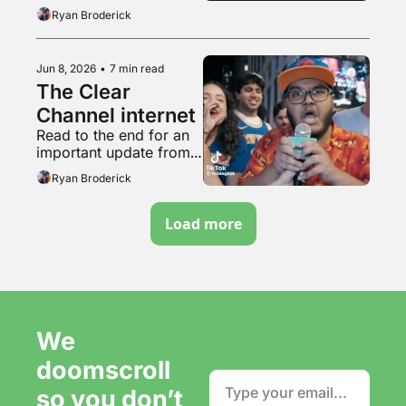
acting
Ryan Broderick
Jun 8, 2026
•
7 min read
The Clear 
Channel internet
Read to the end for an 
important update from 
the tunnel woman
Ryan Broderick
Load more
We 
doomscroll 
so you don’t 