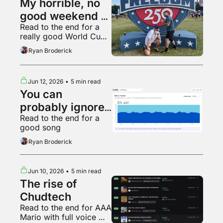
My horrible, no 
good weekend at 
Read to the end for a 
the UFC White 
really good World Cup 
House fight
fan
Ryan Broderick
Jun 12, 2026
•
5 min read
You can 
probably ignore 
Read to the end for a 
AI web traffic
good song
Ryan Broderick
Jun 10, 2026
•
5 min read
The rise of 
Chudtech
Read to the end for AAA 
Mario with full voice 