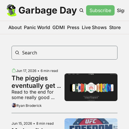
Garbage Day
Subscribe
Sign 
About
Panic World
GDMI
Press
Live Shows
Store
Jun 17, 2026
•
6 min read
The piggies 
eventually get 
Read to the end for 
sick of slop
some really good 
Backrooms fan art
Ryan Broderick
Jun 15, 2026
•
8 min read