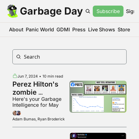
Garbage Day
Subscribe
Sign 
About
Panic World
GDMI
Press
Live Shows
Store
Jun 7, 2024
•
10 min read
Perez Hilton's 
zombie 
Here's your Garbage 
Facebook page
Intelligence for May
Adam Bumas, Ryan Broderick