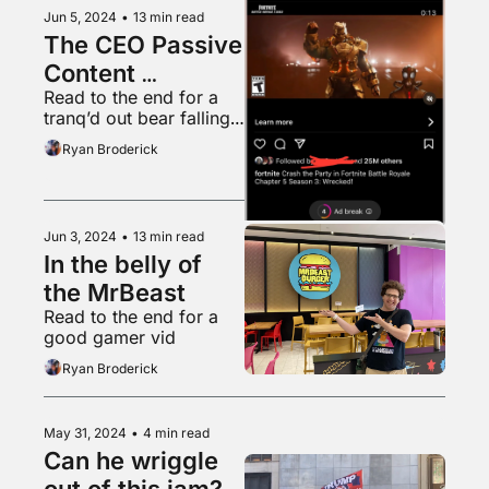
Jun 5, 2024
•
13 min read
The CEO Passive 
Content 
Read to the end for a 
Obsession
tranq’d out bear falling 
from a tree into a 
Ryan Broderick
waiting tarp
Jun 3, 2024
•
13 min read
In the belly of 
the MrBeast
Read to the end for a 
good gamer vid
Ryan Broderick
May 31, 2024
•
4 min read
Can he wriggle 
out of this jam?