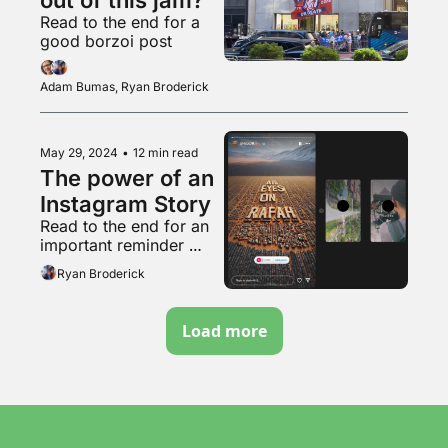
Read to the end for a 
good borzoi post
Adam Bumas, Ryan Broderick
May 29, 2024
•
12 min read
The power of an 
Instagram Story
Read to the end for an 
important reminder 
about that weird pro-
Ryan Broderick
natalist couple
Load more