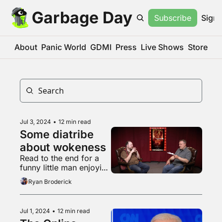
Garbage Day
Subscribe
Sign 
About
Panic World
GDMI
Press
Live Shows
Store
Jul 3, 2024
•
12 min read
Some diatribe 
about wokeness
Read to the end for a 
funny little man enjoying 
a snack
Ryan Broderick
Jul 1, 2024
•
12 min read