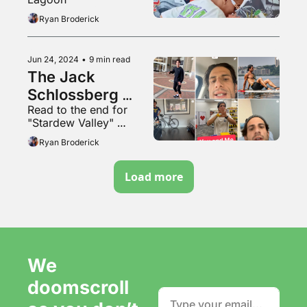
Ryan Broderick
Jun 24, 2024
•
9 min read
The Jack 
Schlossberg 
Read to the end for 
method
"Stardew Valley" 
hardcore mode
Ryan Broderick
Load more
We 
doomscroll 