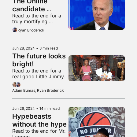
The Online 
candidate 
Read to the end for a 
(derogatory)
truly mortifying 
Glastonbury clip
Ryan Broderick
Jun 28, 2024
•
3 min read
The future looks 
bright! 
Read to the end for a 
real good Little Jimmy 
Junior Dance
Adam Bumas, Ryan Broderick
Jun 26, 2024
•
14 min read
Hypebeasts 
without the hype
Read to the end for Mr. 
Lagoon