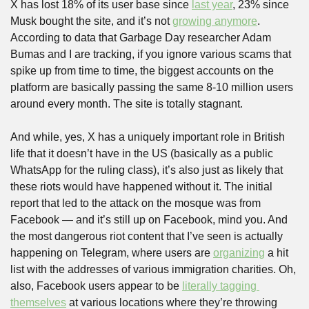
X has lost 18% of its user base since 
last year
, 23% since 
Musk bought the site, and it’s not 
growing anymore
. 
According to data that Garbage Day researcher Adam 
Bumas and I are tracking, if you ignore various scams that 
spike up from time to time, the biggest accounts on the 
platform are basically passing the same 8-10 million users 
around every month. The site is totally stagnant.
And while, yes, X has a uniquely important role in British 
life that it doesn’t have in the US (basically as a public 
WhatsApp for the ruling class), it’s also just as likely that 
these riots would have happened without it. The initial 
report that led to the attack on the mosque was from 
Facebook — and it’s still up on Facebook, mind you. And 
the most dangerous riot content that I’ve seen is actually 
happening on Telegram, where users are 
organizing
 a hit 
list with the addresses of various immigration charities. Oh, 
also, Facebook users appear to be 
literally tagging 
themselves
 at various locations where they’re throwing 