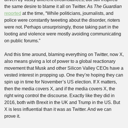
the same desire to blame it all on Twitter. As 
The Guardian 
reported
 at the time, “While politicians, journalists, and 
police were constantly tweeting about the disorder, rioters 
were not. Perhaps unsurprisingly, those taking part in the 
looting and violence were mostly avoiding communicating 
on public forums.”
And this time around, blaming everything on Twitter, now X, 
also means giving a lot of power to a global reactionary 
movement that Musk and other Silicon Valley CEOs have a 
vested interest in propping up. One they’re hoping they can 
spin up in time for November’s US election. If X matters, 
then the media covers X, and if the media covers X, the 
right wing control the discourse. Exactly like they did in 
2016, both with Brexit in the UK and Trump in the US. But 
X is less influential than it was as Twitter. And we can 
prove it.