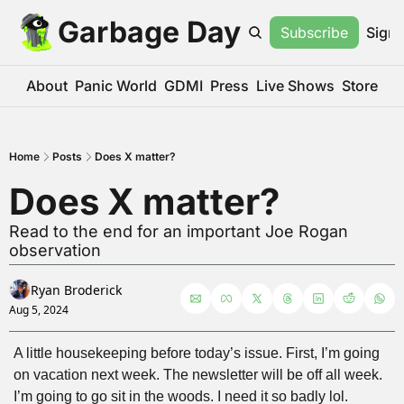
Garbage Day
Subscribe
Sign 
About
Panic World
GDMI
Press
Live Shows
Store
Home
Posts
Does X matter?
Does X matter?
Read to the end for an important Joe Rogan 
observation
Ryan Broderick
Aug 5, 2024
A little housekeeping before today’s issue. First, I’m going 
on vacation next week. The newsletter will be off all week. 
I’m going to go sit in the woods. I need it so badly lol.