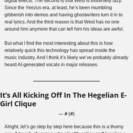
digital effects. The second is that West is extremely lazy. 
Since the 
Yeezus
 era, at least, he’s been mumbling 
gibberish into demos and having ghostwriters turn it in to 
real lyrics. And the third reason is that West has no one 
around him anymore that can tell him his ideas are awful.
But what I find the most interesting about this is how 
relatively quick this technology has spread inside the 
music industry. And I think it’s likely we’ve probably already 
heard AI-generated vocals in major releases.
It’s All Kicking Off In The Hegelian E-
Girl Clique
— #
 (#
)
Alright, let’s go step by step here because this is a thorny 