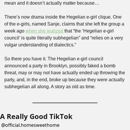
mean and it doesn’t actually matter because…
There’s now drama inside the Hegelian e-girl clique. One 
of the e-girls, named Sanje, claims that she left the group a 
week ago 
when she realized
 that “the ‘Hegelian e-girl 
council’ is quite literally subhegelian” and “relies on a very 
vulgar understanding of dialectics.”
So there you have it. The Hegelian e-girl council 
announced a party in Brooklyn, possibly faked a bomb 
threat, may or may not have actually ended up throwing the 
party, and, in the end, broke up because they were actually 
subhegelian all along. A story as old as time.
A Really Good TikTok
@
official.homesweethome