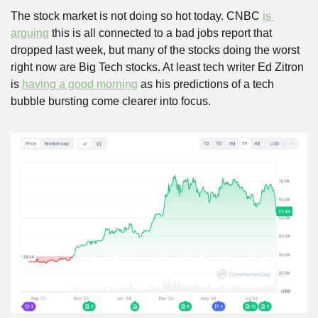
The stock market is not doing so hot today. CNBC 
is 
arguing
 this is all connected to a bad jobs report that 
dropped last week, but many of the stocks doing the worst 
right now are Big Tech stocks. At least tech writer Ed Zitron 
is 
having a good morning
 as his predictions of a tech 
bubble bursting come clearer into focus. 