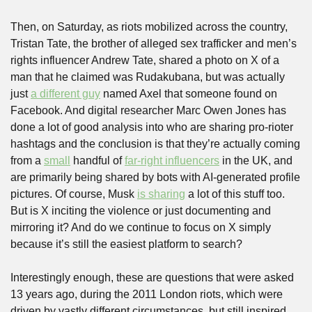
Then, on Saturday, as riots mobilized across the country, 
Tristan Tate, the brother of alleged sex trafficker and men’s 
rights influencer Andrew Tate, shared a photo on X of a 
man that he claimed was Rudakubana, but was actually 
just 
a different guy
 named Axel that someone found on 
Facebook. And digital researcher Marc Owen Jones has 
done a lot of good analysis into who are sharing pro-rioter 
hashtags and the conclusion is that they’re actually coming 
from a 
small
 handful of 
far-right influencers
 in the UK, and 
are primarily being shared by bots with AI-generated profile 
pictures. Of course, Musk 
is sharing
 a lot of this stuff too. 
But is X inciting the violence or just documenting and 
mirroring it? And do we continue to focus on X simply 
because it’s still the easiest platform to search?
Interestingly enough, these are questions that were asked 
13 years ago, during the 2011 London riots, which were 
driven by vastly different circumstances, but still inspired 