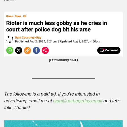
(Outstanding stuff.)
The following is a paid ad. If you’re interested in 
advertising, email me at 
ryan@garbageday.email
 and let’s 
talk. Thanks!