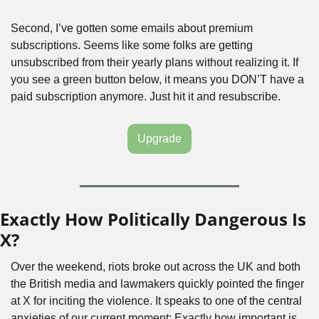
Second, I’ve gotten some emails about premium 
subscriptions. Seems like some folks are getting 
unsubscribed from their yearly plans without realizing it. If 
you see a green button below, it means you DON’T have a 
paid subscription anymore. Just hit it and resubscribe.
Upgrade
Exactly How Politically Dangerous Is 
X?
Over the weekend, riots broke out across the UK and both 
the British media and lawmakers quickly pointed the finger 
at X for inciting the violence. It speaks to one of the central 
anxieties of our current moment: Exactly how important is 