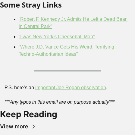
Some Stray Links
“Robert F. Kennedy Jr. Admits He Left a Dead Bear 
in Central Park”
“I was New York's Cheeseball Man”
“Where J.D. Vance Gets His Weird, Terrifying 
Techno-Authoritarian Ideas”
P.S. here’s an 
important Joe Rogan observation
.
***Any typos in this email are on purpose actually***
Keep Reading
View more