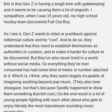
this is that Gen Z is having a tough time with gatekeeping 
and it seems to be causing them a lot of anguish. I 
sympathize, when I was 15 years old, my high school 
hockey team discovered Fall Out Boy.
As I see it, Gen Z wants to rebel or pushback against 
millennial culture and be “cool”. And to do so, they 
understand that they need to establish themselves as 
authorities or curators, and to make it harder for culture to 
be discovered. But they’ve also never lived in a world 
without social media. So everything they’ve ever 
consumed has had some kind of metric or number attached 
to it. Which is, I think, why they seem largely incapable of 
imagining anything beyond pop music. (They also love 
shoegaze, but that’s because Spotify happened to show 
them something that 
felt
 cool.) So the end result is a lot of 
young people fighting with each other about who gets to 
enjoy literally the most mainstream sounding music 
imaginable.