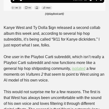
(r/playboicarti)
Kanye West and Ty Dolla $ign released a second collab 
album this week and, according to several hip hop 
subreddits, it’s being called “9/11 for Kanye dickriders.” I 
just report what I see, folks.
One user in the Playboi Carti subreddit, which isn’t really a 
Playboi Carti subreddit and now functions more like a 
general hip hop shitposting community, 
isolated
 a few 
moments on 
Vultures 2
 that seem to point to West using an 
AI model of his own voice.
This would not surprise me for a few reasons. The first is 
that West has always been uncomfortable with the sound 
of his own voice and loves filtering it through different 