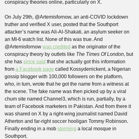
conspiracy theories online, particularly on X.
On July 29th, @Artemisfornow, an anti-COVID lockdown 
truther and verified X user, posted that the Southport 
attacker’s name was Ali-Al-Shakati, an asylum seeker on 
an MI-6 watch list. None of this was true. And 
@Artemisfornow 
was credited
 as the originator of the 
conspiracy theory by outlets like 
The Times Of London
, but 
she has 
since said
 that she actually got this information 
from 
a Facebook page
 called Kossyderrickent, a Nigerian 
gossip blogger with 100,000 followers on the platform, 
who, in turn, wrote that he got the name from a witness at 
the scene. The fake name was then picked up by a viral 
chum site named Channel3, which is run, partially, by a 
team of Facebook marketers in Pakistan. And from there it 
was shared on X by a right-wing journalist named David 
Atherton and far-right soccer hooligan Tommy Robinson. 
Finally ending in a mob 
storming
 a local mosque in 
Southport. 