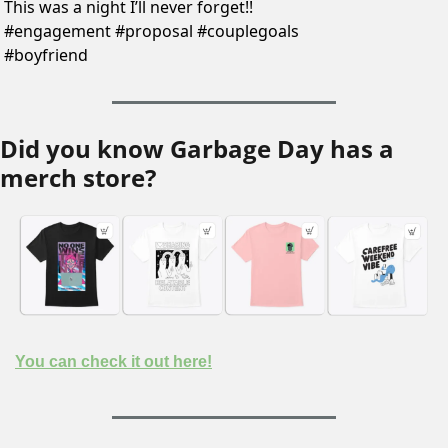
This was a night I’ll never forget!! 
#engagement #proposal #couplegoals 
#boyfriend 
Did you know Garbage Day has a 
merch store?
You can check it out here!