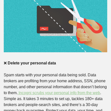
❌
Delete your personal data
Spam starts with your personal data being sold. Data 
brokers are profiting from your home address, SSN, phone 
number, and other personal information that doesn’t belong 
to them.
 Incogni scrubs your personal info from the web
. 
Simple as. It takes 3 minutes to set up, tackles 180+ data 
brokers and people-search sites, and there’s a 30-day 
money back guarantee. Protect your data, your time, and 