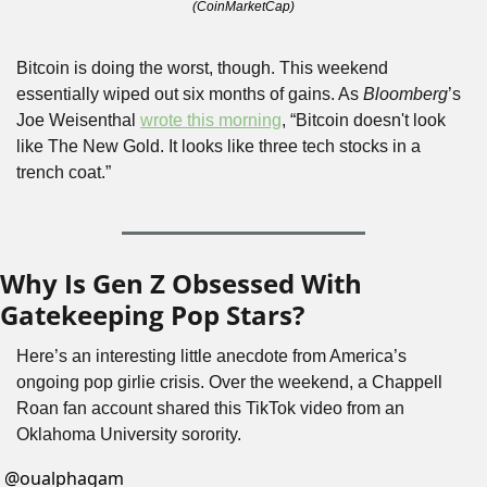
(CoinMarketCap)
Bitcoin is doing the worst, though. This weekend 
essentially wiped out six months of gains. As 
Bloomberg
’s 
Joe Weisenthal 
wrote this morning
, “Bitcoin doesn't look 
like The New Gold. It looks like three tech stocks in a 
trench coat.”
Why Is Gen Z Obsessed With 
Gatekeeping Pop Stars?
Here’s an interesting little anecdote from America’s 
ongoing pop girlie crisis. Over the weekend, a Chappell 
Roan fan account shared this TikTok video from an 
Oklahoma University sorority.
@
oualphagam