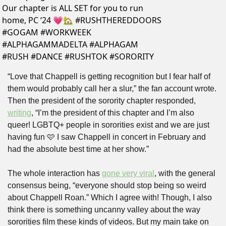
Our chapter is ALL SET for you to run 
home, PC ‘24 💗🏡 #RUSHTHEREDDOORS 
#GOGAM #WORKWEEK 
#ALPHAGAMMADELTA #ALPHAGAM 
#RUSH #DANCE #RUSHTOK #SORORITY 
“Love that Chappell is getting recognition but I fear half of 
them would probably call her a slur,” the fan account wrote. 
Then the president of the sorority chapter responded, 
writing
, “I’m the president of this chapter and I’m also 
queer! LGBTQ+ people in sororities exist and we are just 
having fun 🩷 I saw Chappell in concert in February and 
had the absolute best time at her show.”
The whole interaction has 
gone very viral
, with the general 
consensus being, “everyone should stop being so weird 
about Chappell Roan.” Which I agree with! Though, I also 
think there is something uncanny valley about the way 
sororities film these kinds of videos. But my main take on 