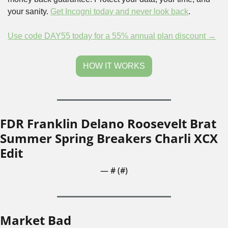
your sanity. 
Get Incogni today and never look back
.
Use code DAY55 today for a 55% annual plan discount →
HOW IT WORKS
FDR Franklin Delano Roosevelt Brat 
Summer Spring Breakers Charli XCX 
Edit
— #
 (#
)
Market Bad