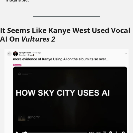
It Seems Like Kanye West Used Vocal 
AI On 
Vultures 2