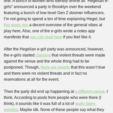
one. A bunch of women who identify online as “Hegelian e-
girls” announced a party in Brooklyn over the weekend 
featuring a bunch of low-level Gen Z doomer influencers. 
I’m not going to spend a ton of time explaining Hegel, but 
this gives you
 a decent overview of the general vibes at 
play here. Also, one of the e-girls wrote a notes app 
manifesto that 
you can read here
 if you feel like it.
After the Hegelian e-girl party was announced, however, 
the e-girls started 
claiming
 that violent threats were made 
against the venue and the whole thing had to be 
postponed. Though, 
there are reports
 that this wasn’t true 
and there were no violent threats and in fact no 
reservations at all for the event.
Then the party did end up happening at 
a different venue
. I 
think. According to posts from people who were there (I 
think), it sounds like it was full of a lot of 
really fashy 
weirdos
. Maybe idk. None of these people say what they 