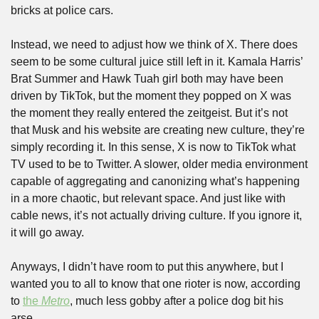
bricks at police cars.
Instead, we need to adjust how we think of X. There does 
seem to be some cultural juice still left in it. Kamala Harris’ 
Brat Summer and Hawk Tuah girl both may have been 
driven by TikTok, but the moment they popped on X was 
the moment they really entered the zeitgeist. But it’s not 
that Musk and his website are creating new culture, they’re 
simply recording it. In this sense, X is now to TikTok what 
TV used to be to Twitter. A slower, older media environment 
capable of aggregating and canonizing what’s happening 
in a more chaotic, but relevant space. And just like with 
cable news, it’s not actually driving culture. If you ignore it, 
it will go away.
Anyways, I didn’t have room to put this anywhere, but I 
wanted you to all to know that one rioter is now, according 
to 
the 
Metro
, much less gobby after a police dog bit his 
arse.