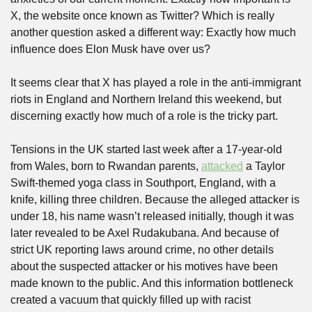
X, the website once known as Twitter? Which is really 
another question asked a different way: Exactly how much 
influence does Elon Musk have over us?
It seems clear that X has played a role in the anti-immigrant 
riots in England and Northern Ireland this weekend, but 
discerning exactly how much of a role is the tricky part. 
Tensions in the UK started last week after a 17-year-old 
from Wales, born to Rwandan parents, 
attacked
 a Taylor 
Swift-themed yoga class in Southport, England, with a 
knife, killing three children. Because the alleged attacker is 
under 18, his name wasn’t released initially, though it was 
later revealed to be Axel Rudakubana. And because of 
strict UK reporting laws around crime, no other details 
about the suspected attacker or his motives have been 
made known to the public. And this information bottleneck 
created a vacuum that quickly filled up with racist 