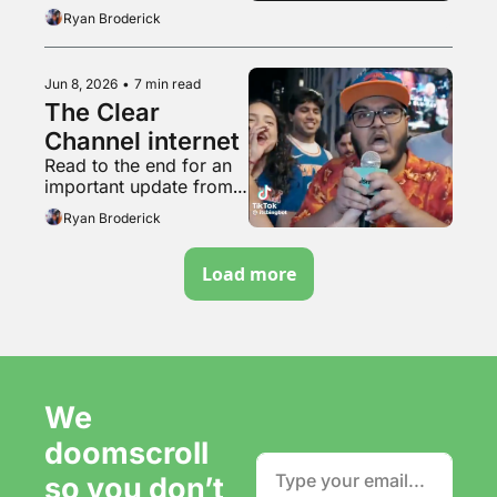
acting
Ryan Broderick
Jun 8, 2026
•
7 min read
The Clear 
Channel internet
Read to the end for an 
important update from 
the tunnel woman
Ryan Broderick
Load more
We 
doomscroll 
so you don’t 