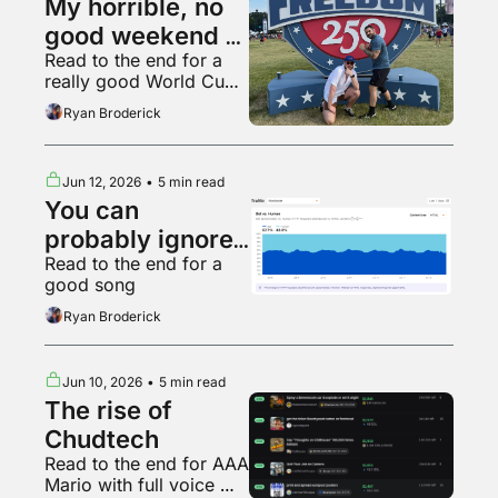
My horrible, no 
good weekend at 
Read to the end for a 
the UFC White 
really good World Cup 
House fight
fan
Ryan Broderick
Jun 12, 2026
•
5 min read
You can 
probably ignore 
Read to the end for a 
AI web traffic
good song
Ryan Broderick
Jun 10, 2026
•
5 min read
The rise of 
Chudtech
Read to the end for AAA 
Mario with full voice 