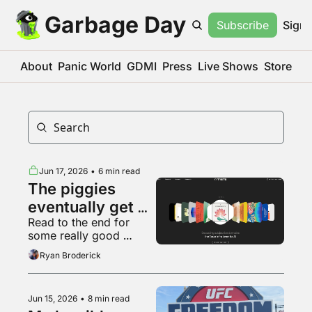
Garbage Day
Subscribe
Sign 
About
Panic World
GDMI
Press
Live Shows
Store
Jun 17, 2026
•
6 min read
The piggies 
eventually get 
Read to the end for 
sick of slop
some really good 
Backrooms fan art
Ryan Broderick
Jun 15, 2026
•
8 min read