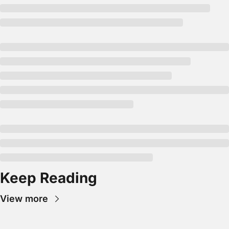
Keep Reading
View more