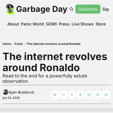
Garbage Day
Subscribe
Sign 
About
Panic World
GDMI
Press
Live Shows
Store
Home
Posts
The internet revolves around Ronaldo
The internet revolves 
around Ronaldo
Read to the end for a powerfully astute 
observation
Ryan Broderick
Jun 24, 2026