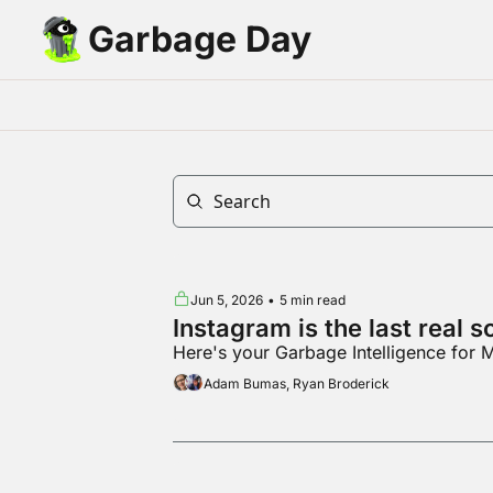
Garbage Day
Jun 5, 2026
•
5 min read
Instagram is the last real 
Here's your Garbage Intelligence for
Adam Bumas, Ryan Broderick