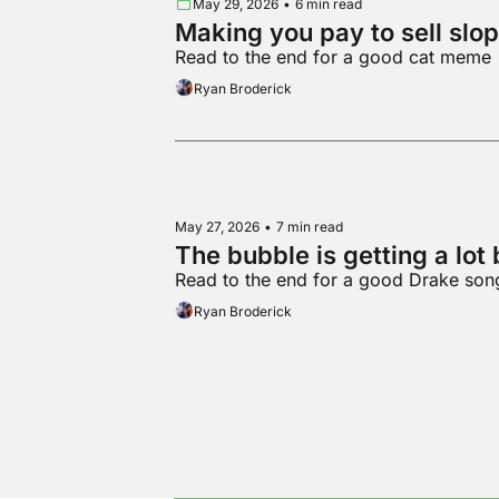
May 29, 2026
•
6 min read
Making you pay to sell slop
Read to the end for a good cat meme
Ryan Broderick
May 27, 2026
•
7 min read
The bubble is getting a lot 
Read to the end for a good Drake son
Ryan Broderick