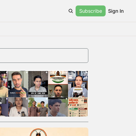
Subscribe
Sign In