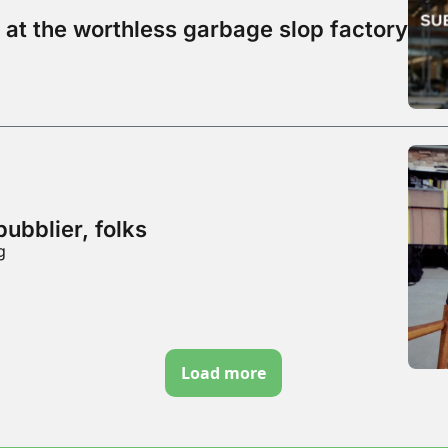
 at the worthless garbage slop factory
bubblier, folks
g
Load more