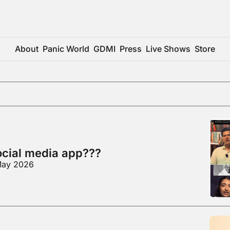
About
Panic World
GDMI
Press
Live Shows
Store
social media app???
 May 2026