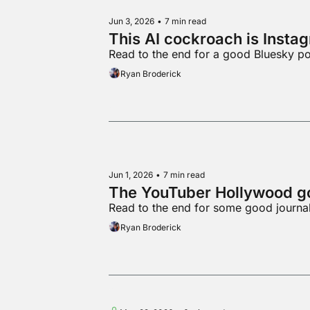
Jun 3, 2026
•
7 min read
This AI cockroach is Insta
Read to the end for a good Bluesky po
Ryan Broderick
Jun 1, 2026
•
7 min read
The YouTuber Hollywood go
Read to the end for some good journa
Ryan Broderick