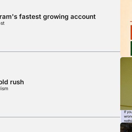
gram's fastest growing account
st
ld rush
lism