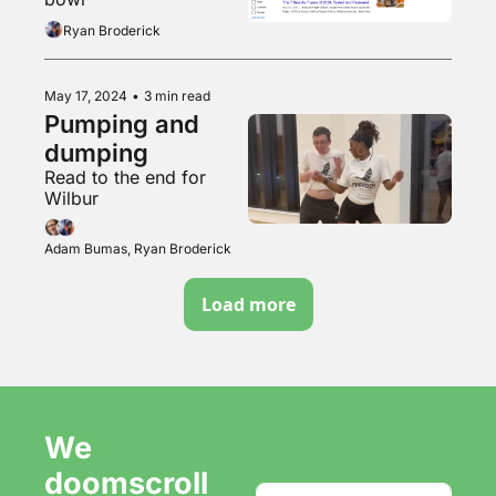
Ryan Broderick
May 17, 2024
•
3 min read
Pumping and 
dumping
Read to the end for 
Wilbur
Adam Bumas, Ryan Broderick
Load more
We 
doomscroll 