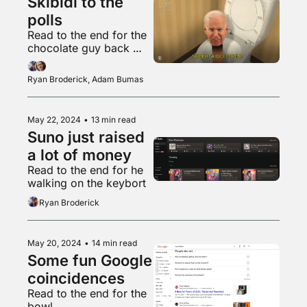
Skibidi to the 
polls
Read to the end for the 
chocolate guy back 
with another banger
Ryan Broderick, Adam Bumas
May 22, 2024
•
13 min read
Suno just raised 
a lot of money
Read to the end for he 
walking on the keybort
Ryan Broderick
May 20, 2024
•
14 min read
Some fun Google 
coincidences 
Read to the end for the 
bowl