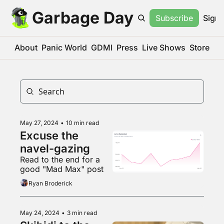
Garbage Day
Subscribe
Sign 
About
Panic World
GDMI
Press
Live Shows
Store
May 27, 2024
•
10 min read
Excuse the 
navel-gazing
Read to the end for a 
good "Mad Max" post
Ryan Broderick
May 24, 2024
•
3 min read