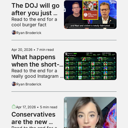
The DOJ will go 
after you just 
Read to the end for a 
because it can
cool burger fact
Ryan Broderick
Apr 20, 2026
•
7 min read
What happens 
when the short-
Read to the end for a 
form video 
really good Instagram 
bubble pops?
video
Ryan Broderick
Apr 17, 2026
•
5 min read
Conservatives 
are the new 
Read to the end for a 