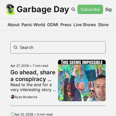
Garbage Day
Subscribe
Sign 
About
Panic World
GDMI
Press
Live Shows
Store
Apr 27, 2026
•
7 min read
Go ahead, share 
a conspiracy 
Read to the end for a 
theory, who 
very interesting story 
cares
about Hollywood
Ryan Broderick
Apr 22, 2026
•
5 min read