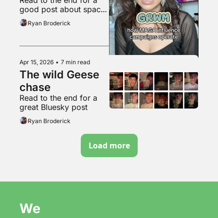
soyboys
good post about space 
travel
Ryan Broderick
Apr 15, 2026
•
7 min read
The wild Geese 
chase
Read to the end for a 
great Bluesky post
Ryan Broderick
Load more
We 