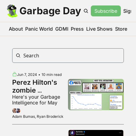
Garbage Day
Subscribe
Sign 
About
Panic World
GDMI
Press
Live Shows
Store
Jun 7, 2024
•
10 min read
Perez Hilton's 
zombie 
Here's your Garbage 
Facebook page
Intelligence for May
Adam Bumas, Ryan Broderick