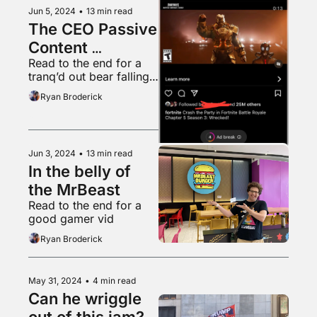
Jun 5, 2024
•
13 min read
The CEO Passive 
Content 
Read to the end for a 
Obsession
tranq’d out bear falling 
from a tree into a 
Ryan Broderick
waiting tarp
Jun 3, 2024
•
13 min read
In the belly of 
the MrBeast
Read to the end for a 
good gamer vid
Ryan Broderick
May 31, 2024
•
4 min read
Can he wriggle 
out of this jam?