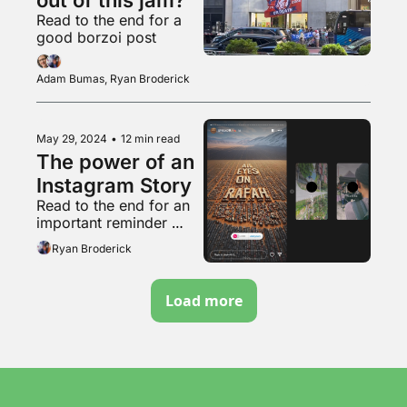
Read to the end for a 
good borzoi post
Adam Bumas, Ryan Broderick
May 29, 2024
•
12 min read
The power of an 
Instagram Story
Read to the end for an 
important reminder 
about that weird pro-
Ryan Broderick
natalist couple
Load more