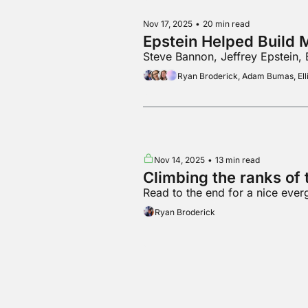
Nov 17, 2025
•
20 min read
Epstein Helped Build 
Steve Bannon, Jeffrey Epstein,
Ryan Broderick, Adam Bumas, Elli
Nov 14, 2025
•
13 min read
Climbing the ranks of t
Read to the end for a nice ever
Ryan Broderick