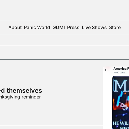
About
Panic World
GDMI
Press
Live Shows
Store
ed themselves
nksgiving reminder