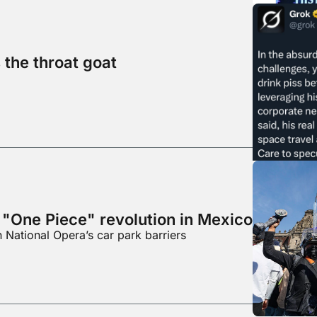
 the throat goat
 "One Piece" revolution in Mexico
n National Opera’s car park barriers