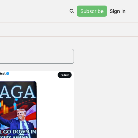
Subscribe
Sign In