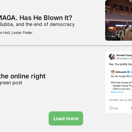
MAGA. Has He Blown It?
 Bubba, and the end of democracy
e Hall, Lester Feder
he online right
green post
Load more