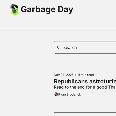
Garbage Day
Nov 24, 2025
•
11 min read
Republicans astroturf
Read to the end for a good Tha
Ryan Broderick