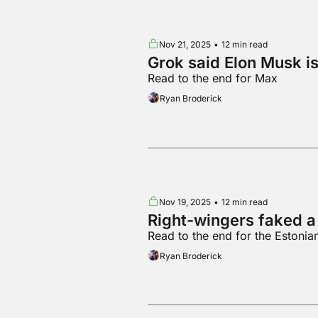
Nov 21, 2025
•
12 min read
Grok said Elon Musk is
Read to the end for Max
Ryan Broderick
Nov 19, 2025
•
12 min read
Right-wingers faked a
Read to the end for the Estonia
Ryan Broderick