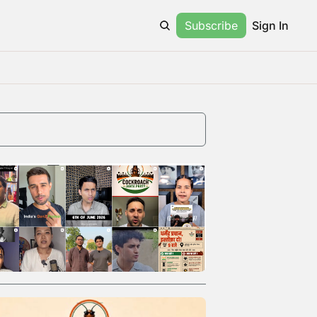
Subscribe
Sign In