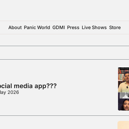
About
Panic World
GDMI
Press
Live Shows
Store
social media app???
 May 2026