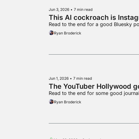
Jun 3, 2026
•
7 min read
This AI cockroach is Insta
Read to the end for a good Bluesky po
Ryan Broderick
Jun 1, 2026
•
7 min read
The YouTuber Hollywood go
Read to the end for some good journa
Ryan Broderick