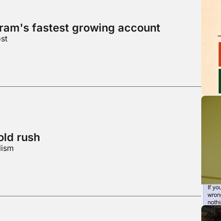
gram's fastest growing account
st
ld rush
lism