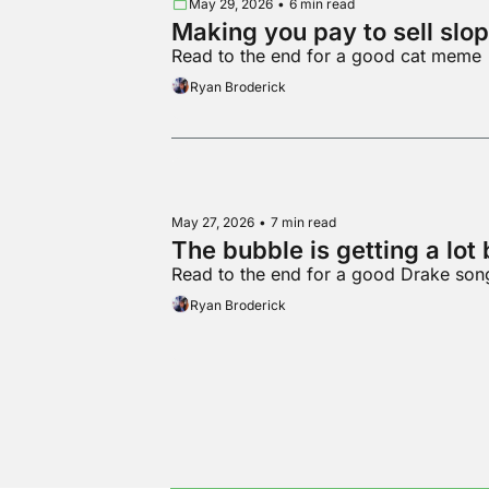
May 29, 2026
•
6 min read
Making you pay to sell slop
Read to the end for a good cat meme
Ryan Broderick
May 27, 2026
•
7 min read
The bubble is getting a lot 
Read to the end for a good Drake son
Ryan Broderick