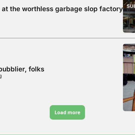
 at the worthless garbage slop factory
bubblier, folks
g
Load more