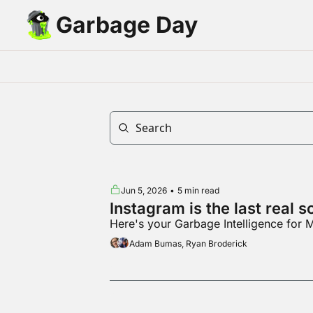
Garbage Day
Jun 5, 2026
•
5 min read
Instagram is the last real 
Here's your Garbage Intelligence for
Adam Bumas, Ryan Broderick