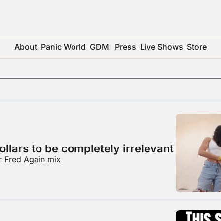
About
Panic World
GDMI
Press
Live Shows
Store
ollars to be completely irrelevant
r Fred Again mix