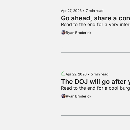
Apr 27, 2026
•
7 min read
Go ahead, share a con
Read to the end for a very inte
Ryan Broderick
Apr 22, 2026
•
5 min read
The DOJ will go after 
Read to the end for a cool burg
Ryan Broderick