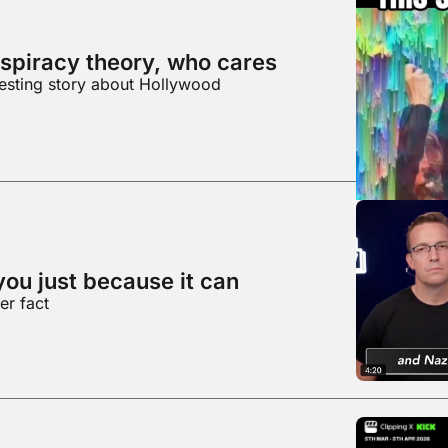
spiracy theory, who cares
resting story about Hollywood
you just because it can
er fact