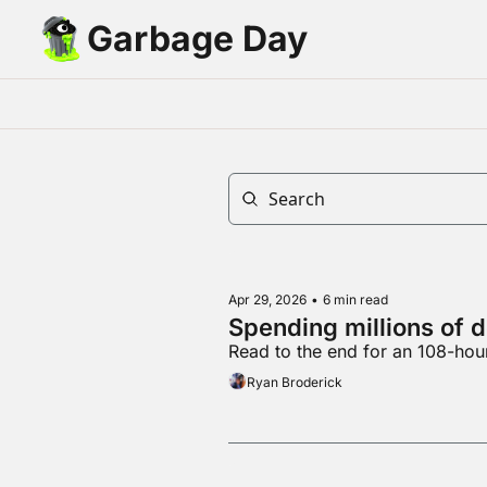
Garbage Day
Apr 29, 2026
•
6 min read
Spending millions of d
Read to the end for an 108-hou
Ryan Broderick