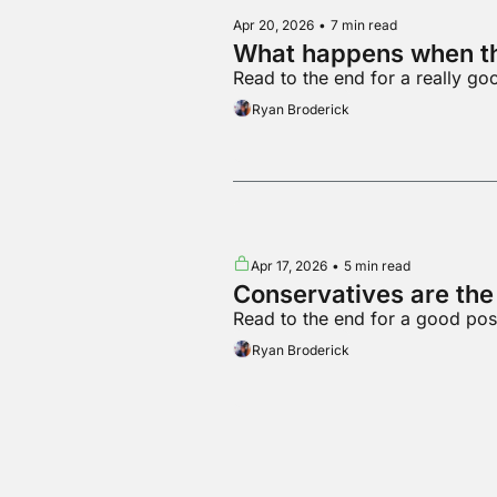
Apr 20, 2026
•
7 min read
What happens when th
Read to the end for a really g
Ryan Broderick
Apr 17, 2026
•
5 min read
Conservatives are th
Read to the end for a good pos
Ryan Broderick