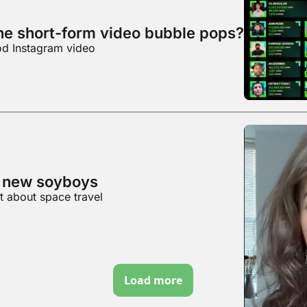
e short-form video bubble pops?
ood Instagram video
e new soyboys
t about space travel
Load more