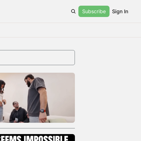
Subscribe
Sign In