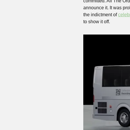
committed. All The Ordi
announce it. It was pro
the indictment of 
celeb
to show it off.