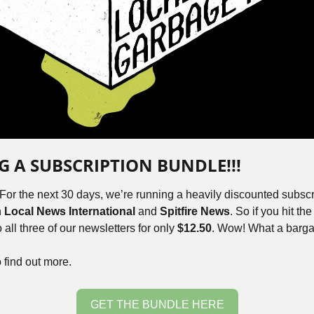
NG A SUBSCRIPTION BUNDLE!!!
 For the next 30 days, we’re running a heavily discounted subscr
 
Local News International 
and
 Spitfire News
. So if you hit th
all three of our newsletters for only 
$12.50
. Wow! What a barga
o find out more.
GET THE BUNDLE HERE