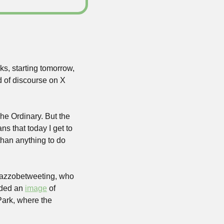
s, starting tomorrow, 
d of discourse on X 
This isn’t an official part of the city’s public transit, it’s a pop-up by the skincare brand The Ordinary. But the 
s that today I get to 
han anything to do 
azzobetweeting, who 
dded an 
image
 of 
ark, where the 