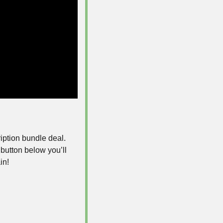
iption bundle deal. 
e button below you’ll 
in! 