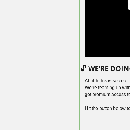
🔓 WE’RE DOI
Ahhhh this is so cool.
We’re teaming up with
get premium access to 
Hit the button below t