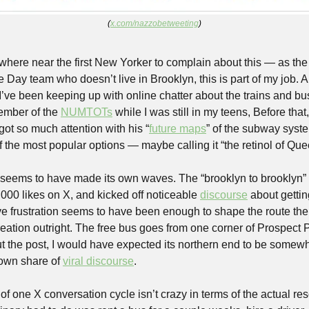
(
x.com/nazzobetweeting
)
here near the first New Yorker to complain about this — as th
ay team who doesn’t live in Brooklyn, this is part of my job. And
e I’ve been keeping up with online chatter about the trains and bu
ember of the 
NUMTOTs
 while I was still in my teens, Before that
got so much attention with his “
future maps
of the most popular options — maybe calling it “the retinol of Qu
seems to have made its own waves. The “brooklyn to brooklyn” 
000 likes on X, and kicked off noticeable 
discourse
 about gettin
ve frustration seems to have been enough to shape the route the 
 creation outright. The free bus goes from one corner of Prospect P
 the post, I would have expected its northern end to be somewh
own share of 
viral discourse
.
of one X conversation cycle isn’t crazy in terms of the actual re