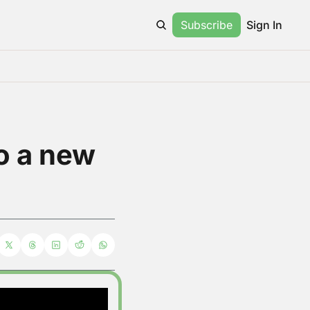
Subscribe
Sign In
o a new 