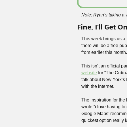
Note: Ryan’s taking a 
Fine, I’ll Get
This week brings us a n
there will be a free pu
from earlier this month.
website
 for “The Ordin
talk about New York’s 
with the internet.
The inspiration for th
wrote “i love having t
Google Maps’ recommen
quickest option really 