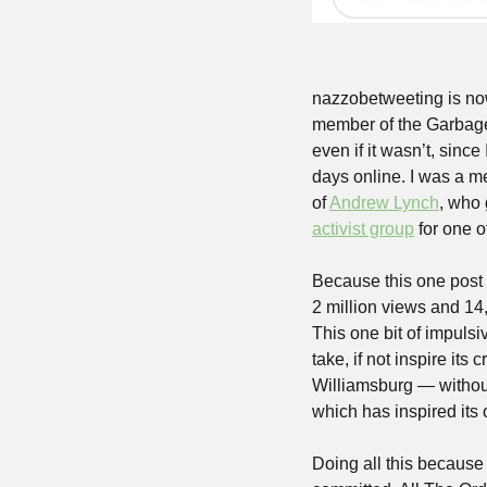
nazzobetweeting is now
member of the Garbage D
even if it wasn’t, sinc
days online. I was a m
of 
Andrew Lynch
, who 
activist group
 for one 
Because this one post 
2 million views and 14,
This one bit of impulsi
take, if not inspire its
Williamsburg — without
which has inspired its 
Doing all this because 