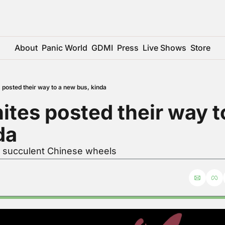
About
Panic World
GDMI
Press
Live Shows
Store
 posted their way to a new bus, kinda
ites posted their way t
da
r succulent Chinese wheels