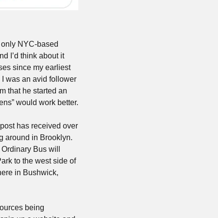
e only NYC-based 
 I’d think about it 
ses since my earliest 
, I was an avid follower 
” of the subway system that he started an 
eens” would work better.
post has received over 
g around in Brooklyn. 
Ordinary Bus will 
ark to the west side of 
ere in Bushwick, 
sources being 