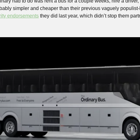
nary had to do was rent a bus for a couple weeks, hire a driver,
bably simpler and cheaper than their previous vaguely populist-l
rity endorsements
 they did last year, which didn’t stop them part