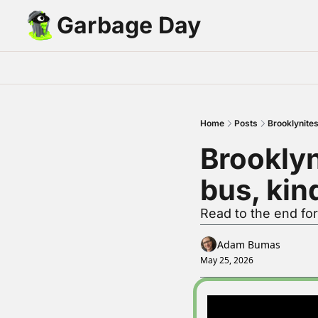
Garbage Day
Home
Posts
Brooklynites
Brooklyn
bus, kin
Read to the end fo
Adam Bumas
May 25, 2026