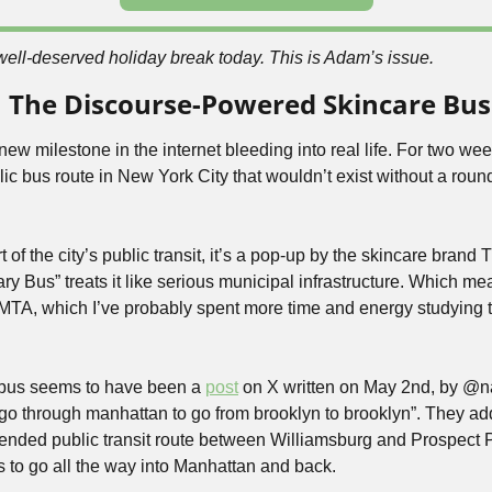
well-deserved holiday break today. This is Adam’s issue.
 On The Discourse-Powered Skincare Bus
ew milestone in the internet bleeding into real life. For two week
blic bus route in New York City that wouldn’t exist without a roun
ary Bus” treats it like serious municipal infrastructure. Which mean
MTA, which I’ve probably spent more time and energy studying t
e bus seems to have been a 
post
 on X written on May 2nd, by @n
o go through manhattan to go from brooklyn to brooklyn”. They a
ded public transit route between Williamsburg and Prospect P
is to go all the way into Manhattan and back.