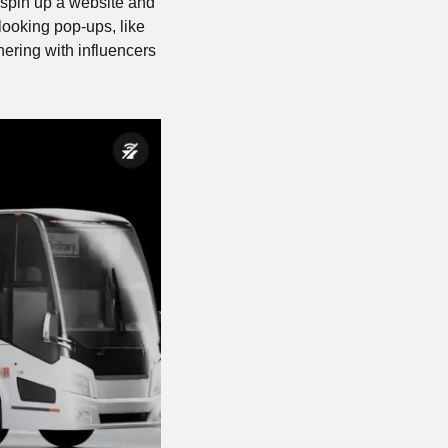
 spin up a website and 
ooking pop-ups, like 
nering with influencers 