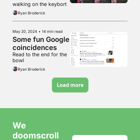
walking on the keybort
Ryan Broderick
May 20, 2024
•
14 min read
Some fun Google 
coincidences 
Read to the end for the 
bowl
Ryan Broderick
Load more
We 
doomscroll 