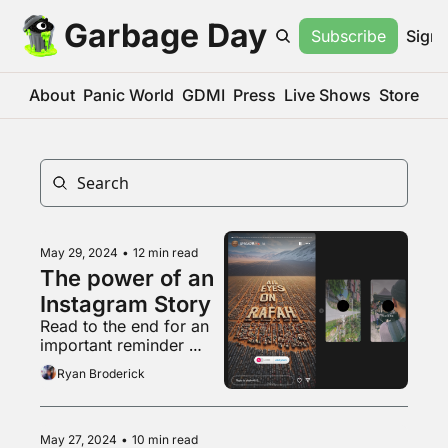
Garbage Day
Subscribe
Sign 
About
Panic World
GDMI
Press
Live Shows
Store
May 29, 2024
•
12 min read
The power of an 
Instagram Story
Read to the end for an 
important reminder 
about that weird pro-
Ryan Broderick
natalist couple
May 27, 2024
•
10 min read