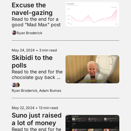
Excuse the 
navel-gazing
Read to the end for a 
good "Mad Max" post
Ryan Broderick
May 24, 2024
•
3 min read
Skibidi to the 
polls
Read to the end for the 
chocolate guy back 
with another banger
Ryan Broderick, Adam Bumas
May 22, 2024
•
13 min read
Suno just raised 
a lot of money
Read to the end for he 