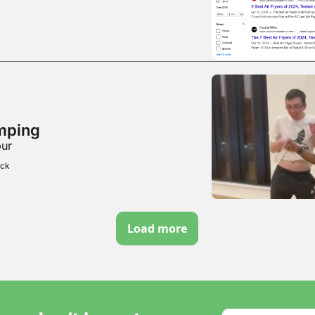
mping
bur
ick
Load more