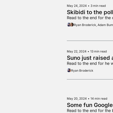
May 24, 2024
•
3 min read
Skibidi to the pol
Read to the end for the
Ryan Broderick, Adam Bu
May 22, 2024
•
13 min read
Suno just raised 
Read to the end for he 
Ryan Broderick
May 20, 2024
•
14 min read
Read to the end for the