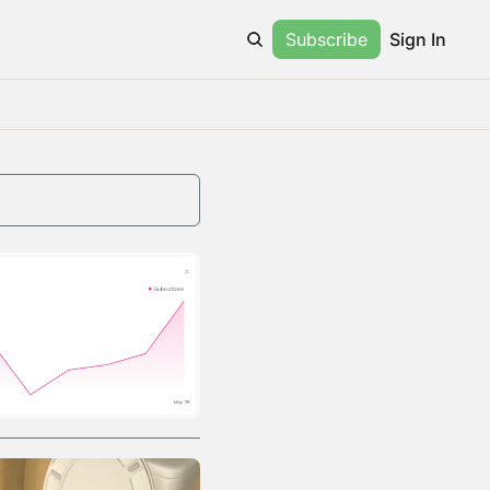
Subscribe
Sign In