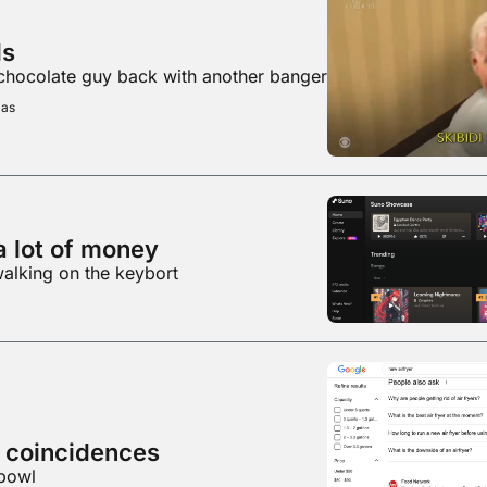
ls
 chocolate guy back with another banger
mas
a lot of money
walking on the keybort
Some fun Google coincidences 
 bowl