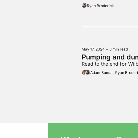
Ryan Broderick
May 17, 2024
•
3 min read
Pumping and du
Read to the end for Wil
Adam Bumas, Ryan Broder