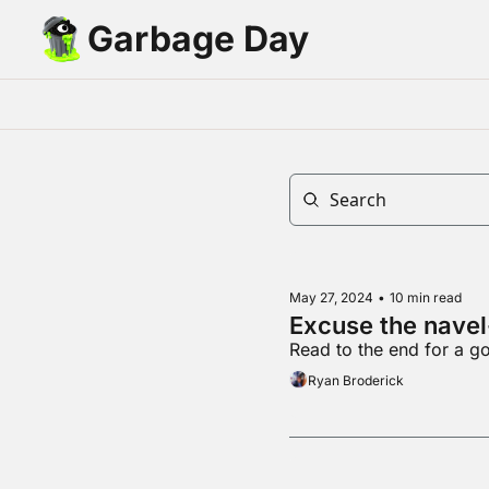
Garbage Day
May 27, 2024
•
10 min read
Excuse the navel
Read to the end for a 
Ryan Broderick