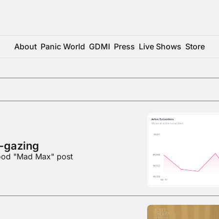
About
Panic World
GDMI
Press
Live Shows
Store
-gazing
good "Mad Max" post