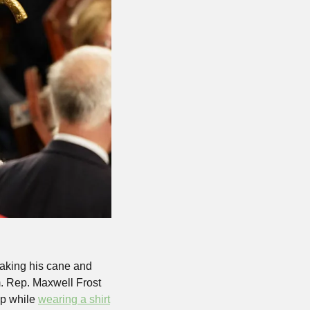
aking his cane and 
. Rep. Maxwell Frost 
p while 
wearing a shirt