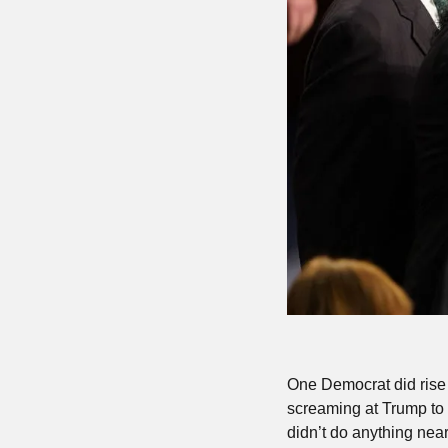
One Democrat did rise 
screaming at Trump to 
didn’t do anything near