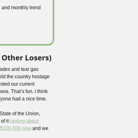
 and monthly trend 
 Other Losers)
ades and tear gas 
ld the country hostage 
sted our current 
eos. That’s fun. I think 
ryone had a nice time.
 a real State of the Union, 
f it 
ranting about
$100,000 now
 and we 