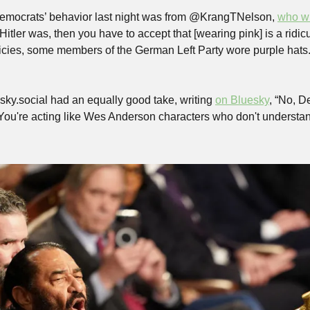
Democrats’ behavior last night was from @KrangTNelson, 
who w
 Hitler was, then you have to accept that [wearing pink] is a ridicul
olicies, some members of the German Left Party wore purple hats
sky.social had an equally good take, writing 
on Bluesky
, “No, De
. You're acting like Wes Anderson characters who don't understand 