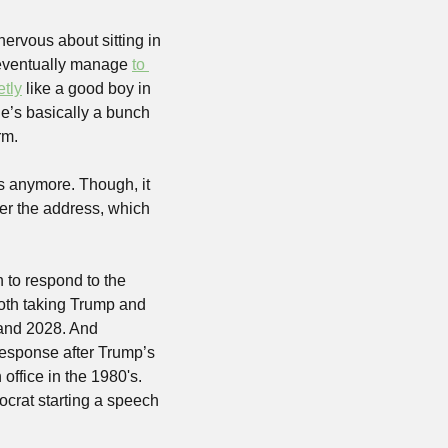
ervous about sitting in 
 eventually manage 
to 
etly
 like a good boy in 
 he’s basically a bunch 
rm.
 anymore. Though, it 
ter the address, which 
to respond to the 
oth taking Trump and 
and 2028. And 
Response after Trump’s 
office in the 1980's. 
crat starting a speech 