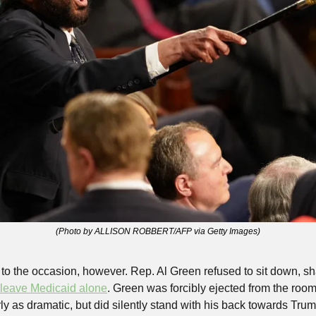
(Photo by ALLISON ROBBERT/AFP via Getty Images)
to the occasion, however. Rep. Al Green refused to sit down, sh
leave Medicaid alone
. Green was forcibly ejected from the room
ly as dramatic, but did silently stand with his back towards Trum