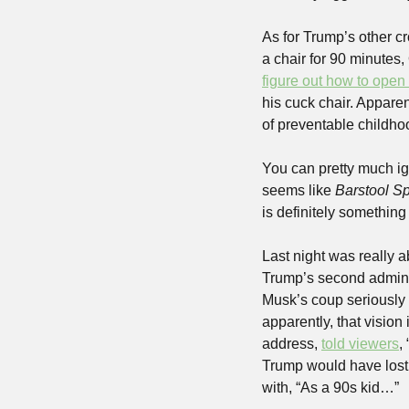
As for Trump’s other c
a chair for 90 minutes
figure out how to open 
his cuck chair. Apparen
of preventable childho
You can pretty much ig
seems like 
Barstool Sp
is definitely something
Last night was really 
Trump’s second adminis
Musk’s coup seriously 
apparently, that visio
address, 
told viewers
,
Trump would have lost 
with, “As a 90s kid…”