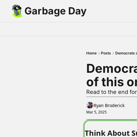
Garbage Day
Home
Posts
Democrats ca
Democrat
of this 
Read to the end for
Ryan Broderick
Mar 5, 2025
Think About S