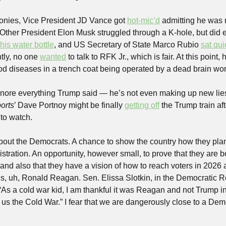
ronies, Vice President JD Vance got 
hot-mic’d
 admitting he was n
, Other President Elon Musk struggled through a K-hole, but did
his water bottle
, and US Secretary of State Marco Rubio 
sat qui
tly, no one 
wanted
 to talk to RFK Jr., which is fair. At this point,
od diseases in a trench coat being operated by a dead brain wo
nore everything Trump said — he’s not even making up new lies
orts
’ Dave Portnoy might be finally 
getting off
 the Trump train af
 to watch. 
about the Democrats. A chance to show the country how they plan 
tration. An opportunity, however small, to prove that they are b
and also that they have a vision of how to reach voters in 2026 
n is, uh, Ronald Reagan. Sen. Elissa Slotkin, in the Democratic 
 “As a cold war kid, I am thankful it was Reagan and not Trump in 
us the Cold War.” I fear that we are dangerously close to a Demo