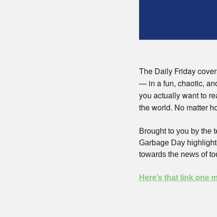
The Daily Friday covers
— in a fun, chaotic, an
you actually want to re
the world. No matter ho
Brought to you by the
Garbage Day highlighte
towards the news of to
Here’s that link one 