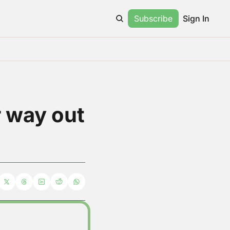
Subscribe
Sign In
 way out 