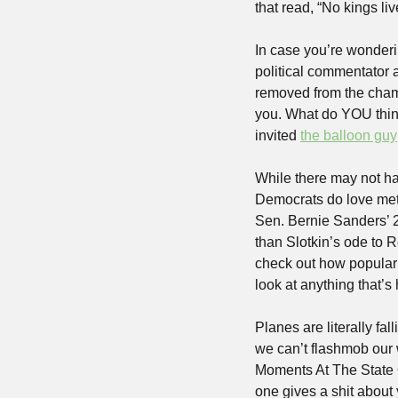
that read, “No kings li
In case you’re wonderi
political commentator a
removed from the chamb
you. What do YOU thin
invited 
the balloon guy
While there may not ha
Democrats do love metr
Sen. Bernie Sanders’ 
than Slotkin’s ode to 
check out how popular I
look at anything that’
Planes are literally fal
we can’t flashmob our w
Moments At The State O
one gives a shit about