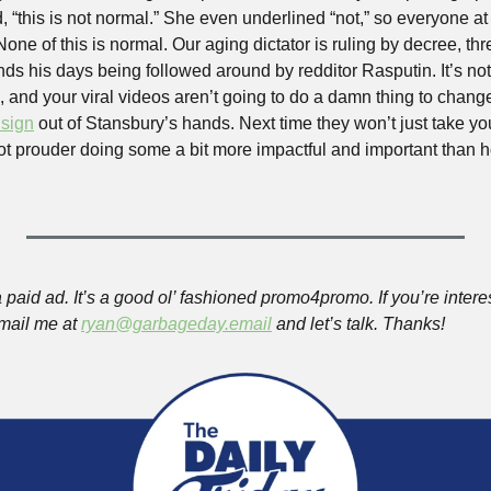
 “this is not normal.” She even underlined “not,” so everyone at 
None of this is normal. Our aging dictator is ruling by decree, th
nds his days being followed around by redditor Rasputin. It’s not
 and your viral videos aren’t going to do a damn thing to change
 sign
 out of Stansbury’s hands. Next time they won’t just take your
 lot prouder doing some a bit more impactful and important than 
 paid ad. It’s a good ol’ fashioned promo4promo. If you’re inter
mail me at 
ryan@garbageday.email
 and let’s talk. Thanks!