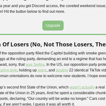
5 a year and you get Discord access, the coveted weekend issue,
n! Hit the button below to find out more.
Upgrade
Of Losers (No, Not Those Losers, The
the opposition party filled the Capitol building with smoke gren
gs at the ruling party, demanding an end to a regime that has he
ait, sorry, that 
was Serbia
. In the US, our opposition party prote
aring pink
, holding up 
signs
, and 
posting
 22 identical TikTok vid
reshman orientations do now to welcome new students. I hope eve
’s second first State of the Union, which 
wasn’t actually
ate of the Union in 25 years. And he spent a considerable chunk o
rts, declaring, “Our country will be woke no longer.” Cars cost 
, if we aren’t woke, I guess it was all worth it.