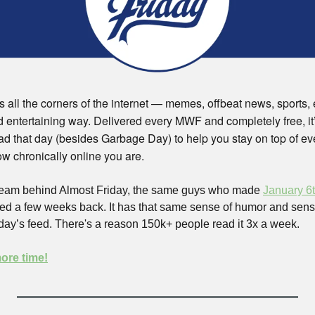
 all the corners of the internet — memes, offbeat news, sports, ev
d entertaining way. Delivered every MWF and completely free, it’l
ad that day (besides Garbage Day) to help you stay on top of eve
w chronically online you are.  
 team behind Almost Friday, the same guys who made 
January 6t
d a few weeks back. It has that same sense of humor and sensibi
day’s feed. There's a reason 150k+ people read it 3x a week. 
more time!