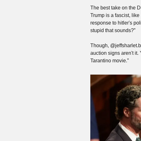
The best take on the 
Trump is a fascist, like
response to hitler's p
stupid that sounds?”
Though, @jeffsharlet.b
auction signs aren't it
Tarantino movie.”