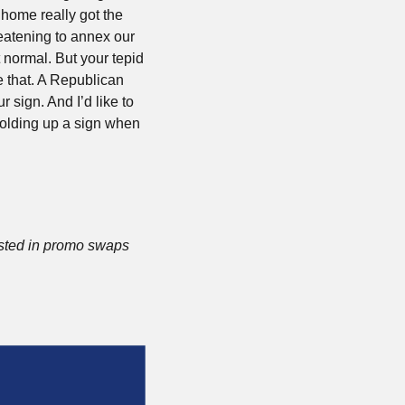
home really got the 
reatening to annex our 
 normal. But your tepid 
 that. A Republican 
 sign. And I’d like to 
holding up a sign when 
ested in promo swaps 