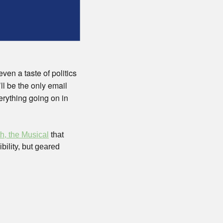
en a taste of politics 
l be the only email 
rything going on in 
h, the Musical
 that 
lity, but geared 