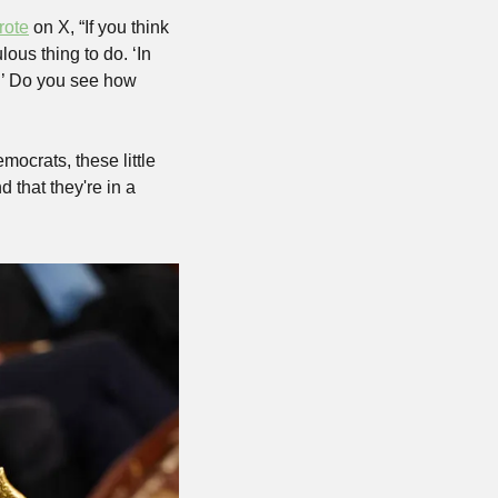
rote
 on X, “If you think 
ous thing to do. ‘In 
.’ Do you see how 
mocrats, these little 
that they're in a 