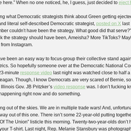
ve here.” When no one noticed, he, I guess, just decided to 
eject 
ng what Democratic strategists think about Green getting ejecte
nd literal self-described Democratic strategist, 
posted on X
 last
er couldn't have been the strategy. What good did that serve?” 
k the strategy should have been, Ameisha? More TikToks? Mayb
 from Instagram.
ve been an easy way to focus-group their collective stand agains
ics. So hopefully someone over at the Democratic National Conv
23-minute 
response video
 last night was watched close to half a 
Reagan. Though, I know Democrats are very scared of Bernie, so
llinois Gov. JB Pritzker’s 
video response
 was. I don’t fucking k
s happening right now and do something.
ling out of the skies. We are in multiple trade wars! And, unfortun
ay out of this one. There isn’t some 22-year-old putting togethe
f The Union” listicle this morning. Twenty-two-year-olds don’t
 your T-shirt. Last night, Rep. Melanie Stansbury was photograph