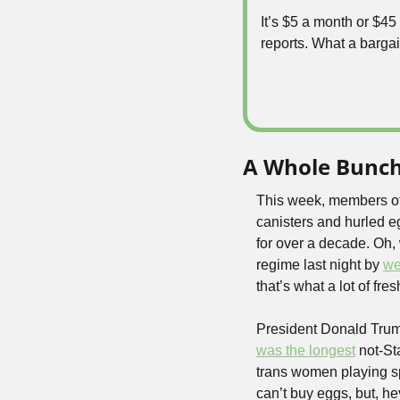
It’s $5 a month or $4
reports. What a bargai
A Whole Bunch 
This week, members of 
canisters and hurled eg
for over a decade. Oh, w
regime last night by 
we
that’s what a lot of f
President Donald Trump
was the longest
 not-St
trans women playing spo
can’t buy eggs, but, hey