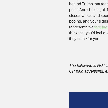
behind Trump that read,
point. And she’s right. 
closest allies, and spe
booing, and your signs,
representative 
tore the
think that you’d feel a
they come for you.
The following is NOT a
OR paid advertising, e