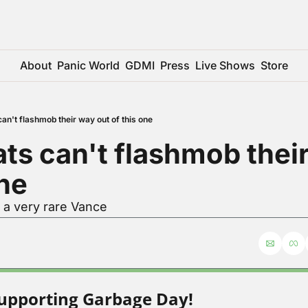
About
Panic World
GDMI
Press
Live Shows
Store
n't flashmob their way out of this one
s can't flashmob their
one
 a very rare Vance
upporting Garbage Day!