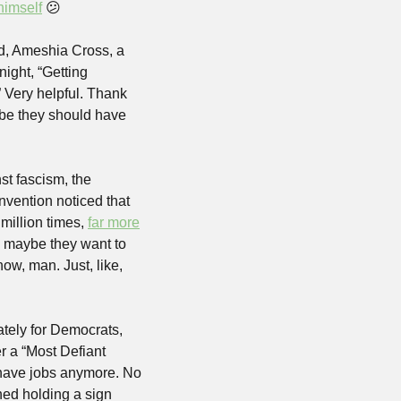
himself
😕
d, Ameshia Cross, a 
 night, “Getting 
Very helpful. Thank 
e they should have 
t fascism, the 
ention noticed that 
million times, 
far more
 maybe they want to 
now, man. Just, like, 
ately for Democrats, 
r a “Most Defiant 
 have jobs anymore. No 
ed holding a sign 