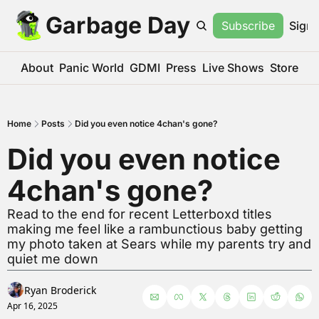
Garbage Day
Subscribe
Sign 
About
Panic World
GDMI
Press
Live Shows
Store
Home
Posts
Did you even notice 4chan's gone?
Did you even notice 
4chan's gone?
Read to the end for recent Letterboxd titles 
making me feel like a rambunctious baby getting 
my photo taken at Sears while my parents try and 
quiet me down
Ryan Broderick
Apr 16, 2025