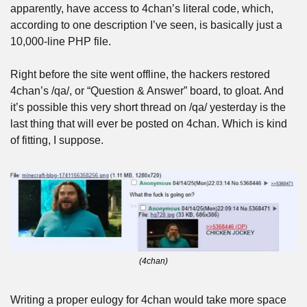
apparently, have access to 4chan’s literal code, which, 
according to one description I’ve seen, is basically just a 
10,000-line PHP file.
Right before the site went offline, the hackers restored 
4chan’s /qa/, or “Question & Answer” board, to gloat. And 
it’s possible this very short thread on /qa/ yesterday is the 
last thing that will ever be posted on 4chan. Which is kind 
of fitting, I suppose.
(4chan)
Writing a proper eulogy for 4chan would take more space 