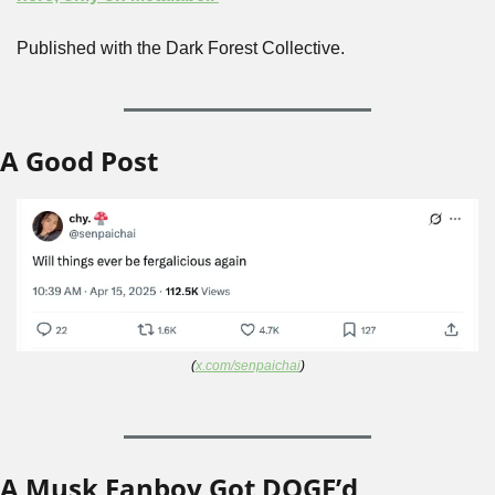
Published with the Dark Forest Collective.
A Good Post
(
x.com/senpaichai
)
A Musk Fanboy Got DOGE’d