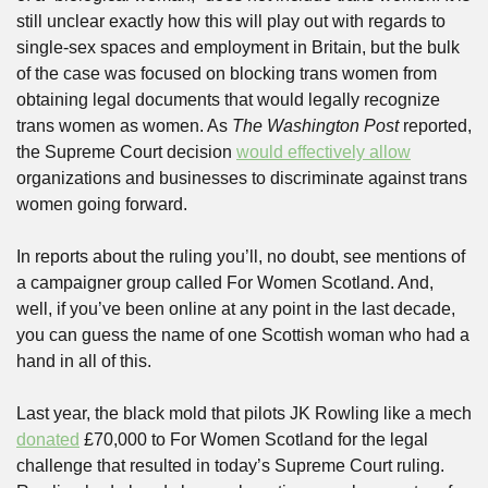
still unclear exactly how this will play out with regards to 
single-sex spaces and employment in Britain, but the bulk 
of the case was focused on blocking trans women from 
obtaining legal documents that would legally recognize 
trans women as women. As 
The Washington Post
 reported, 
the Supreme Court decision 
would effectively allow
organizations and businesses to discriminate against trans 
women going forward.
In reports about the ruling you’ll, no doubt, see mentions of 
a campaigner group called For Women Scotland. And, 
well, if you’ve been online at any point in the last decade, 
you can guess the name of one Scottish woman who had a 
hand in all of this.
Last year, the black mold that pilots JK Rowling like a mech 
donated
 £70,000 to For Women Scotland for the legal 
challenge that resulted in today’s Supreme Court ruling. 