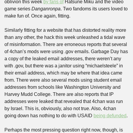
oblivion this week 
by fans of
 Hatsune Miku and the video 
game series 
Danganronpa
. Two fandoms its users loved to 
make fun of. Once again, fitting.
Similarly fitting for a website that has distorted reality more 
than any other, the hack this week unleashed a tidal wave 
of misinformation. There are erroneous reports that several 
of 4chan’s mods were using .gov emails. Garbage Day has 
a copy of the leaked email addresses, there weren’t any 
with .gov, but there was a janitor using “michaelsteele” in 
their email address, which may be where that idea came 
from. There were also several mods using student email 
addresses from schools like Washington University and 
Harvey Mudd College. There are also reports that IP 
addresses were leaked that revealed that 4chan was run 
by Israel. This is, obviously, also not true. Also, 4chan 
going down has nothing to do with USAID 
being defunded
.
Perhaps the most pressing question right now, though, is 