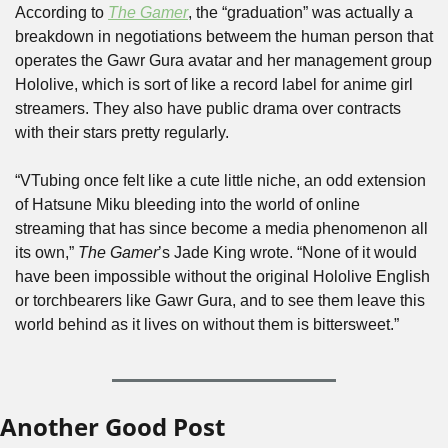
According to 
The Gamer
, the “graduation” was actually a 
breakdown in negotiations betweem the human person that 
operates the Gawr Gura avatar and her management group 
Hololive, which is sort of like a record label for anime girl 
streamers. They also have public drama over contracts 
with their stars pretty regularly.
“VTubing once felt like a cute little niche, an odd extension 
of Hatsune Miku bleeding into the world of online 
streaming that has since become a media phenomenon all 
its own,” 
The Gamer
’s Jade King wrote. “None of it would 
have been impossible without the original Hololive English 
or torchbearers like Gawr Gura, and to see them leave this 
world behind as it lives on without them is bittersweet.”
Another Good Post