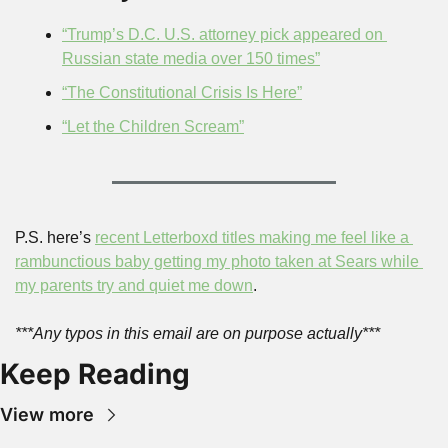
“Trump’s D.C. U.S. attorney pick appeared on 
Russian state media over 150 times”
“The Constitutional Crisis Is Here”
“Let the Children Scream”
P.S. here’s 
recent Letterboxd titles making me feel like a 
rambunctious baby getting my photo taken at Sears while 
my parents try and quiet me down
.
***Any typos in this email are on purpose actually***
Keep Reading
View more