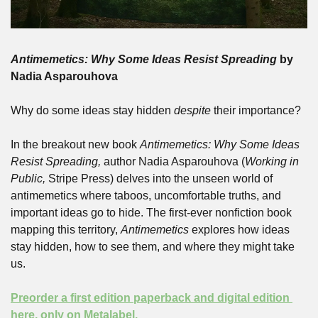
Antimemetics: Why Some Ideas Resist Spreading
 by 
Nadia Asparouhova
Why do some ideas stay hidden 
despite
 their importance? 
In the breakout new book 
Antimemetics: Why Some Ideas 
Resist Spreading,
 author Nadia Asparouhova (
Working in 
Public, 
Stripe Press) delves into the unseen world of 
antimemetics where taboos, uncomfortable truths, and 
important ideas go to hide. The first-ever nonfiction book 
mapping this territory, 
Antimemetics
 explores how ideas 
stay hidden, how to see them, and where they might take 
us. 
Preorder a first edition paperback and digital edition 
here, only on Metalabel. 