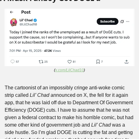
(
x.com/LilChad10
)
The cartoonist of an impossibly cringe anti-woke comic 
strip called 
Lil’ Chad
 announced on X, the fell for it again 
app, that he was laid off due to Department Of Government 
Efficiency (DOGE) cuts. I have to assume that he was not 
given a federal contract to make his horrible comic, but had 
some other kind of government job and 
Lil’ Chad
 was a 
side hustle. So I’m glad DOGE is cutting the fat and getting 