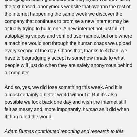
the text-based, anonymous website that overran the rest of 
the internet happening the same week we discover the 
company that continues to promise a new internet may be 
actually trying to build one. A new internet not just full of 
autoplaying videos and verified user names, but one where 
a machine would sort through the human chaos we upload 
every second of the day. Chaos that, thanks to 4chan, we 
have to begrudgingly accept is somehow innate to what 
people will just do when they are safely anonymous behind 
a computer. 
And so, yes, we did lose something this week. And it is 
almost certainly a better world without it. But it’s also 
possible we look back one day and wish the internet still 
felt as messy and, more importantly, 
human
 as it did when 
4chan ruled the world.  
Adam Bumas contributed reporting and research to this 