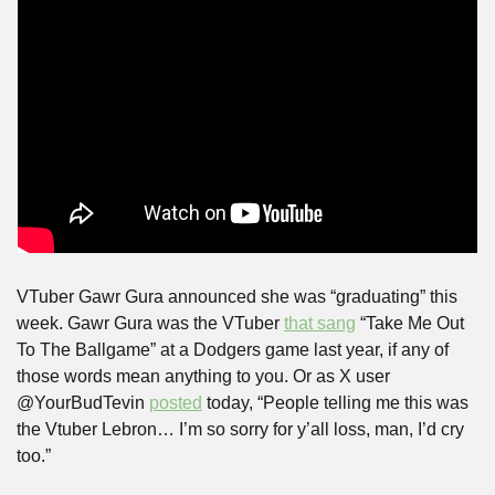
VTuber Gawr Gura announced she was “graduating” this 
week. Gawr Gura was the VTuber 
that sang
 “Take Me Out 
To The Ballgame” at a Dodgers game last year, if any of 
those words mean anything to you. Or as X user 
@YourBudTevin 
posted
 today, “People telling me this was 
the Vtuber Lebron… I’m so sorry for y’all loss, man, I’d cry 
too.”