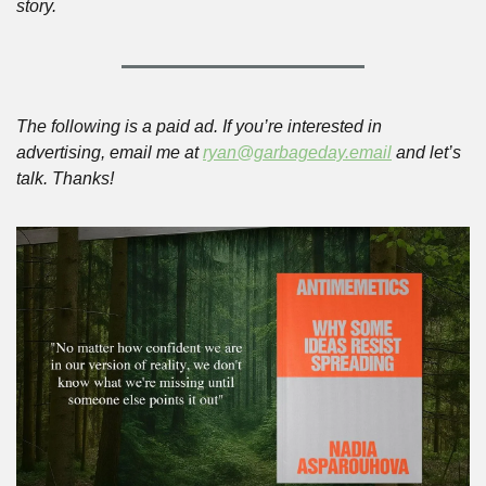
story.
The following is a paid ad. If you’re interested in 
advertising, email me at 
ryan@garbageday.email
 and let’s 
talk. Thanks!