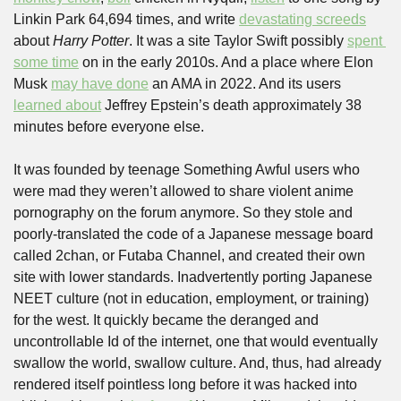
Linkin Park 64,694 times, and write 
devastating screeds
about 
Harry Potter
. It was a site Taylor Swift possibly 
spent 
some time
 on in the early 2010s. And a place where Elon 
Musk 
may have done
 an AMA in 2022. And its users 
learned about
 Jeffrey Epstein’s death approximately 38 
minutes before everyone else.
It was founded by teenage Something Awful users who 
were mad they weren’t allowed to share violent anime 
pornography on the forum anymore. So they stole and 
poorly-translated the code of a Japanese message board 
called 2chan, or Futaba Channel, and created their own 
site with lower standards. Inadvertently porting Japanese 
NEET culture (not in education, employment, or training) 
for the west. It quickly became the deranged and 
uncontrollable Id of the internet, one that would eventually 
swallow the world, swallow culture. And, thus, had already 
rendered itself pointless long before it was hacked into 