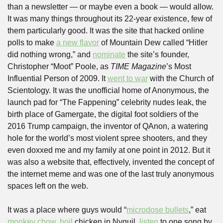
than a newsletter — or maybe even a book — would allow. 
It was many things throughout its 22-year existence, few of 
them particularly good. It was the site that hacked online 
polls to make 
a new flavor
 of Mountain Dew called “Hitler 
did nothing wrong,” and 
nominate
 the site’s founder, 
Christopher “Moot” Poole, as 
TIME Magazine
’s Most 
Influential Person of 2009. It 
went to war
 with the Church of 
Scientology. It was the unofficial home of Anonymous, the 
launch pad for “The Fappening” celebrity nudes leak, the 
birth place of Gamergate, the digital foot soldiers of the 
2016 Trump campaign, the inventor of QAnon, a watering 
hole for the world’s most violent spree shooters, and they 
even doxxed me and my family at one point in 2012. But it 
was also a website that, effectively, invented the concept of 
the internet meme and was one of the last truly anonymous 
spaces left on the web.
It was a place where guys would “
microdose bullets
,” eat 
monkey chow
, 
boil
 chicken in Nyquil, 
listen
 to one song by 