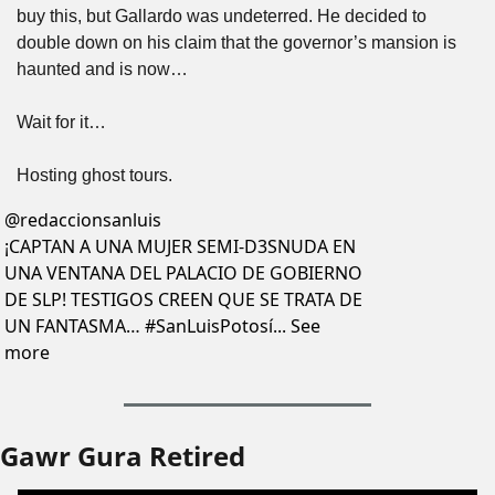
buy this, but Gallardo was undeterred. He decided to 
double down on his claim that the governor’s mansion is 
haunted and is now…
Wait for it…
Hosting ghost tours.
@
redaccionsanluis
¡CAPTAN A UNA MUJER SEMI-D3SNUDA EN 
UNA VENTANA DEL PALACIO DE GOBIERNO 
DE SLP! TESTIGOS CREEN QUE SE TRATA DE 
UN FANTASMA… #SanLuisPotosí... See 
more
Gawr Gura Retired