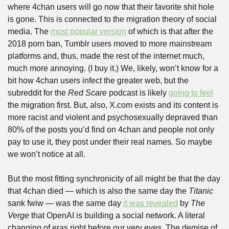
where 4chan users will go now that their favorite shit hole 
is gone. This is connected to the migration theory of social 
media. The 
most popular version
 of which is that after the 
2018 porn ban, Tumblr users moved to more mainstream 
platforms and, thus, made the rest of the internet much, 
much more annoying. (I buy it.) We, likely, won’t know for a 
bit how 4chan users infect the greater web, but the 
subreddit for the 
Red Scare
 podcast is likely 
going to feel
the migration first. But, also, X.com exists and its content is 
more racist and violent and psychosexually depraved than 
80% of the posts you’d find on 4chan and people not only 
pay to use it, they post under their real names. So maybe 
we won’t notice at all.
But the most fitting synchronicity of all might be that the day 
that 4chan died — which is also the same day the 
Titanic 
sank fwiw — was the same day 
it was revealed
 by 
The 
Verge 
that OpenAI is building a social network. A literal 
changing of eras right before our very eyes. The demise of 