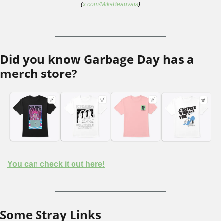
(
x.com/MikeBeauvais
)
Did you know Garbage Day has a 
merch store?
You can check it out here!
Some Stray Links