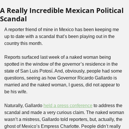
A Really Incredible Mexican Political 
Scandal
A reporter friend of mine in Mexico has been keeping me 
up to date with a scandal that’s been playing out in the 
country this month.
Reports surfaced last week of a naked woman being 
spotted in the window of the governor’s residence in the 
state of San Luis Potosí. And, obviously, people had some 
questions, seeing as how Governor Ricardo Gallardo is 
married and the naked woman, I guess, did not appear to 
be his wife.
Naturally, Gallardo 
held a press conference
 to address the 
scandal and made a very curious claim. The naked woman 
wasn’t a mistress, Gallardo told reporters, but, actually, the 
ghost of Mexico’s Empress Charlotte. People didn’t really 