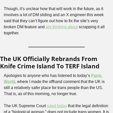
Though, it’s unclear how that will work in the future, as it 
involves a lot of DM sliding and an X engineer this week 
said that they can’t figure out how to fix the site’s very 
broken DM feature and 
are thinking about
 scrapping it all 
together.
The UK Officially Rebrands From 
Knife Crime Island To TERF Island
Apologies to anyone who has listened to today’s 
Panic 
World
, where I made the offhand comment that the UK is 
still a relatively safer place for trans people than the US. 
That is, as of this morning, no longer true.
The UK Supreme Court 
ruled today
 that the legal definition 
of a “biological woman,” does not include trans women. It is 