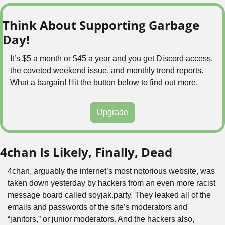
Think About Supporting Garbage 
Day!
It’s $5 a month or $45 a year and you get Discord access, 
the coveted weekend issue, and monthly trend reports. 
What a bargain! Hit the button below to find out more.
Upgrade
4chan Is Likely, Finally, Dead
4chan, arguably the internet’s most notorious website, was 
taken down yesterday by hackers from an even more racist 
message board called soyjak.party. They leaked all of the 
emails and passwords of the site’s moderators and 
“janitors,” or junior moderators. And the hackers also, 