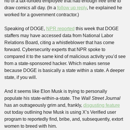
rid of a tax-funded employee that had enough free time to 
draw comics all day. (In a 
follow up reply
, he explained he 
worked for a government contractor.)
Speaking of DOGE, 
NPR reported
 this week that DOGE 
staffers may have accessed data from National Labor 
Relations Board, citing a whistleblower that has come 
forward. Cybersecurity experts that NPR spoke to 
compared it to the same kind of malicious activity you’d see 
from a state-sponsored hacker. Which makes sense 
because DOGE is basically a state within a state. A deeper 
state, if you will.
And it seems like Elon Musk is trying to personally 
populate his state-within-a-state. The 
Wall Street Journal
has an outrageously grim and, frankly, 
disgusting feature
out today outlining how Musk is using X’s Verified user 
program to reportedly find, bribe, and, subsequently, extort 
women to breed with him. 