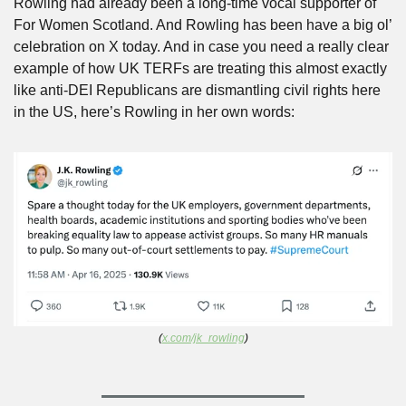
Rowling had already been a long-time vocal supporter of 
For Women Scotland. And Rowling has been have a big ol’ 
celebration on X today. And in case you need a really clear 
example of how UK TERFs are treating this almost exactly 
like anti-DEI Republicans are dismantling civil rights here 
in the US, here’s Rowling in her own words:
(
x.com/jk_rowling
)