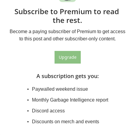
Subscribe to Premium to read 
the rest.
Become a paying subscriber of Premium to get access 
to this post and other subscriber-only content.
Upgrade
A subscription gets you
:
Paywalled weekend issue
Monthly Garbage Intelligence report
Discord access
Discounts on merch and events