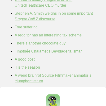
UnitedHealthcare CEO murder
Stephen A. Smith weighs in on some important 
Dragon Ball Z 
discourse
True suffering
A redditor has an interesting tax scheme
There’s another chocolate guy
Timothée Chalamet’s Beyblade talisman
A good post
’Tis the season
A weird brainrot Source Filmmaker animator’s 
triumphant return