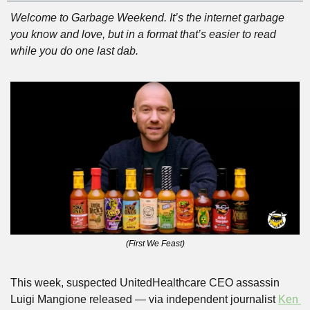
Welcome to Garbage Weekend. It’s the internet garbage 
you know and love, but in a format that’s easier to read 
while you do one last dab.
(First We Feast)
This week, suspected UnitedHealthcare CEO assassin 
Luigi Mangione released — via independent journalist 
Ken 