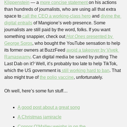
Klippenstein
 — a 
more concise statement 
on his actions 
than hundreds of journalists, who are using all that extra 
space to
 call the CEO a working-class hero
 and 
divine the 
digital entrails
 of Mangione’s web presence. Some 
journalists are still paid by the word, folks. If you want 
something snappier, check out
Hot Ones 
presented by 
George Soros
, who bought the YouTube sensation to help 
its former owners at BuzzFeed 
avoid a takeover by Vivek 
Ramaswamy
. Can digital media be saved by putting The 
Last Dab on it? Well, it’s probably too late to help TikTok, 
which the US government is
 still working hard to ban
. That 
also might true of 
the polio vaccine
, unfortunately.
Oh well, here’s some fun stuff…
A good post about a great song
A Christmas jamiracle
Connor O’Malley weighs in on the 