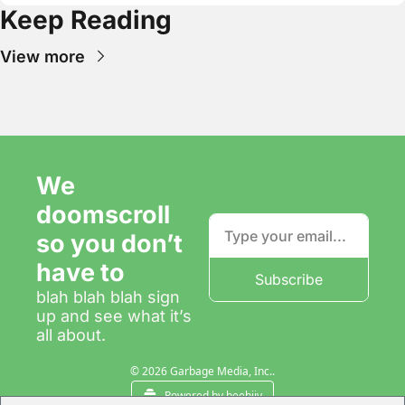
Keep Reading
View more
We 
doomscroll 
so you don’t 
have to
Subscribe
blah blah blah sign 
up and see what it’s 
all about.
© 2026 Garbage Media, Inc..
Powered by beehiiv