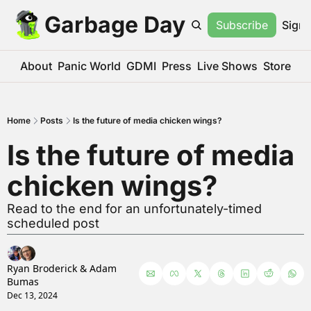
Garbage Day
Subscribe
Sign 
About
Panic World
GDMI
Press
Live Shows
Store
Home
Posts
Is the future of media chicken wings?
Is the future of media 
chicken wings?
Read to the end for an unfortunately-timed 
scheduled post
Ryan Broderick
 & 
Adam 
Bumas
Dec 13, 2024