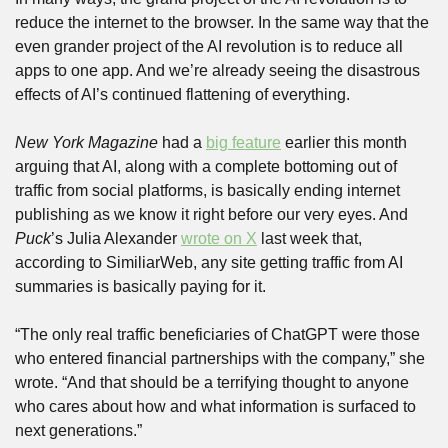
reduce the internet to the browser. In the same way that the 
even grander project of the AI revolution is to reduce all 
apps to one app. And we’re already seeing the disastrous 
effects of AI’s continued flattening of everything.
New York Magazine
 had a 
big feature
 earlier this month 
arguing that AI, along with a complete bottoming out of 
traffic from social platforms, is basically ending internet 
publishing as we know it right before our very eyes. And 
Puck
’s Julia Alexander 
wrote on X
 last week that, 
according to SimiliarWeb, any site getting traffic from AI 
summaries is basically paying for it.
“The only real traffic beneficiaries of ChatGPT were those 
who entered financial partnerships with the company,” she 
wrote. “And that should be a terrifying thought to anyone 
who cares about how and what information is surfaced to 
next generations.”