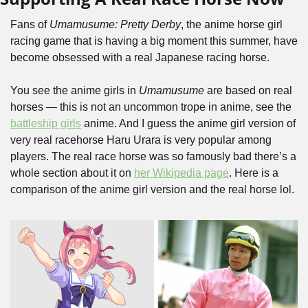
Fans of 
Umamusume: Pretty Derby
, the anime horse girl 
racing game that is having a big moment this summer, have 
become obsessed with a real Japanese racing horse. 
You see the anime girls in 
Umamusume
 are based on real 
horses — this is not an uncommon trope in anime, see the 
battleship girls
 anime. And I guess the anime girl version of 
very real racehorse Haru Urara is very popular among 
players. The real race horse was so famously bad there’s a 
whole section about it on 
her Wikipedia page
. Here is a 
comparison of the anime girl version and the real horse lol.