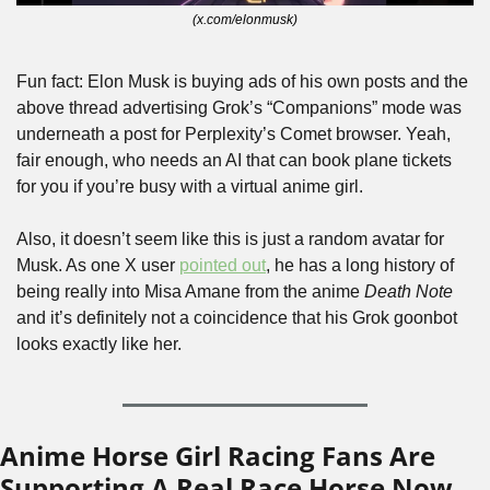
(x.com/elonmusk)
Fun fact: Elon Musk is buying ads of his own posts and the 
above thread advertising Grok’s “Companions” mode was 
underneath a post for Perplexity’s Comet browser. Yeah, 
fair enough, who needs an AI that can book plane tickets 
for you if you’re busy with a virtual anime girl.
Also, it doesn’t seem like this is just a random avatar for 
Musk. As one X user 
pointed out
, he has a long history of 
being really into Misa Amane from the anime 
Death Note
and it’s definitely not a coincidence that his Grok goonbot 
looks exactly like her.
Anime Horse Girl Racing Fans Are 
Supporting A Real Race Horse Now