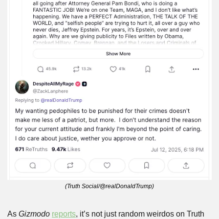
(Truth Social/@realDonaldTrump)
As 
Gizmodo
reports
, it’s not just random weirdos on Truth 