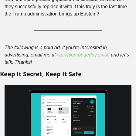
they successfully replace it with if this truly is the last time 
the Trump administration brings up Epstein?
The following is a paid ad. If you’re interested in 
advertising, email me at 
ryan@garbageday.email
 and let’s 
talk. Thanks!
Keep It Secret, Keep It Safe 