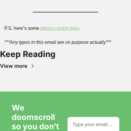
P.S. here’s some 
lettuce cookie bars
.
***Any typos in this email are on purpose actually***
Keep Reading
View more
We 
doomscroll 
so you don’t 