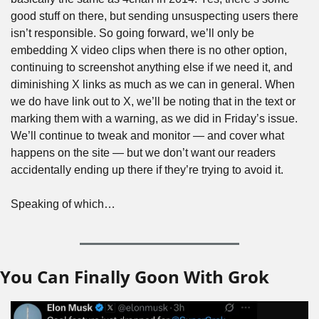
good stuff on there, but sending unsuspecting users there 
isn’t responsible. So going forward, we’ll only be 
embedding X video clips when there is no other option, 
continuing to screenshot anything else if we need it, and 
diminishing X links as much as we can in general. When 
we do have link out to X, we’ll be noting that in the text or 
marking them with a warning, as we did in Friday’s issue. 
We’ll continue to tweak and monitor — and cover what 
happens on the site — but we don’t want our readers 
accidentally ending up there if they’re trying to avoid it.
Speaking of which…
You Can Finally Goon With Grok