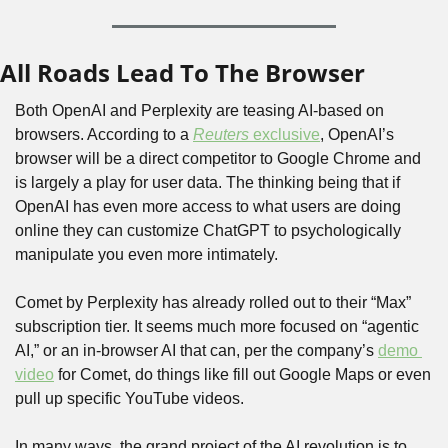
All Roads Lead To The Browser
Both OpenAI and Perplexity are teasing AI-based on 
browsers. According to a 
Reuters
 exclusive
, OpenAI’s 
browser will be a direct competitor to Google Chrome and 
is largely a play for user data. The thinking being that if 
OpenAI has even more access to what users are doing 
online they can customize ChatGPT to psychologically 
manipulate you even more intimately.
Comet by Perplexity has already rolled out to their “Max” 
subscription tier. It seems much more focused on “agentic 
AI,” or an in-browser AI that can, per the company’s 
demo 
video
 for Comet, do things like fill out Google Maps or even 
pull up specific YouTube videos.
In many ways, the grand project of the AI revolution is to 