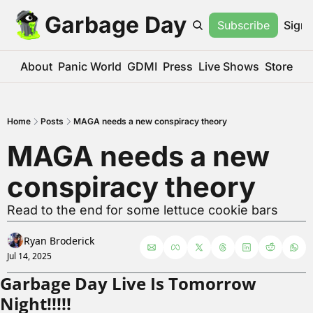
Garbage Day
Subscribe
Sign 
About
Panic World
GDMI
Press
Live Shows
Store
Home
Posts
MAGA needs a new conspiracy theory
MAGA needs a new 
conspiracy theory
Read to the end for some lettuce cookie bars
Ryan Broderick
Jul 14, 2025
Garbage Day Live Is Tomorrow 
Night!!!!!