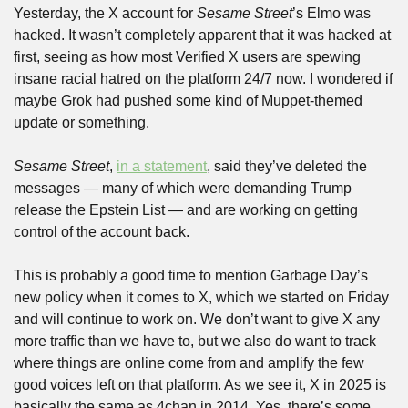
Yesterday, the X account for 
Sesame Street
’s Elmo was 
hacked. It wasn’t completely apparent that it was hacked at 
first, seeing as how most Verified X users are spewing 
insane racial hatred on the platform 24/7 now. I wondered if 
maybe Grok had pushed some kind of Muppet-themed 
update or something.
Sesame Street
, 
in a statement
, said they’ve deleted the 
messages — many of which were demanding Trump 
release the Epstein List — and are working on getting 
control of the account back.
This is probably a good time to mention Garbage Day’s 
new policy when it comes to X, which we started on Friday 
and will continue to work on. We don’t want to give X any 
more traffic than we have to, but we also do want to track 
where things are online come from and amplify the few 
good voices left on that platform. As we see it, X in 2025 is 
basically the same as 4chan in 2014. Yes, there’s some 