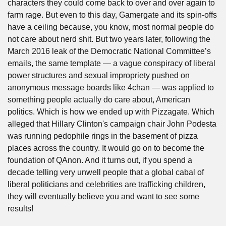
characters they could come back to over and over again to 
farm rage. But even to this day, Gamergate and its spin-offs 
have a ceiling because, you know, most normal people do 
not care about nerd shit. But two years later, following the 
March 2016 leak of the Democratic National Committee’s 
emails, the same template — a vague conspiracy of liberal 
power structures and sexual impropriety pushed on 
anonymous message boards like 4chan — was applied to 
something people actually do care about, American 
politics. Which is how we ended up with Pizzagate. Which 
alleged that Hillary Clinton's campaign chair John Podesta 
was running pedophile rings in the basement of pizza 
places across the country. It would go on to become the 
foundation of QAnon. And it turns out, if you spend a 
decade telling very unwell people that a global cabal of 
liberal politicians and celebrities are trafficking children, 
they will eventually believe you and want to see some 
results!