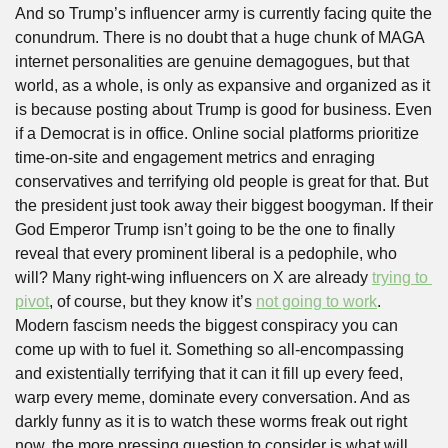
And so Trump’s influencer army is currently facing quite the 
conundrum. There is no doubt that a huge chunk of MAGA 
internet personalities are genuine demagogues, but that 
world, as a whole, is only as expansive and organized as it 
is because posting about Trump is good for business. Even 
if a Democrat is in office. Online social platforms prioritize 
time-on-site and engagement metrics and enraging 
conservatives and terrifying old people is great for that. But 
the president just took away their biggest boogyman. If their 
God Emperor Trump isn’t going to be the one to finally 
reveal that every prominent liberal is a pedophile, who 
will? Many right-wing influencers on X are already 
trying to 
pivot
, of course, but they know it’s 
not going to work
. 
Modern fascism needs the biggest conspiracy you can 
come up with to fuel it. Something so all-encompassing 
and existentially terrifying that it can it fill up every feed, 
warp every meme, dominate every conversation. And as 
darkly funny as it is to watch these worms freak out right 
now, the more pressing question to consider is what will 