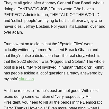
They’re all going after Attorney General Pam Bondi, who is 
doing a FANTASTIC JOB,” Trump wrote. “We have a 
PERFECT Administration, THE TALK OF THE WORLD, 
and ‘selfish people’ are trying to hurt it, all over a guy who 
never dies, Jeffrey Epstein. For years, it’s Epstein, over and 
over again.”
Trump went on to claim that the “Epstein Files” were 
actually written by former President Barack Obama and 
that they’re also a distraction from the real story, which is 
that the 2020 election was “Rigged and Stolen.” The whole 
post is a real “My ‘Not involved in human trafficking’ T-shirt 
has people asking a lot of questions already answered by 
my shirt” 
situation
.
And the replies to Trump’s post are not good. With most 
users doing some variation of “very respectfully Mr. 
President, you need to kill all the pedos in the Democratic 
Party. Thanks I love you.” Even more interesting, when I 