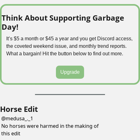
Think About Supporting Garbage 
Day!
It’s $5 a month or $45 a year and you get Discord access, 
the coveted weekend issue, and monthly trend reports. 
What a bargain! Hit the button below to find out more.
Upgrade
Horse Edit
@
medusa_._1
No horses were harmed in the making of 
this edit