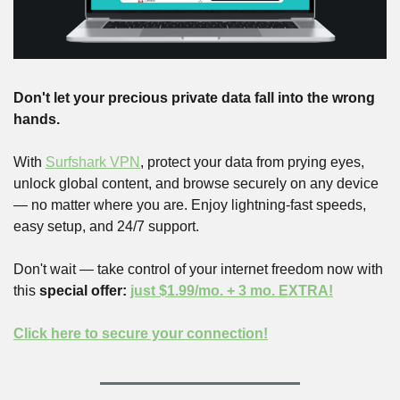
Don't let your precious private data fall into the wrong 
hands.
With 
Surfshark VPN
, protect your data from prying eyes, 
unlock global content, and browse securely on any device 
— no matter where you are. Enjoy lightning-fast speeds, 
easy setup, and 24/7 support.
Don't wait — take control of your internet freedom now with 
this 
special offer: 
just $1.99/mo. + 3 mo. EXTRA!
Click here to secure your connection!