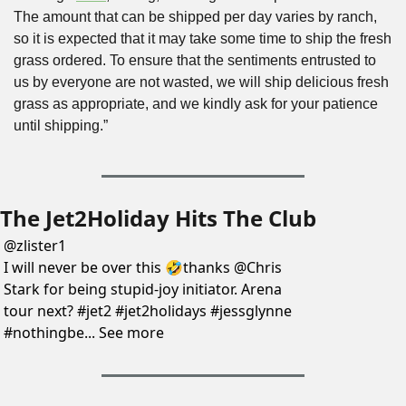
The amount that can be shipped per day varies by ranch, 
so it is expected that it may take some time to ship the fresh 
grass ordered. To ensure that the sentiments entrusted to 
us by everyone are not wasted, we will ship delicious fresh 
grass as appropriate, and we kindly ask for your patience 
until shipping.”
The Jet2Holiday Hits The Club
@
zlister1
I will never be over this 🤣thanks @Chris 
Stark for being stupid-joy initiator. Arena 
tour next? #jet2 #jet2holidays #jessglynne 
#nothingbe... See more