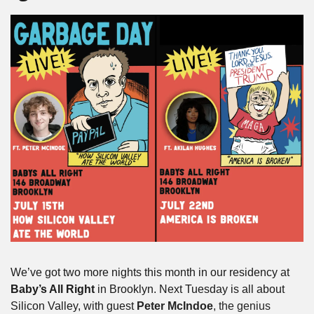
We’ve got two more nights this month in our residency at 
Baby’s All Right
 in Brooklyn. Next Tuesday is all about 
Silicon Valley, with guest 
Peter
McIndoe
, the genius 