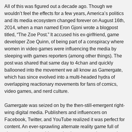
All of this was figured out a decade ago. Though we 
wouldn’t feel the effects for a few years, America’s politics 
and its media ecosystem changed forever on August 16th, 
2014, when a man named Eron Gjoni wrote a blogpost 
titled, “The Zoe Post.” It accused his ex-girlfriend, game 
developer Zoe Quinn, of being part of a conspiracy where 
women in video games were influencing the media by 
sleeping with games reporters (among other things). The 
post was shared that same day to 4chan and quickly 
ballooned into the movement we all know as Gamergate, 
which has since evolved into a multi-headed hydra of 
overlapping reactionary movements for fans of comics, 
video games, and nerd culture. 
Gamergate was seized on by the then-still-emergent right-
wing digital media. Publishers and influencers on 
Facebook, Twitter, and YouTube realized it was perfect for 
content. An ever-sprawling alternate reality game full of 