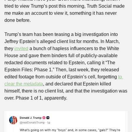
tried to view Trump’s post this morning, Truth Social made 
me make an account to view it, something it has never 
done before.
Trump’s team has been teasing a big investigation into 
Jeffrey Epstein’s alleged client list for months. In March, 
they 
invited
 a bunch of hapless influencers to the White 
House and gave them binders full of publicly-available 
redacted documents related to Epstein, calling it “The 
Epstein Files: Phase 1.” Then, last week, they released 
edited footage from outside of Epstein’s cell, forgetting 
to 
clear the metadata
, and declared that Epstein killed 
himself, there is no client list, and that the investigation was 
over. Phase 1 of 1, apparently.