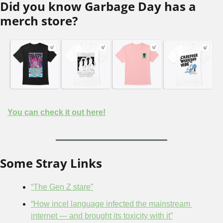
Did you know Garbage Day has a 
merch store?
You can check it out here!
Some Stray Links
“The Gen Z stare”
“How incel language infected the mainstream 
internet — and brought its toxicity with it”