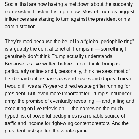
Social that are now having a meltdown about the suddenly 
non-existent Epstein List right now. Most of Trump’s biggest 
influencers are starting to turn against the president or his 
administration.
They’re mad because the belief in a “global pedophile ring” 
is arguably the central tenet of Trumpism — something I 
genuinely don’t think Trump actually understands. 
Because, as I’ve written before, I don’t think Trump is 
particularly online and I, personally, think he sees most of 
his diehard online base as weird losers and dupes. I mean, 
I would if I was a 79-year-old real estate grifter running for 
president. But, even more important for Trump’s influencer 
army, the promise of eventually revealing — and jailing and 
executing on live television — the names on the much-
hyped list of powerful pedophiles is a reliable source of 
traffic and income for right-wing content creators. And the 
president just spoiled the whole game.