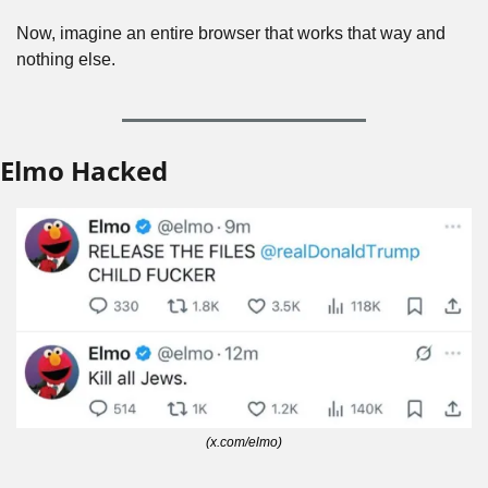
Now, imagine an entire browser that works that way and 
nothing else.
Elmo Hacked
(x.com/elmo)