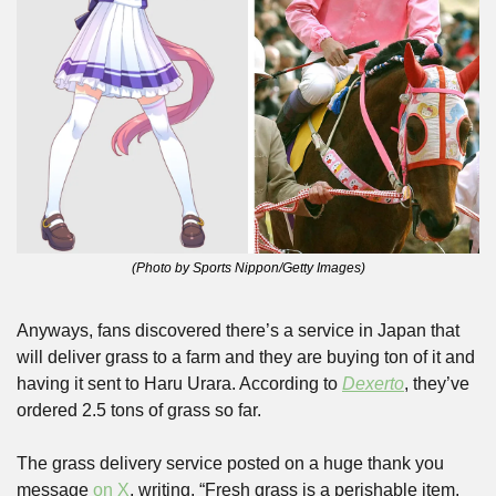
(Photo by Sports Nippon/Getty Images)
Anyways, fans discovered there’s a service in Japan that 
will deliver grass to a farm and they are buying ton of it and 
having it sent to Haru Urara. According to 
Dexerto
, they’ve 
ordered 2.5 tons of grass so far. 
The grass delivery service posted on a huge thank you 
message 
on X
, writing, “Fresh grass is a perishable item. 