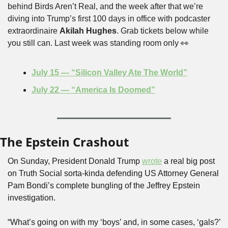
behind Birds Aren’t Real, and the week after that we’re 
diving into Trump’s first 100 days in office with podcaster 
extraordinaire 
Akilah Hughes
. Grab tickets below while 
you still can. Last week was standing room only 
👀
July 15 — “Silicon Valley Ate The World”
July 22 — “America Is Doomed”
The Epstein Crashout
On Sunday, President Donald Trump 
wrote
 a real big post 
on Truth Social sorta-kinda defending US Attorney General 
Pam Bondi’s complete bungling of the Jeffrey Epstein 
investigation.
“What’s going on with my ‘boys’ and, in some cases, ‘gals?’ 