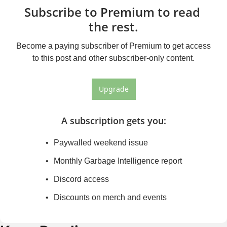
Subscribe to Premium to read 
the rest.
Become a paying subscriber of Premium to get access 
to this post and other subscriber-only content.
Upgrade
A subscription gets you
:
Paywalled weekend issue
Monthly Garbage Intelligence report
Discord access
Discounts on merch and events