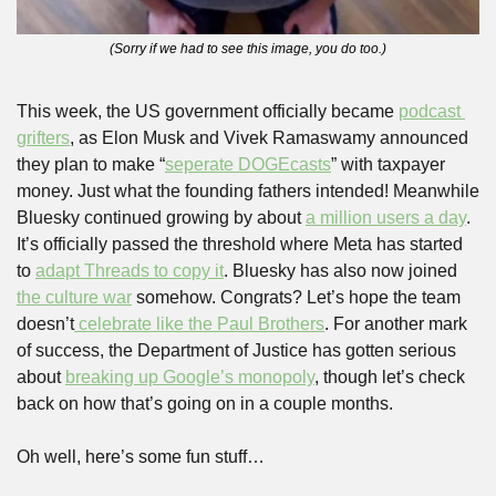
(Sorry if we had to see this image, you do too.)
This week, the US government officially became 
podcast 
grifters
, as Elon Musk and Vivek Ramaswamy announced 
they plan to make “
seperate DOGEcasts
” with taxpayer 
money. Just what the founding fathers intended! Meanwhile 
Bluesky continued growing by about 
a million users a day
. 
It’s officially passed the threshold where Meta has started 
to 
adapt Threads to copy it
. Bluesky has also now joined 
the culture war
 somehow. Congrats? Let’s hope the team 
doesn’t
 celebrate like the Paul Brothers
. For another mark 
of success, the Department of Justice has gotten serious 
about 
breaking up Google’s monopoly
, though let’s check 
back on how that’s going on in a couple months.
Oh well, here’s some fun stuff…