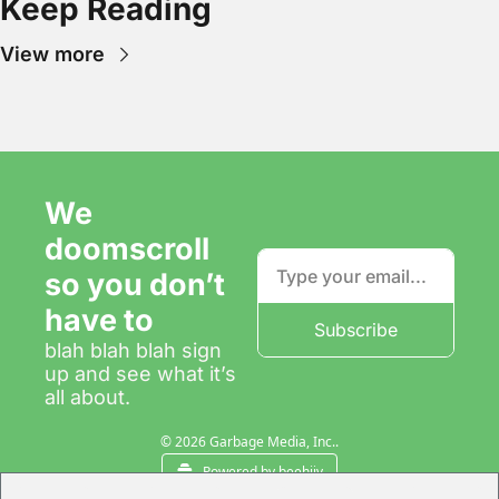
Keep Reading
View more
We 
doomscroll 
so you don’t 
have to
Subscribe
blah blah blah sign 
up and see what it’s 
all about.
© 2026 Garbage Media, Inc..
Powered by beehiiv