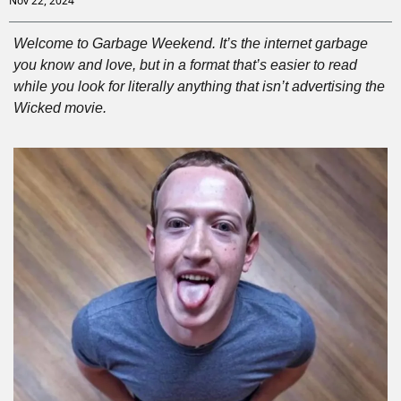
Nov 22, 2024
Welcome to Garbage Weekend. It’s the internet garbage 
you know and love, but in a format that’s easier to read 
while you look for literally anything that isn’t advertising the 
Wicked movie.