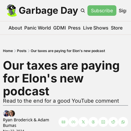
Garbage Day
Subscribe
Sign 
About
Panic World
GDMI
Press
Live Shows
Store
Home
Posts
Our taxes are paying for Elon's new podcast
Our taxes are paying 
for Elon's new 
podcast
Read to the end for a good YouTube comment
Ryan Broderick
 & 
Adam 
Bumas