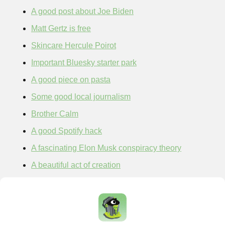
A good post about Joe Biden
Matt Gertz is free
Skincare Hercule Poirot
Important Bluesky starter park
A good piece on pasta
Some good local journalism
Brother Calm
A good Spotify hack
A fascinating Elon Musk conspiracy theory
A beautiful act of creation