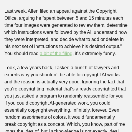
Last week, Allen filed an appeal against the Copyright 
Office, arguing he “spent between 5 and 15 minutes each 
time four images were generated to review them, determine 
which instructions were followed by the AI, understand how 
they were interpreted, and decide what to add or delete in 
his next set of instructions to achieve his desired output.” 
You should read 
a bit of the filing
, it’s extremely funny.
Look, a few years back, I asked a bunch of lawyers and 
experts why you shouldn’t be able to copyright AI works 
and the reason is actually very good. Ignoring the fact that 
you’re copyrighting material that’s already copyrighted that 
you just asked a program to randomly reassemble for you. 
If you could copyright AI-generated work, you could 
essentially copyright everything, infinitely, forever. Even 
random assortments of colors. It would fundamentally 
break copyright as a concept. Which, you know, part of me 
loves the idea of, but I acknowledge is not exactly ideal.