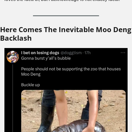
Here Comes The Inevitable Moo Deng 
Backlash