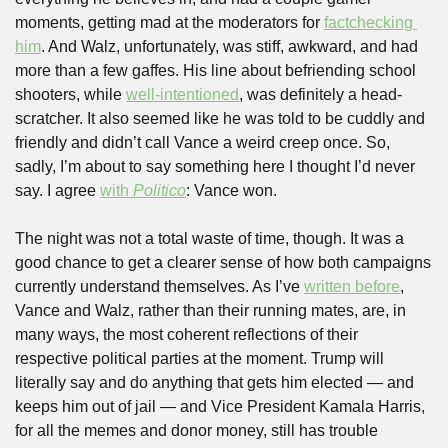
moments, getting mad at the moderators for 
factchecking 
him
. And Walz, unfortunately, was stiff, awkward, and had 
more than a few gaffes. His line about befriending school 
shooters, while 
well-intentioned
, was definitely a head-
scratcher. It also seemed like he was told to be cuddly and 
friendly and didn’t call Vance a weird creep once. So, 
sadly, I’m about to say something here I thought I’d never 
say. I agree 
with 
Politico
: Vance won.
The night was not a total waste of time, though. It was a 
good chance to get a clearer sense of how both campaigns 
currently understand themselves. As I’ve 
written before
, 
Vance and Walz, rather than their running mates, are, in 
many ways, the most coherent reflections of their 
respective political parties at the moment. Trump will 
literally say and do anything that gets him elected — and 
keeps him out of jail — and Vice President Kamala Harris, 
for all the memes and donor money, still has trouble 