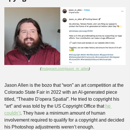
(
instagram.com/jason_m_allen
)
Jason Allen is the bozo that “won” an art competition at the 
Colorado State Fair in 2022 with an AI-generated piece 
titled, “Theatre D'opera Spatial”. He tried to copyright his 
“art” and was told by the US Copyright Office that 
he 
couldn’t
. They have a minimum amount of human 
involvement required to qualify for a copyright and decided 
his Photoshop adjustments weren’t enough.