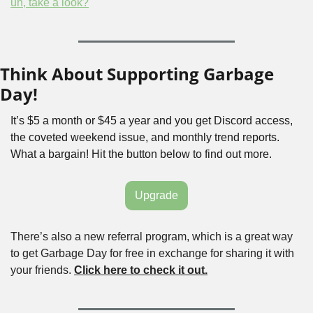
uh, take a look?
Think About Supporting Garbage 
Day!
It’s $5 a month or $45 a year and you get Discord access, 
the coveted weekend issue, and monthly trend reports. 
What a bargain! Hit the button below to find out more.
Upgrade
There’s also a new referral program, which is a great way 
to get Garbage Day for free in exchange for sharing it with 
your friends. 
Click here to check it out.