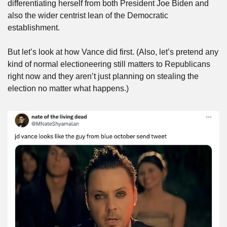
differentiating herself from both President Joe Biden and 
also the wider centrist lean of the Democratic 
establishment. 
But let’s look at how Vance did first. (Also, let’s pretend any 
kind of normal electioneering still matters to Republicans 
right now and they aren’t just planning on stealing the 
election no matter what happens.)