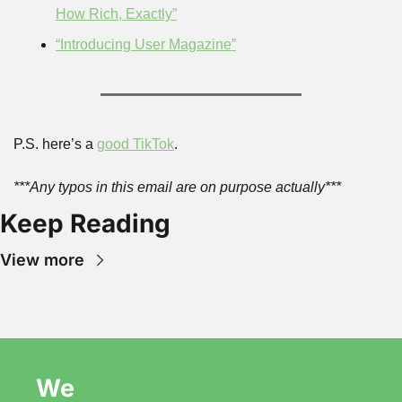
How Rich, Exactly”
“Introducing User Magazine”
P.S. here’s a 
good TikTok
.
***Any typos in this email are on purpose actually***
Keep Reading
View more
We 