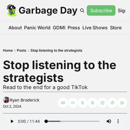
Garbage Day
Subscribe
Sign 
About
Panic World
GDMI
Press
Live Shows
Store
Home
Posts
Stop listening to the strategists
Stop listening to the 
strategists
Read to the end for a good TikTok
Ryan Broderick
Oct 2, 2024