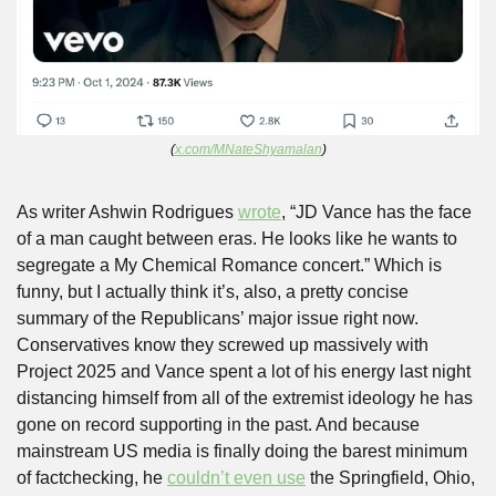
(
x.com/MNateShyamalan
)
As writer Ashwin Rodrigues 
wrote
, “JD Vance has the face 
of a man caught between eras. He looks like he wants to 
segregate a My Chemical Romance concert.” Which is 
funny, but I actually think it’s, also, a pretty concise 
summary of the Republicans’ major issue right now. 
Conservatives know they screwed up massively with 
Project 2025 and Vance spent a lot of his energy last night 
distancing himself from all of the extremist ideology he has 
gone on record supporting in the past. And because 
mainstream US media is finally doing the barest minimum 
of factchecking, he 
couldn’t even use
 the Springfield, Ohio, 