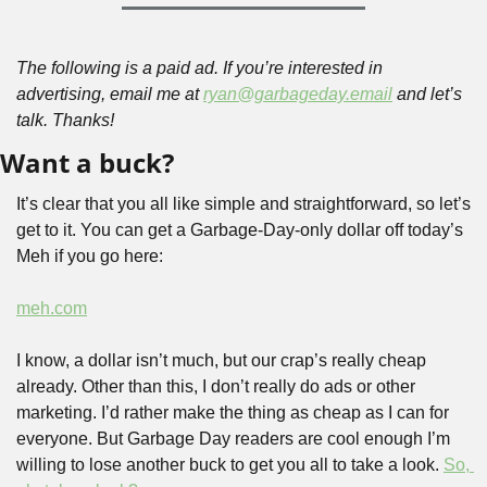
The following is a paid ad. If you’re interested in 
advertising, email me at 
ryan@garbageday.email
 and let’s 
talk. Thanks!
Want a buck?
It’s clear that you all like simple and straightforward, so let’s 
get to it. You can get a Garbage-Day-only dollar off today’s 
Meh if you go here:
meh.com
I know, a dollar isn’t much, but our crap’s really cheap 
already. Other than this, I don’t really do ads or other 
marketing. I’d rather make the thing as cheap as I can for 
everyone. But Garbage Day readers are cool enough I’m 
willing to lose another buck to get you all to take a look. 
So, 