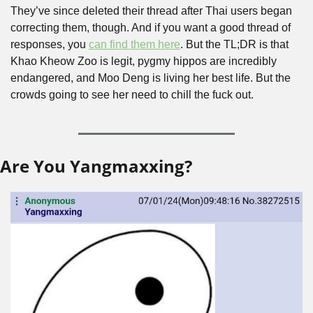
They’ve since deleted their thread after Thai users began 
correcting them, though. And if you want a good thread of 
responses, you 
can find them here
. But the TL;DR is that 
Khao Kheow Zoo is legit, pygmy hippos are incredibly 
endangered, and Moo Deng is living her best life. But the 
crowds going to see her need to chill the fuck out.
Are You Yangmaxxing?