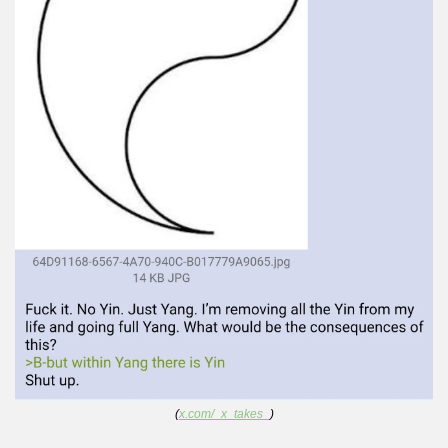
(
x.com/_x_takes_
)