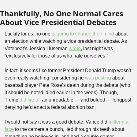
Thankfully, No One Normal Cares 
About Vice Presidential Debates
Luckily for us, no one 
is going to change their mind
 about 
an election while watching a vice presidential debate. As 
Votebeat’s Jessica Huseman 
wrote
, last night was 
“exclusively for those of us who hate ourselves.” 
In fact, it seems like former President Donald Trump wasn’t 
even really watching, considering he 
was posting
 about 
baseball player Pete Rose’s death during the debate (who, 
it should be noted, died earlier in the week). Though, 
Trump 
did fire off
 an unreadable — and bolded — longpost 
denying he’d enact a federal abortion ban. 
I would not say it was a good debate. Vance did 
millennial 
face
 to the camera a bunch, lied through his teeth about 
everything he believes in, and had a couple gamer 