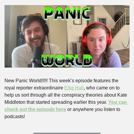
New Panic World!!!!! This week’s episode features the 
royal reporter extraordinaire 
Ellie Hall
, who came on to 
help us sort through all the conspiracy theories about Kate 
Middleton that started spreading earlier this year. 
You can 
check out the episode here
 or anywhere you listen to 
podcasts!