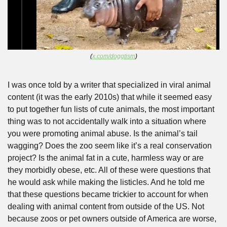
(
x.com/doggtism
)
I was once told by a writer that specialized in viral animal 
content (it was the early 2010s) that while it seemed easy 
to put together fun lists of cute animals, the most important 
thing was to not accidentally walk into a situation where 
you were promoting animal abuse. Is the animal’s tail 
wagging? Does the zoo seem like it’s a real conservation 
project? Is the animal fat in a cute, harmless way or are 
they morbidly obese, etc. All of these were questions that 
he would ask while making the listicles. And he told me 
that these questions became trickier to account for when 
dealing with animal content from outside of the US. Not 
because zoos or pet owners outside of America are worse, 