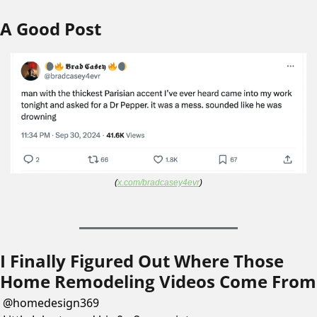
A Good Post
(
x.com/bradcasey4evr
)
I Finally Figured Out Where Those 
Home Remodeling Videos Come From
@
homedesign369