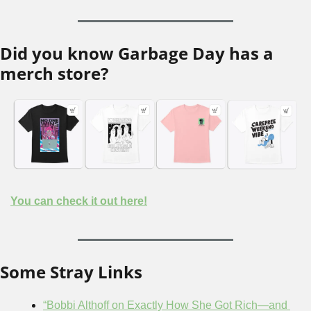
Did you know Garbage Day has a 
merch store?
You can check it out here!
Some Stray Links
“Bobbi Althoff on Exactly How She Got Rich—and 