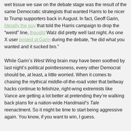
wet tissue we saw on the debate stage was the result of the 
same Democratic strategists that wanted Harris to be nicer 
to Trump supporters back in August. In fact, Geoff Garin, 
literally the guy
 that told the Harris campaign to drop the 
“weird” line, 
thought
 Walz did pretty well last night. As one 
X user 
posted at Garin
 during the debate, “he did what you 
wanted and it sucked bro.”
While Garin’s 
West Wing
 brain may have been soothed by 
last night’s political pointlessness, every other Democrat 
should be, at least, a little worried. When it comes to 
chasing the mythical middle-of-the-road voter that beltway 
hacks continue to fetishize, right-wing extremists like 
Vance are getting a lot better at pretending they’re walking 
back plans for a nation-wide 
Handmaid’s
Tale
reenactment. So it might be time to start being aggressive 
again. You know, if you want to win, I guess.