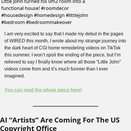
Little John turned his 0m2 room into a 
functional house! #roomdecor 
#housedesign #homedesign #littlejohn 
#bedroom #bedroommakeover 
I am very excited to say that I made my debut in the pages 
of 
WIRED
 this month. I wrote about my strange journey into 
the dark heart of CGI home remodeling videos on TikTok 
this summer. I won’t spoil the ending of the piece, but I’m 
relieved to say I finally know where all those “Little John” 
videos come from and it’s much funnier than I ever 
imagined.
You can read the whole piece here!
AI “Artists” Are Coming For The US 
Copyright Office