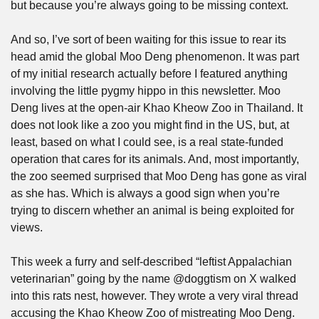
but because you’re always going to be missing context. 
And so, I’ve sort of been waiting for this issue to rear its 
head amid the global Moo Deng phenomenon. It was part 
of my initial research actually before I featured anything 
involving the little pygmy hippo in this newsletter. Moo 
Deng lives at the open-air Khao Kheow Zoo in Thailand. It 
does not look like a zoo you might find in the US, but, at 
least, based on what I could see, is a real state-funded 
operation that cares for its animals. And, most importantly, 
the zoo seemed surprised that Moo Deng has gone as viral 
as she has. Which is always a good sign when you’re 
trying to discern whether an animal is being exploited for 
views.
This week a furry and self-described “leftist Appalachian 
veterinarian” going by the name @doggtism on X walked 
into this rats nest, however. They wrote a very viral thread 
accusing the Khao Kheow Zoo of mistreating Moo Deng. 