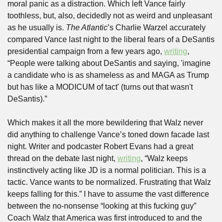
moral panic as a distraction. Which left Vance fairly 
toothless, but, also, decidedly not as weird and unpleasant 
as he usually is. 
The Atlantic
’s Charlie Warzel accurately 
compared Vance last night to the liberal fears of a DeSantis 
presidential campaign from a few years ago, 
writing
, 
“People were talking about DeSantis and saying, 'imagine 
a candidate who is as shameless as and MAGA as Trump 
but has like a MODICUM of tact' (turns out that wasn't 
DeSantis).”
Which makes it all the more bewildering that Walz never 
did anything to challenge Vance’s toned down facade last 
night. Writer and podcaster Robert Evans had a great 
thread on the debate last night, 
writing
, “Walz keeps 
instinctively acting like JD is a normal politician. This is a 
tactic. Vance wants to be normalized. Frustrating that Walz 
keeps falling for this.” I have to assume the vast difference 
between the no-nonsense “looking at this fucking guy” 
Coach Walz that America was first introduced to and the 