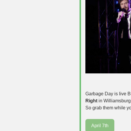
Garbage Day is live B
Right
 in Williamsburg.
So grab them while yo
April 7th