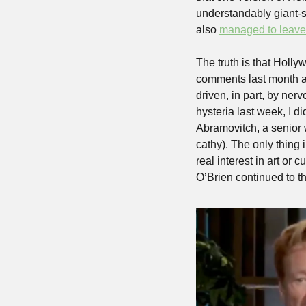
understandably giant-s
also 
managed to leave
The truth is that Holl
comments last month ab
driven, in part, by ner
hysteria last week, I di
Abramovitch, a senior w
cathy). The only thing 
real interest in art or 
O’Brien continued to th