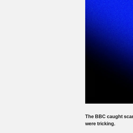
The BBC caught scam 
were tricking.