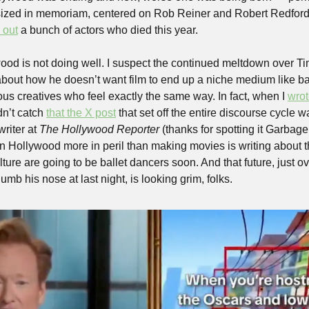
ized in memoriam, centered on Rob Reiner and Robert Redford, di
 out
 a bunch of actors who died this year. 
ywood is not doing well. I suspect the continued meltdown over T
out how he doesn’t want film to end up a niche medium like bal
vous creatives who feel exactly the same way. In fact, when I 
wrot
dn’t catch 
that the X post
 that set off the entire discourse cycle w
riter at 
The Hollywood Reporter
 (thanks for spotting it Garbag
in Hollywood more in peril than making movies is writing about th
culture are going to be ballet dancers soon. And that future, just o
umb his nose at last night, is looking grim, folks.