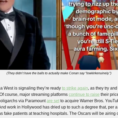
(They didn’t have the balls to actually make Conan say “lowkirkenuinely.”)
a West is signaling they’re ready 
to strike again
, as they try an
. Of course, major streaming platforms 
continue to raise
 their pri
 oligarchs via Paramount 
are set
 to acquire Warner Bros. YouTu
And work in Hollywood has dried up to such a degree that, per a
as fake patients at teaching hospitals. The Oscars will be airing