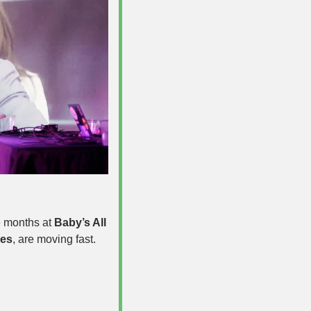
 months at 
Baby’s All 
hes
, are moving fast. 