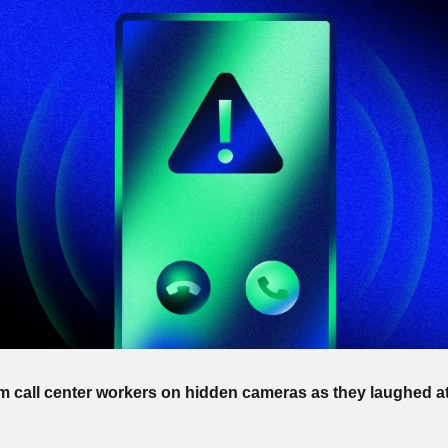
call center workers on hidden cameras as they laughed at 