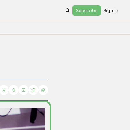
Subscribe
Sign In