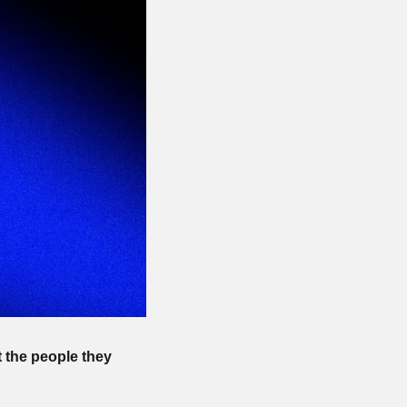
the people they 