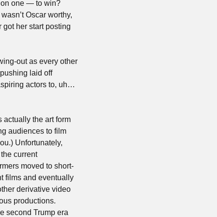
 on one — to win? 
 wasn’t Oscar worthy, 
 got her start posting 
ing-out as every other 
pushing laid off 
spiring actors to, uh… 
actually the art form 
ng audiences to film 
ou.) Unfortunately, 
the current 
rmers moved to short-
 films and eventually 
other derivative video 
ous productions. 
he second Trump era 