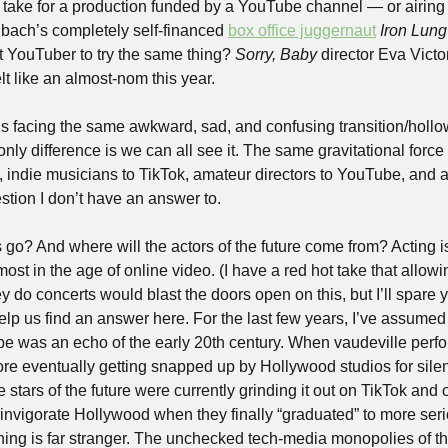
t take for a production funded by a YouTube channel — or airing
hbach’s completely self-financed 
box office juggernaut
Iron Lung
t YouTuber to try the same thing? 
Sorry, Baby
 director Eva Victor
lt like an almost-nom this year. 
is facing the same awkward, sad, and confusing transition/hollow
only difference is we can all see it. The same gravitational force 
, indie musicians to TikTok, amateur directors to YouTube, and a
estion I don’t have an answer to. 
 go? And where will the actors of the future come from? Acting is 
most in the age of online video. (I have a red hot take that allowi
ey do concerts would blast the doors open on this, but I’ll spare y
help us find an answer here. For the last few years, I’ve assumed 
e was an echo of the early 20th century. When vaudeville perfo
re eventually getting snapped up by Hollywood studios for silent
the stars of the future were currently grinding it out on TikTok and 
invigorate Hollywood when they finally “graduated” to more seri
ing is far stranger. The unchecked tech-media monopolies of t