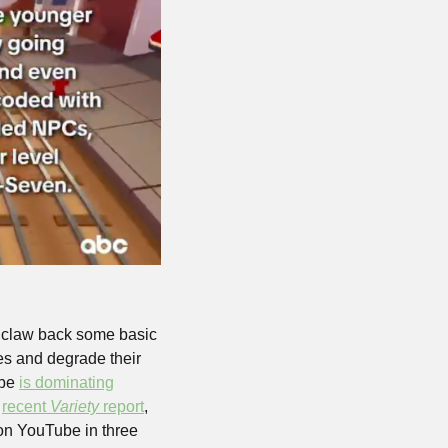
d claw back some basic 
ces and degrade their 
be 
is dominating
 
recent 
Variety
 report
, 
 on YouTube in three 