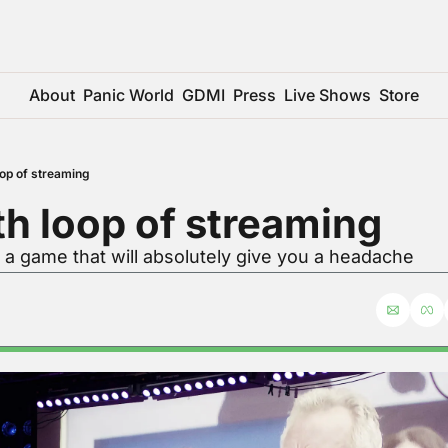
About
Panic World
GDMI
Press
Live Shows
Store
oop of streaming
h loop of streaming
 a game that will absolutely give you a headache