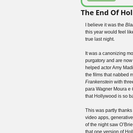
The End Of Ho
I believe it was the 
Bla
this year would feel li
true last night.
It was a canonizing mo
purgatory and are now
helped actor Amy Madiga
the films that nabbed m
Frankenstein
 with thre
para Wagner Moura e 
that Hollywood is so ba
This was partly thanks
video apps, generative A
of the night saw O’Brie
that one version of H