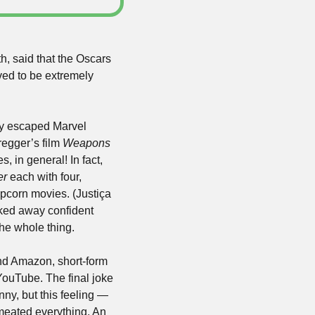
h, said that the Oscars 
ed to be extremely 
y escaped Marvel 
egger’s film 
Weapons
 in general! In fact, 
er
 each with four, 
corn movies. (Justiça 
ked away confident 
the whole thing.
nd Amazon, short-form 
YouTube. The final joke 
ny, but this feeling — 
eated everything. An 