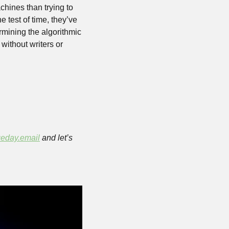
ines than trying to 
 test of time, they’ve 
mining the algorithmic 
without writers or 
eday.email
 and let’s 