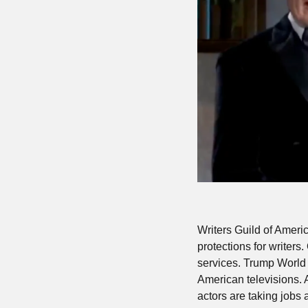
Writers Guild of Americ
protections for writers
services. Trump World
American televisions. 
actors are taking jobs 