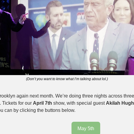
(Don’t you want to know what I’m talking about lol.)
rooklyn again next month. We’re doing three nights across three
 Tickets for our 
April 7th
 show, with special guest 
Akilah Hug
u can by clicking the buttons below. 
May 5th