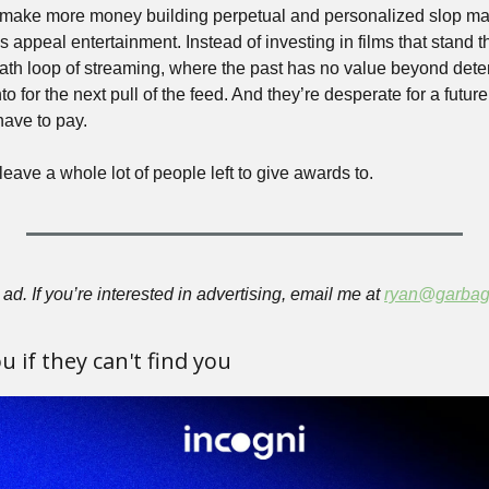
make more money building perpetual and personalized slop mach
 appeal entertainment. Instead of investing in films that stand the
eath loop of streaming, where the past has no value beyond deter
to for the next pull of the feed. And they’re desperate for a future 
have to pay.
leave a whole lot of people left to give awards to.
ad. If you’re interested in advertising, email me at 
ryan@garbag
 if they can't find you