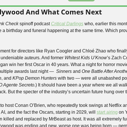
llywood And What Comes Next
nk Check
 spinoff podcast 
Critical Darlings
 who, earlier this mont
ke a birthday and funeral happening at the same time. Which prov
ment for directors like Ryan Coogler and Chloé Zhao who finall
 undeniable auteurs. And former 
Whitest Kids U'Know
’s Zach Cr
n win her first Oscar in 40 years. What a night for horror movies,
ultiple awards last night —  
Sinners 
and 
One Battle After Anoth
e, and 
KPop Demon Hunters
 with two — were all unabashed pop
O Agente Secreto
.) It should have been a year where we all wal
ck. But the specter of the industry’s uncertain future hung over 
 to host Conan O’Brien, who repeatedly took swings at Netflix a
I, and the fact the Oscars, starting in 2029, will 
start airing
 on 
n killed and replaced by MrBeast as host. It was all extremely fun
ollywood was ending and new, worse one was being born — perm