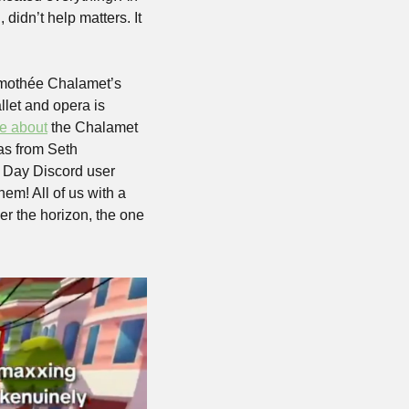
dn’t help matters. It 
imothée Chalamet’s 
let and opera is 
e about
 the Chalamet 
as from Seth 
e Day Discord user 
em! All of us with a 
ver the horizon, the one 