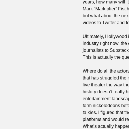
years, how many will i
Mark “Markiplier” Fisc
but what about the nex
videos to Twitter and fe
Ultimately, Hollywood 
industry right now, the 
journalists to Substack
This is actually the qu
Where do all the actors
that has struggled the 
live theater the way th
history doesn’t really 
entertainment landscap
form nickelodeons befo
talkies. I figured that 
platforms and would re
What’s actually happen