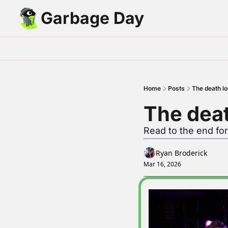
Garbage Day
Home
Posts
The death l
The deat
Read to the end for
Ryan Broderick
Mar 16, 2026