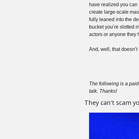
have realized you can 
create large-scale mass
fully leaned into the d
bucket you’re slotted in
actors or anyone they 
And, well, that doesn’t 
The following is a paid 
talk. Thanks!
They can't scam you