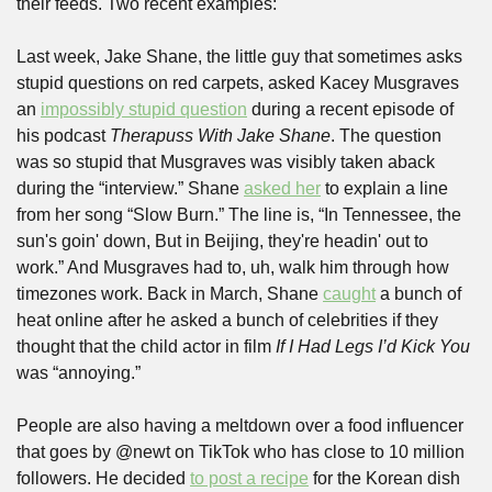
their feeds. Two recent examples:
Last week, Jake Shane, the little guy that sometimes asks 
stupid questions on red carpets, asked Kacey Musgraves 
an 
impossibly stupid question
 during a recent episode of 
his podcast 
Therapuss With Jake Shane
. The question 
was so stupid that Musgraves was visibly taken aback 
during the “interview.” Shane 
asked her
 to explain a line 
from her song “Slow Burn.” The line is, “In Tennessee, the 
sun's goin' down, But in Beijing, they're headin' out to 
work.” And Musgraves had to, uh, walk him through how 
timezones work. Back in March, Shane 
caught
 a bunch of 
heat online after he asked a bunch of celebrities if they 
thought that the child actor in film 
If I Had Legs I’d Kick You
was “annoying.” 
People are also having a meltdown over a food influencer 
that goes by @newt on TikTok who has close to 10 million 
followers. He decided 
to post a recipe
 for the Korean dish 