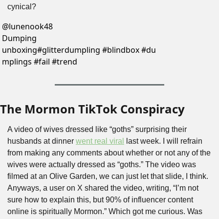
cynical?
@
lunenook48
Dumping 
unboxing#glitterdumpling #blindbox #du
mplings #fail #trend
The Mormon TikTok Conspiracy
A video of wives dressed like “goths” surprising their 
husbands at dinner 
went real viral
 last week. I will refrain 
from making any comments about whether or not any of the 
wives were actually dressed as “goths.” The video was 
filmed at an Olive Garden, we can just let that slide, I think. 
Anyways, a user on X shared the video, writing, “I’m not 
sure how to explain this, but 90% of influencer content 
online is spiritually Mormon.” Which got me curious. Was 