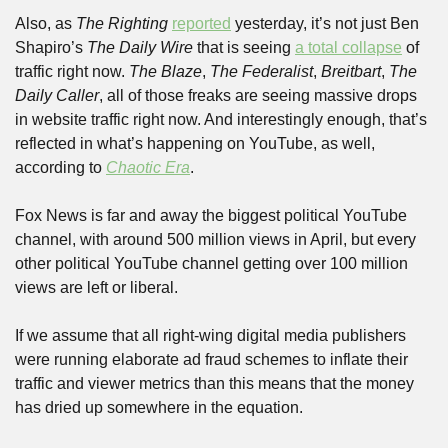
Also, as 
The Righting
reported
 yesterday, it’s not just Ben 
Shapiro’s 
The Daily Wire
 that is seeing 
a total collapse
 of 
traffic right now. 
The Blaze
, 
The Federalist
, 
Breitbart
, 
The 
Daily Caller
, all of those freaks are seeing massive drops 
in website traffic right now. And interestingly enough, that’s 
reflected in what’s happening on YouTube, as well, 
according to 
Chaotic Era
.
Fox News is far and away the biggest political YouTube 
channel, with around 500 million views in April, but every 
other political YouTube channel getting over 100 million 
views are left or liberal.
If we assume that all right-wing digital media publishers 
were running elaborate ad fraud schemes to inflate their 
traffic and viewer metrics than this means that the money 
has dried up somewhere in the equation.