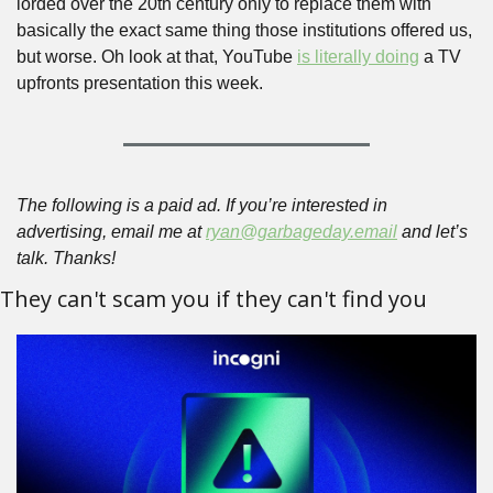
lorded over the 20th century only to replace them with 
basically the exact same thing those institutions offered us, 
but worse. Oh look at that, YouTube 
is literally doing
 a TV 
upfronts presentation this week. 
The following is a paid ad. If you’re interested in 
advertising, email me at 
ryan@garbageday.email
 and let’s 
talk. Thanks!
They can't scam you if they can't find you