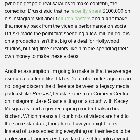
(who do get paid real salaries to make content), the 
comedian Druski said that he 
recently spent
 $100,000 on 
his Instagram skit about 
church pastors
 and didn’t make 
that money back from the video’s performance on social. 
Druski made the point that spending a few million dollars 
on a production isn’t that big of a deal for Hollywood 
studios, but big-time creators like him are spending their 
own money to make these videos.
Another assumption I’m going to make is that the average 
user on a platform like TikTok, YouTube, or Instagram can 
no longer discern the difference between a legacy media 
podcast like 
Popcast
, Druski’s one-man Comedy Central 
on Instagram, Jake Shane sitting on a couch with Kacey 
Musgraves, and a guy recapping murder trials in his 
kitchen. Which means all four kinds of videos are held to 
the same standard, though not how you might think. 
Instead of users expecting everything on their feeds to be 
professional, audiences have kind of settled into a weird 