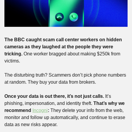
The BBC caught scam call center workers on hidden 
cameras as they laughed at the people they were 
tricking. 
One worker bragged about making $250k from 
victims.
The disturbing truth? Scammers don’t pick phone numbers 
at random. They buy your data from brokers.
Once your data is out there, it’s not just calls.
 It’s 
phishing, impersonation, and identity theft. 
That’s why we 
recommend 
Incogni
: 
They delete your info from the web, 
monitor and follow up automatically, and continue to erase 
data as new risks appear.