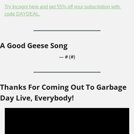
Try Incogni here and get 55% off your subscription with 
code DAYDEAL.
A Good Geese Song
— #
 (#
)
Thanks For Coming Out To Garbage 
Day Live, Everybody!