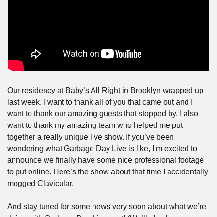
Our residency at Baby’s All Right in Brooklyn wrapped up 
last week. I want to thank all of you that came out and I 
want to thank our amazing guests that stopped by. I also 
want to thank my amazing team who helped me put 
together a really unique live show. If you’ve been 
wondering what Garbage Day Live is like, I’m excited to 
announce we finally have some nice professional footage 
to put online. Here’s the show about that time I accidentally 
mogged Clavicular.
And stay tuned for some news very soon about what we’re 