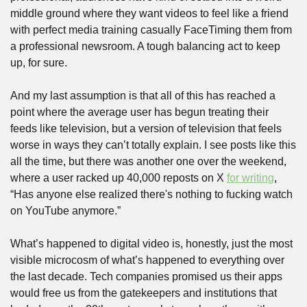
middle ground where they want videos to feel like a friend 
with perfect media training casually FaceTiming them from 
a professional newsroom. A tough balancing act to keep 
up, for sure.
And my last assumption is that all of this has reached a 
point where the average user has begun treating their 
feeds like television, but a version of television that feels 
worse in ways they can’t totally explain. I see posts like this 
all the time, but there was another one over the weekend, 
where a user racked up 40,000 reposts on X 
for writing
, 
“Has anyone else realized there's nothing to fucking watch 
on YouTube anymore.” 
What’s happened to digital video is, honestly, just the most 
visible microcosm of what’s happened to everything over 
the last decade. Tech companies promised us their apps 
would free us from the gatekeepers and institutions that 