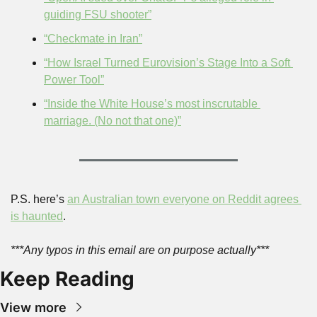
guiding FSU shooter”
“Checkmate in Iran”
“How Israel Turned Eurovision’s Stage Into a Soft 
Power Tool”
“Inside the White House’s most inscrutable 
marriage. (No not that one)”
P.S. here’s 
an Australian town everyone on Reddit agrees 
is haunted
.
***Any typos in this email are on purpose actually***
Keep Reading
View more