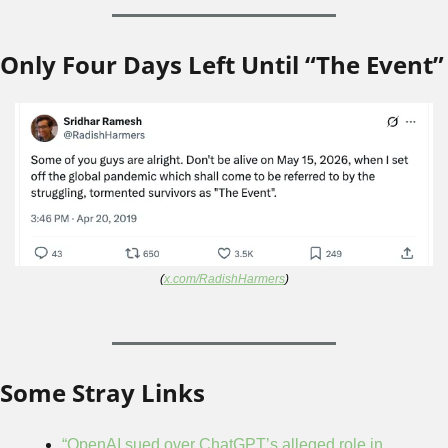
Only Four Days Left Until “The Event”
(
x.com/RadishHarmers
)
Some Stray Links
“OpenAI sued over ChatGPT’s alleged role in 