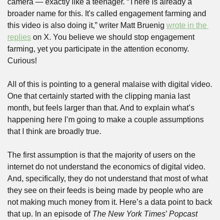
camera — exactly like a teenager. “There is already a 
broader name for this. It's called engagement farming and 
this video is also doing it,” writer Matt Bruenig 
wrote in the 
replies
 on X. You believe we should stop engagement 
farming, yet you participate in the attention economy. 
Curious!
All of this is pointing to a general malaise with digital video. 
One that certainly started with the clipping mania last 
month, but feels larger than that. And to explain what’s 
happening here I’m going to make a couple assumptions 
that I think are broadly true. 
The first assumption is that the majority of users on the 
internet do not understand the economics of digital video. 
And, specifically, they do not understand that most of what 
they see on their feeds is being made by people who are 
not making much money from it. Here’s a data point to back 
that up. In an episode of 
The New York Times
’ 
Popcast 