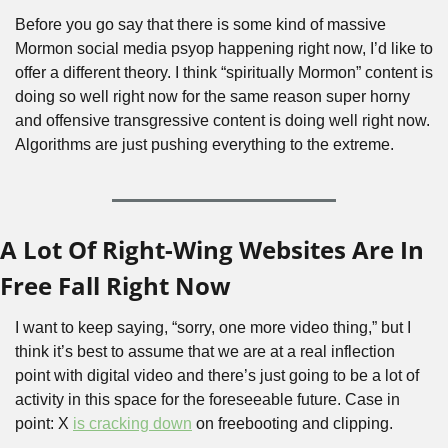
Before you go say that there is some kind of massive 
Mormon social media psyop happening right now, I’d like to 
offer a different theory. I think “spiritually Mormon” content is 
doing so well right now for the same reason super horny 
and offensive transgressive content is doing well right now. 
Algorithms are just pushing everything to the extreme.
A Lot Of Right-Wing Websites Are In 
Free Fall Right Now
I want to keep saying, “sorry, one more video thing,” but I 
think it’s best to assume that we are at a real inflection 
point with digital video and there’s just going to be a lot of 
activity in this space for the foreseeable future. Case in 
point: X 
is cracking down
 on freebooting and clipping.