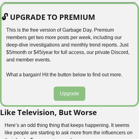
🔓 UPGRADE TO PREMIUM
This is the free version of Garbage Day. Premium 
members get two more posts per week, including our 
deep-dive investigations and monthly trend reports. Just 
$5/month or $45/year for full access, our private Discord, 
and member events.
What a bargain! Hit the button below to find out more.
Upgrade
Like Television, But Worse
Here’s an odd thing thing that keeps happening. It seems 
like people are starting to ask more from the influencers on 