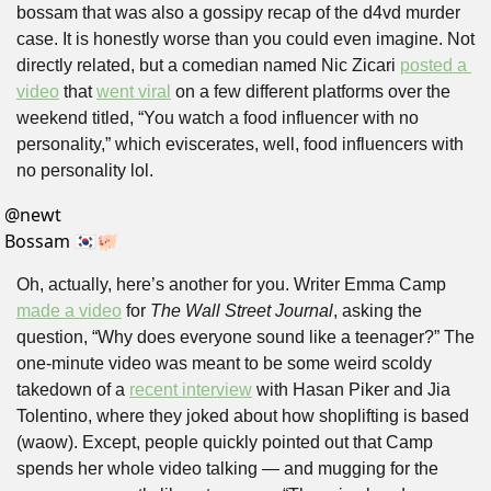
bossam that was also a gossipy recap of the d4vd murder 
case. It is honestly worse than you could even imagine. Not 
directly related, but a comedian named Nic Zicari 
posted a 
video
 that 
went viral
 on a few different platforms over the 
weekend titled, “You watch a food influencer with no 
personality,” which eviscerates, well, food influencers with 
no personality lol.
@
newt
Bossam 🇰🇷🐖
Oh, actually, here’s another for you. Writer Emma Camp 
made a video
 for 
The Wall Street Journal
, asking the 
question, “Why does everyone sound like a teenager?” The 
one-minute video was meant to be some weird scoldy 
takedown of a 
recent interview
 with Hasan Piker and Jia 
Tolentino, where they joked about how shoplifting is based 
(waow). Except, people quickly pointed out that Camp 
spends her whole video talking — and mugging for the 