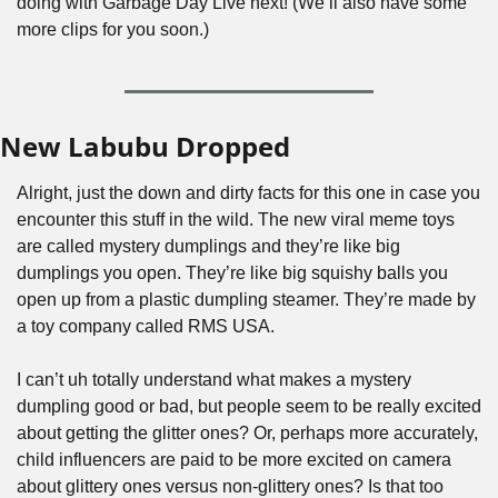
doing with Garbage Day Live next! (We’ll also have some 
more clips for you soon.)
New Labubu Dropped
Alright, just the down and dirty facts for this one in case you 
encounter this stuff in the wild. The new viral meme toys 
are called mystery dumplings and they’re like big 
dumplings you open. They’re like big squishy balls you 
open up from a plastic dumpling steamer. They’re made by 
a toy company called RMS USA.
I can’t uh totally understand what makes a mystery 
dumpling good or bad, but people seem to be really excited 
about getting the glitter ones? Or, perhaps more accurately, 
child influencers are paid to be more excited on camera 
about glittery ones versus non-glittery ones? Is that too 