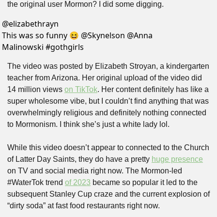
the original user Mormon? I did some digging.
@
elizabethrayn
This was so funny 😆 @Skynelson @Anna 
Malinowski #gothgirls 
The video was posted by Elizabeth Stroyan, a kindergarten 
teacher from Arizona. Her original upload of the video did 
14 million views 
on TikTok
. Her content definitely has like a 
super wholesome vibe, but I couldn’t find anything that was 
overwhelmingly religious and definitely nothing connected 
to Mormonism. I think she’s just a white lady lol.
While this video doesn’t appear to connected to the Church 
of Latter Day Saints, they do have a pretty 
huge presence
on TV and social media right now. The Mormon-led 
#WaterTok trend 
of 2023
 became so popular it led to the 
subsequent Stanley Cup craze and the current explosion of 
“dirty soda” at fast food restaurants right now.