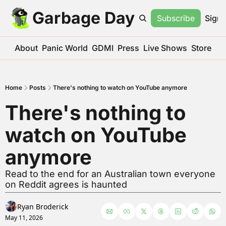
Garbage Day
Subscribe
Sign 
About
Panic World
GDMI
Press
Live Shows
Store
Home
Posts
There's nothing to watch on YouTube anymore
There's nothing to 
watch on YouTube 
anymore
Read to the end for an Australian town everyone 
on Reddit agrees is haunted
Ryan Broderick
May 11, 2026