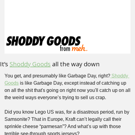
It’s 
Shoddy Goods
 all the way down
You get, and presumably like Garbage Day, right?
 Shoddy 
Goods
 is like Garbage Day, except instead of catching up 
on all the shit that's going on right now you'll catch up on all 
the weird ways everyone’s trying to sell us crap.
Did you know Lego US was, for a disastrous period, run by 
Samsonite? That in Europe, Kraft can’t legally call their 
sprinkle cheese “parmesan”? And what’s up with those 
terrible see-through sports jerseys?