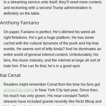
is a streaming service unto itself, they’ll need more content, 
and reckoning with a second Trump administration is 
definitely on the table.
Anthony Fantano
On paper, Fantano is perfect. He’s ditched his weird alt-
right flirtations. He’s got a huge platform. He has some 
cachet with the cultural dynamos of the punk and hip-hop 
worlds. He seems sort of lefty kinda? And he dominates an 
entire world of general interest content. Unfortunately, his 
fans, the music industry, and the internet at large all sort of 
hate him. If he can fix that, he’s in a good spot.
Kai Cenat
Readers might remember Cenat from the time his fans got 
arrested for rioting
 in New York City last year. Since then, 
his reach has only grown. His near-constant Twitch 
streams have included guests recently like Nicki Minaj and 