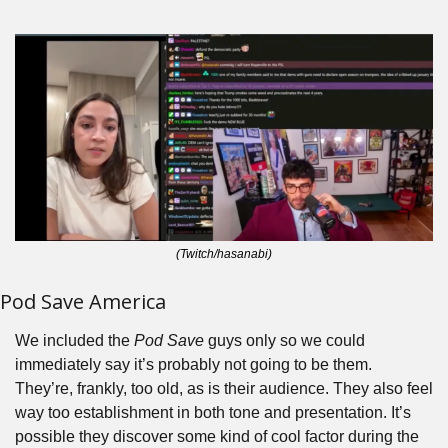
(Twitch/hasanabi)
Pod Save America
We included the 
Pod Save
 guys only so we could 
immediately say it’s probably not going to be them. 
They’re, frankly, too old, as is their audience. They also feel 
way too establishment in both tone and presentation. It’s 
possible they discover some kind of cool factor during the 