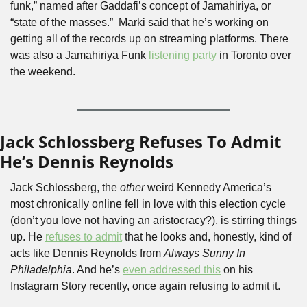
funk,” named after Gaddafi’s concept of Jamahiriya, or 
“state of the masses.”  Marki said that he’s working on 
getting all of the records up on streaming platforms. There 
was also a Jamahiriya Funk 
listening party
 in Toronto over 
the weekend.
Jack Schlossberg Refuses To Admit 
He’s Dennis Reynolds 
Jack Schlossberg, the 
other 
weird Kennedy America’s 
most chronically online fell in love with this election cycle 
(don’t you love not having an aristocracy?), is stirring things 
up. He 
refuses to admit
 that he looks and, honestly, kind of 
acts like Dennis Reynolds from 
Always Sunny In 
Philadelphia
. And he’s 
even addressed this
 on his 
Instagram Story recently, once again refusing to admit it.