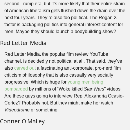
second Trump era, but it’s more likely that their entire strain 
of American liberalism gets flushed down the drain over the 
next four years. They’re also too political. The Rogan X 
factor is packaging politics into general interest content for 
men. Maybe they should launch a bodybuilding show?
Red Letter Media
Red Letter Media, the popular film review YouTube 
channel, is decidedly not political at all. That said, they’ve 
also 
carved out
 a fascinating anti-corporate, pro-nerd film 
criticism philosophy that is also casually very socially 
progressive. Which is huge for 
young men being 
bombarded
 by millions of “Woke killed 
Star Wars
” videos. 
Are these guys going to interview Rep. Alexandria Ocasio-
Cortez? Probably not. But they might make her watch 
Videodrome
 or something.
Conner O'Malley