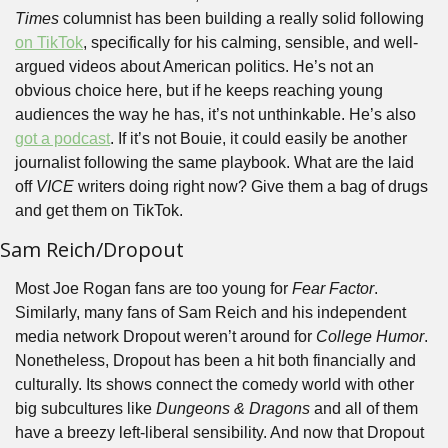
Times 
columnist has been building a really solid following 
on TikTok
, specifically for his calming, sensible, and well-
argued videos about American politics. He’s not an 
obvious choice here, but if he keeps reaching young 
audiences the way he has, it’s not unthinkable. He’s also 
got a podcast
. If it’s not Bouie, it could easily be another 
journalist following the same playbook. What are the laid 
off 
VICE 
writers doing right now? Give them a bag of drugs 
and get them on TikTok.
Sam Reich/Dropout
Most Joe Rogan fans are too young for 
Fear Factor
. 
Similarly, many fans of Sam Reich and his independent 
media network Dropout weren’t around for 
College Humor
. 
Nonetheless, Dropout has been a hit both financially and 
culturally. Its shows connect the comedy world with other 
big subcultures like 
Dungeons & Dragons
 and all of them 
have a breezy left-liberal sensibility. And now that Dropout 