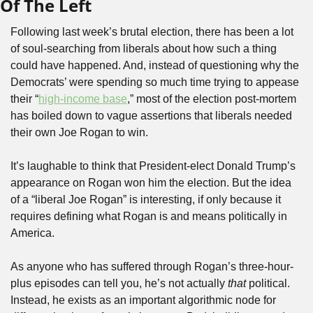
Of The Left
Following last week’s brutal election, there has been a lot 
of soul-searching from liberals about how such a thing 
could have happened. And, instead of questioning why the 
Democrats’ were spending so much time trying to appease 
their “
high-income base
,” most of the election post-mortem 
has boiled down to vague assertions that liberals needed 
their own Joe Rogan to win. 
It’s laughable to think that President-elect Donald Trump’s 
appearance on Rogan won him the election. But the idea 
of a “liberal Joe Rogan” is interesting, if only because it 
requires defining what Rogan is and means politically in 
America.
As anyone who has suffered through Rogan’s three-hour-
plus episodes can tell you, he’s not actually 
that
 political. 
Instead, he exists as an important algorithmic node for 