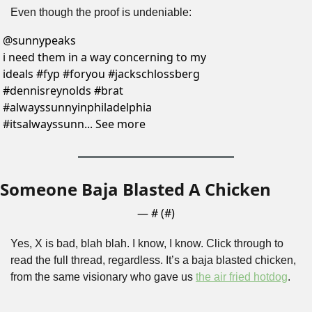
Even though the proof is undeniable:
@
sunnypeaks
i need them in a way concerning to my 
ideals #fyp #foryou #jackschlossberg 
#dennisreynolds #brat 
#alwayssunnyinphiladelphia 
#itsalwayssunn... See more
Someone Baja Blasted A Chicken
— #
 (#
)
Yes, X is bad, blah blah. I know, I know. Click through to 
read the full thread, regardless. It’s a baja blasted chicken, 
from the same visionary who gave us 
the air fried hotdog
.