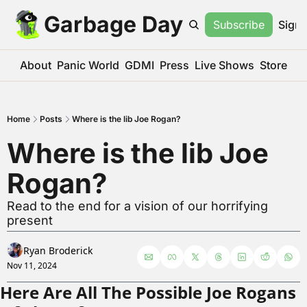
Garbage Day
Subscribe
Sign 
About
Panic World
GDMI
Press
Live Shows
Store
Home
Posts
Where is the lib Joe Rogan?
Where is the lib Joe 
Rogan?
Read to the end for a vision of our horrifying 
present
Ryan Broderick
Nov 11, 2024
Here Are All The Possible Joe Rogans 