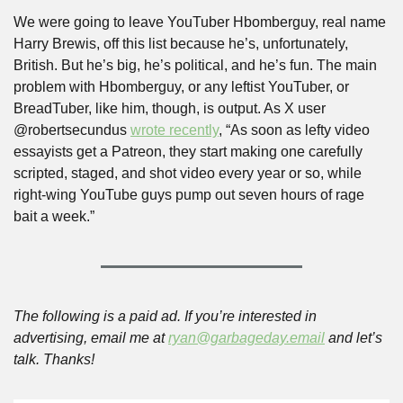
We were going to leave YouTuber Hbomberguy, real name 
Harry Brewis, off this list because he’s, unfortunately, 
British. But he’s big, he’s political, and he’s fun. The main 
problem with Hbomberguy, or any leftist YouTuber, or 
BreadTuber, like him, though, is output. As X user 
@robertsecundus 
wrote recently
, “As soon as lefty video 
essayists get a Patreon, they start making one carefully 
scripted, staged, and shot video every year or so, while 
right-wing YouTube guys pump out seven hours of rage 
bait a week.”
The following is a paid ad. If you’re interested in 
advertising, email me at 
ryan@garbageday.email
 and let’s 
talk. Thanks!