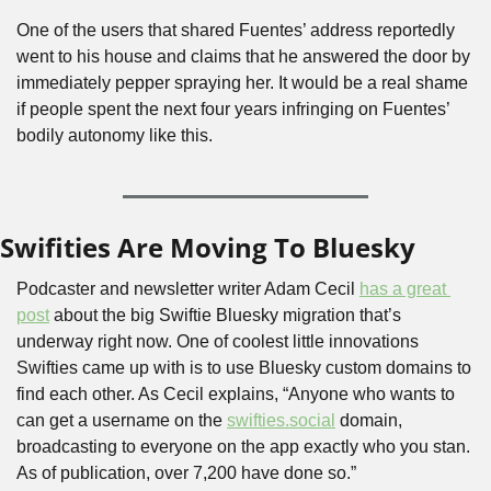
One of the users that shared Fuentes’ address reportedly 
went to his house and claims that he answered the door by 
immediately pepper spraying her. It would be a real shame 
if people spent the next four years infringing on Fuentes’ 
bodily autonomy like this. 
Swifities Are Moving To Bluesky
Podcaster and newsletter writer Adam Cecil 
has a great 
post
 about the big Swiftie Bluesky migration that’s 
underway right now. One of coolest little innovations 
Swifties came up with is to use Bluesky custom domains to 
find each other. As Cecil explains, “Anyone who wants to 
can get a username on the 
swifties.social
 domain, 
broadcasting to everyone on the app exactly who you stan. 
As of publication, over 7,200 have done so.”