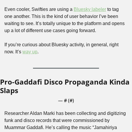
Even cooler, Swifties are using a 
Bluesky labeler
 to tag 
one another. This is the kind of user behavior I’ve been 
waiting to see. It’s totally unique to the platform and opens 
up a lot of different use cases going forward.
If you’re curious about Bluesky activity, in general, right 
now. It’s 
way up
. 
Pro-Gaddafi Disco Propaganda Kinda 
Slaps
— #
 (#
)
Researcher Aldan Marki has been collecting and digitizing 
funk and disco records that were commissioned by 
Muammar Gaddafi. He’s calling the music “Jamahiriya 