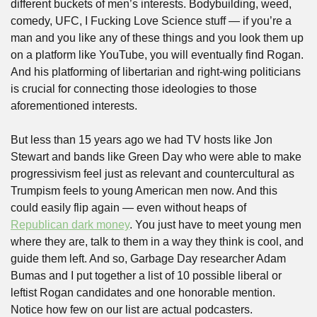
different buckets of men’s interests. Bodybuilding, weed, 
comedy, UFC, I Fucking Love Science stuff — if you’re a 
man and you like any of these things and you look them up 
on a platform like YouTube, you will eventually find Rogan. 
And his platforming of libertarian and right-wing politicians 
is crucial for connecting those ideologies to those 
aforementioned interests.
But less than 15 years ago we had TV hosts like Jon 
Stewart and bands like Green Day who were able to make 
progressivism feel just as relevant and countercultural as 
Trumpism feels to young American men now. And this 
could easily flip again — even without heaps of 
Republican dark money
. You just have to meet young men 
where they are, talk to them in a way they think is cool, and 
guide them left. And so, Garbage Day researcher Adam 
Bumas and I put together a list of 10 possible liberal or 
leftist Rogan candidates and one honorable mention. 
Notice how few on our list are actual podcasters.