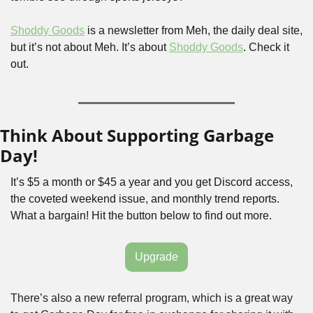
Shoddy Goods
 is a newsletter from Meh, the daily deal site, 
but it’s not about Meh. It’s about 
Shoddy Goods
. Check it 
out.
Think About Supporting Garbage 
Day!
It’s $5 a month or $45 a year and you get Discord access, 
the coveted weekend issue, and monthly trend reports. 
What a bargain! Hit the button below to find out more.
Upgrade
There’s also a new referral program, which is a great way 