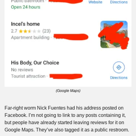
(Google Maps)
Far-right worm Nick Fuentes had his address posted on 
Facebook. I’m not going to link to any posts containing it, 
but people have already started leaving reviews for it on 
Google Maps. They’ve also tagged it as a public restroom.