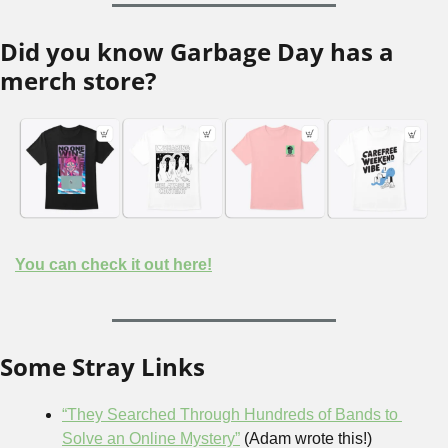
Did you know Garbage Day has a 
merch store?
You can check it out here!
Some Stray Links
“They Searched Through Hundreds of Bands to 
Solve an Online Mystery”
 (Adam wrote this!)