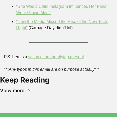
“She Was a Child Instagram Influencer. Her Fans 
Were Grown Men.”
“How the Media Missed the Rise of the New Tech 
Right”
 (Garbage Day didn’t lol)
P.S. here’s a 
vision of our horrifying present
.
***Any typos in this email are on purpose actually***
Keep Reading
View more