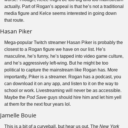
actually. Part of Rogan’s appeal is that he’s not a traditional 
media figure and Kelce seems interested in going down 
that route.
Hasan Piker
Mega-popular Twitch streamer Hasan Piker is probably the 
closest to a Rogan figure we have on our list. He’s 
masculine, he’s funny, he’s tapped into video game culture, 
and he’s aggressively left-wing. But he might be too 
political to capture the mainstream like Rogan has. More 
importantly, Piker is a streamer. Rogan has a podcast, you 
can download it on any app, and listen to it on the way to 
school or work. Livestreaming will never be as accessible. 
Maybe the 
Pod Save
 guys should hire him and let him yell 
at them for the next four years lol.
Jamelle Bouie
This is a bit of a curveball, but hear us out. The 
New York 