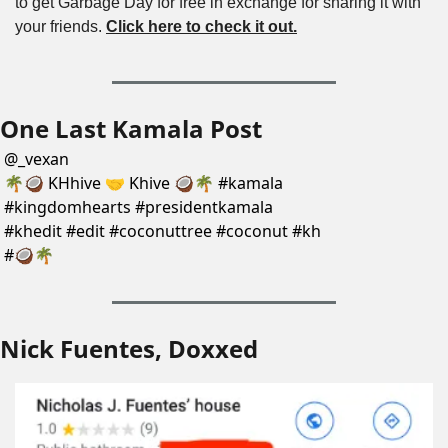
to get Garbage Day for free in exchange for sharing it with 
your friends. 
Click here to check it out.
One Last Kamala Post
@
_vexan
🌴🥥 KHhive 🤝 Khive 🥥🌴 #kamala 
#kingdomhearts #presidentkamala 
#khedit #edit #coconuttree #coconut #kh 
#🥥🌴
Nick Fuentes, Doxxed