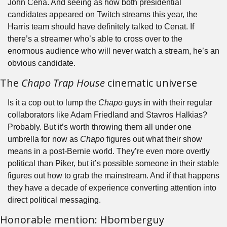
John Cena. And seeing as how both presidential 
candidates appeared on Twitch streams this year, the 
Harris team should have definitely talked to Cenat. If 
there’s a streamer who’s able to cross over to the 
enormous audience who will never watch a stream, he’s an 
obvious candidate.
The 
Chapo Trap House
 cinematic universe
Is it a cop out to lump the 
Chapo 
guys in with their regular 
collaborators like Adam Friedland and Stavros Halkias? 
Probably. But it’s worth throwing them all under one 
umbrella for now as 
Chapo
 figures out what their show 
means in a post-Bernie world. They’re even more overtly 
political than Piker, but it’s possible someone in their stable 
figures out how to grab the mainstream. And if that happens 
they have a decade of experience converting attention into 
direct political messaging.
Honorable mention: Hbomberguy 