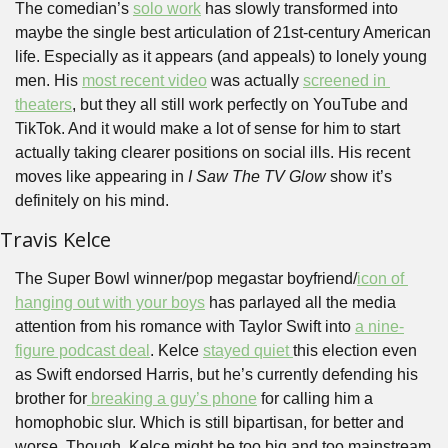
The comedian’s 
solo work
 has slowly transformed into 
maybe the single best articulation of 21st-century American 
life. Especially as it appears (and appeals) to lonely young 
men. His 
most recent video
 was actually 
screened in 
theaters
, but they all still work perfectly on YouTube and 
TikTok. And it would make a lot of sense for him to start 
actually taking clearer positions on social ills. His recent 
moves like appearing in 
I Saw The TV Glow
 show it’s 
definitely on his mind.
Travis Kelce
The Super Bowl winner/pop megastar boyfriend/
icon of 
hanging out with your boys
 has parlayed all the media 
attention from his romance with Taylor Swift into 
a nine-
figure podcast deal
. Kelce 
stayed quiet 
this election even 
as Swift endorsed Harris, but he’s currently defending his 
brother for
 breaking a guy’s phone
 for calling him a 
homophobic slur. Which is still bipartisan, for better and 
worse. Though, Kelce might be too big and too mainstream 