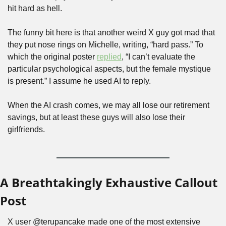
hit hard as hell.
The funny bit here is that another weird X guy got mad that 
they put nose rings on Michelle, writing, “hard pass.” To 
which the original poster 
replied
, “I can’t evaluate the 
particular psychological aspects, but the female mystique 
is present.” I assume he used AI to reply.
When the AI crash comes, we may all lose our retirement 
savings, but at least these guys will also lose their 
girlfriends.
A Breathtakingly Exhaustive Callout 
Post
X user @terupancake made one of the most extensive 