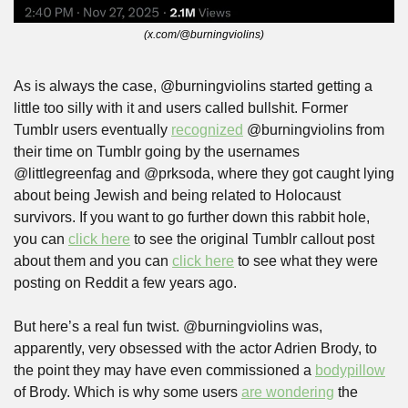
(x.com/@burningviolins)
As is always the case, @burningviolins started getting a 
little too silly with it and users called bullshit. Former 
Tumblr users eventually 
recognized
 @burningviolins from 
their time on Tumblr going by the usernames 
@littlegreenfag and @prksoda, where they got caught lying 
about being Jewish and being related to Holocaust 
survivors. If you want to go further down this rabbit hole, 
you can 
click here
 to see the original Tumblr callout post 
about them and you can 
click here
 to see what they were 
posting on Reddit a few years ago.
But here’s a real fun twist. @burningviolins was, 
apparently, very obsessed with the actor Adrien Brody, to 
the point they may have even commissioned a 
bodypillow
of Brody. Which is why some users 
are wondering
 the 