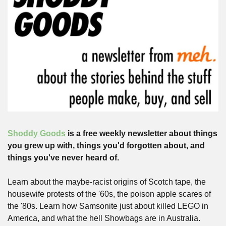
Shoddy Goods
 is a free weekly newsletter about things 
you grew up with, things you'd forgotten about, and 
things you've never heard of.
Learn about the maybe-racist origins of Scotch tape, the 
housewife protests of the '60s, the poison apple scares of 
the '80s. Learn how Samsonite just about killed LEGO in 
America, and what the hell Showbags are in Australia.