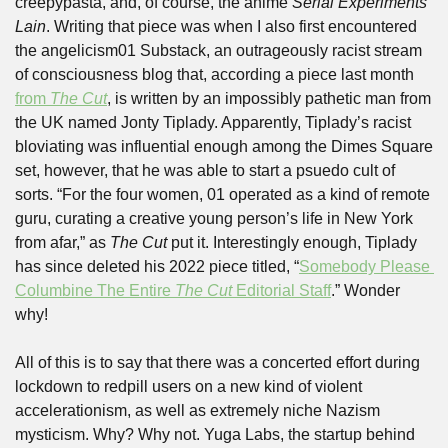
creepypasta, and, of course, the anime 
Serial Experiments 
Lain
. Writing that piece was when I also first encountered 
the angelicism01 Substack, an outrageously racist stream 
of consciousness blog that, according a piece last month 
from 
The Cut
, is written by an impossibly pathetic man from 
the UK named Jonty Tiplady. Apparently, Tiplady’s racist 
bloviating was influential enough among the Dimes Square 
set, however, that he was able to start a psuedo cult of 
sorts. “For the four women, 01 operated as a kind of remote 
guru, curating a creative young person’s life in New York 
from afar,” as 
The Cut 
put it. Interestingly enough, Tiplady 
has since deleted his 2022 piece titled, “
Somebody Please 
Columbine The Entire 
The Cut
 Editorial Staff
.” Wonder 
why!
All of this is to say that there was a concerted effort during 
lockdown to redpill users on a new kind of violent 
accelerationism, as well as extremely niche Nazism 
mysticism. Why? Why not. Yuga Labs, the startup behind 