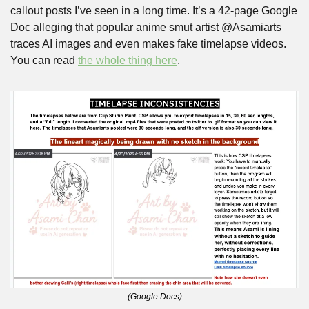
callout posts I’ve seen in a long time. It’s a 42-page Google 
Doc alleging that popular anime smut artist @Asamiarts 
traces AI images and even makes fake timelapse videos. 
You can read 
the whole thing here
.
(Google Docs)