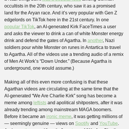
occultists in the 20th century, who saw it as a promised 
land for the Aryan race. And it’s very popular with Gen Z 
edgelords on TikTok here in the 21st century. In one 
popular TikTok
, an AI-generated Kirk FaceTimes a user 
and asks the viewer to drink a can of white Monster energy 
drink and defend the gates of Agartha. In 
another
, Nazi 
soldiers pour white Monster on runes in Antartica to travel 
to Agartha. All of the videos use a trending audio of a remix 
of Men At Work’s “Down Under.” (Because Agartha is 
underground, one would assume.) 
Making all of this even more confusing is that these 
Agarthan videos are circulating at the same time that the 
AI-generated “We Are Charlie Kirk” song has become a 
meme among 
leftists
 and apolitical shitposters, after it was 
already trending among mainstream MAGA boomers. 
Before it became an 
ironic meme
, it was getting millions of 
— seemingly genuine — views on 
Spotify
 and 
YouTube
. 