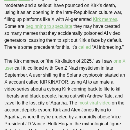
moderate and a sellout, have pounced on Kirk’s death, 
using it as an opening in the intra-Republican culture war, 
filling up platforms like X with AI-generated 
Kirk memes
. 
Some are 
beginning to speculate
 they may have created 
so many memes that they accidentally poisoned AI video 
generators, causing them to spit out Kirk’s face by default. 
There’s some precedent for this, it’s 
called
 “AI inbreeding.”
The Kirk memes, or “the Kirkflation of 2025,” as I saw 
one X 
user
 call it, collided with Gen Z Nazi mysticism in late 
September. A user shilling the Solana cryptocoin started an 
X account called KIRKINATOR, using AI to animate a 
video series about a cyborg Kirk coming back to life to kill 
liberals and black people, hang out with Andrew Tate, and 
travel to the lost city of Agartha. The 
most viral video
 on the 
account depicts cyborg Kirk and Alex Jones flying to 
Agartha, where they’re greeted by a morbidly obese Vice 
President JD Vance, Hulk Hogan, the mythological figure 