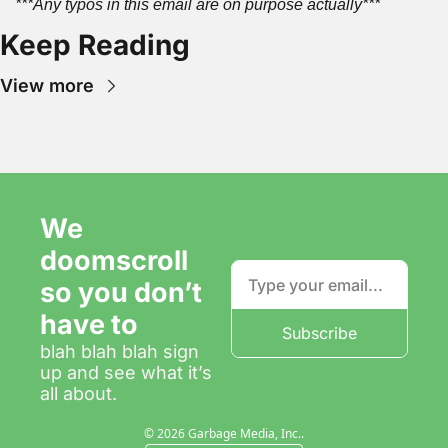
***Any typos in this email are on purpose actually***
Keep Reading
View more
We 
doomscroll 
so you don’t 
have to
Subscribe
blah blah blah sign 
up and see what it’s 
all about.
© 2026 Garbage Media, Inc..