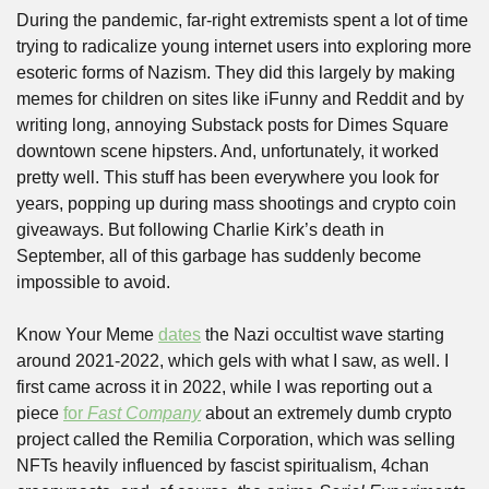
During the pandemic, far-right extremists spent a lot of time 
trying to radicalize young internet users into exploring more 
esoteric forms of Nazism. They did this largely by making 
memes for children on sites like iFunny and Reddit and by 
writing long, annoying Substack posts for Dimes Square 
downtown scene hipsters. And, unfortunately, it worked 
pretty well. This stuff has been everywhere you look for 
years, popping up during mass shootings and crypto coin 
giveaways. But following Charlie Kirk’s death in 
September, all of this garbage has suddenly become 
impossible to avoid.
Know Your Meme 
dates
 the Nazi occultist wave starting 
around 2021-2022, which gels with what I saw, as well. I 
first came across it in 2022, while I was reporting out a 
piece 
for 
Fast Company
 about an extremely dumb crypto 
project called the Remilia Corporation, which was selling 
NFTs heavily influenced by fascist spiritualism, 4chan 