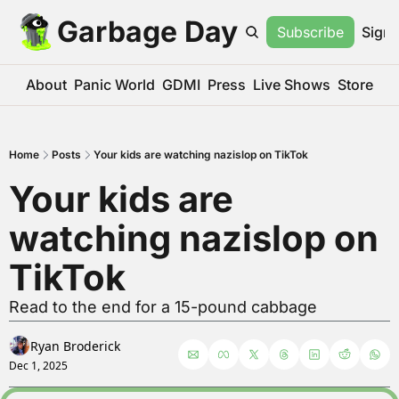
Garbage Day
Subscribe
Sign 
About
Panic World
GDMI
Press
Live Shows
Store
Home
Posts
Your kids are watching nazislop on TikTok
Your kids are 
watching nazislop on 
TikTok
Read to the end for a 15-pound cabbage
Ryan Broderick
Dec 1, 2025