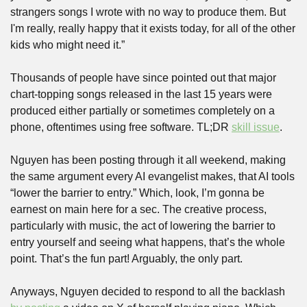
strangers songs I wrote with no way to produce them. But 
I'm really, really happy that it exists today, for all of the other 
kids who might need it.”
Thousands of people have since pointed out that major 
chart-topping songs released in the last 15 years were 
produced either partially or sometimes completely on a 
phone, oftentimes using free software. TL;DR 
skill issue
.
Nguyen has been posting through it all weekend, making 
the same argument every AI evangelist makes, that AI tools 
“lower the barrier to entry.” Which, look, I’m gonna be 
earnest on main here for a sec. The creative process, 
particularly with music, the act of lowering the barrier to 
entry yourself and seeing what happens, that’s the whole 
point. That’s the fun part! Arguably, the only part.
Anyways, Nguyen decided to respond to all the backlash 