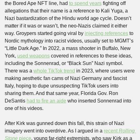
the Bored Ape NFT line, had 
to spend years
 fighting off 
allegations that their name is a reference to Kali Yuga, a 
Nazi bastardization of the Hindu world age cycle. Doesn’t 
matter if it was or wasn’t, the neo-Nazis claimed it either 
way. Groypers started going viral by 
injecting references
 to 
Nordic mythology into racist videos, usually set to MGMT’s 
“Little Dark Age.” In 2022, a mass shooter in Buffalo, New 
York, 
used weapons
 covered in references to these ideas, 
including the Sonnenrad, or “Black Sun” Nazi symbol. 
There was a 
whole TikTok trend
 in 2023, where users were 
making aesthetic fan cams of Nazi Germany and fascist 
Italy, hoping to dupe unsuspecting TikTok users into 
sharing them. And that same year, Florida Gov. Ron 
DeSantis 
had to fire an aide
 who inserted Sonnenrad into 
one of his videos. 
After Kirk was gunned down this fall, this strain of Nazi 
imagery went into overdrive. As I argued in a 
recent 
Rolling 
Stone
 piece
, young far-right extremists, who saw Kirk as a 