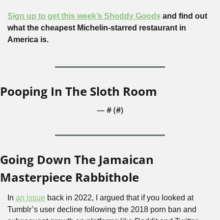
Sign up to get this week’s Shoddy Goods
 and find out 
what the cheapest Michelin-starred restaurant in 
America is.
Pooping In The Sloth Room
— #
 (#
)
Going Down The Jamaican 
Masterpiece Rabbithole
In 
an issue
 back in 2022, I argued that if you looked at 
Tumblr’s user decline following the 2018 porn ban and 