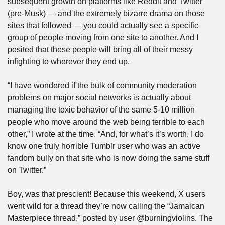
subsequent growth on platforms like Reddit and Twitter 
(pre-Musk) — and the extremely bizarre drama on those 
sites that followed — you could actually see a specific 
group of people moving from one site to another. And I 
posited that these people will bring all of their messy 
infighting to wherever they end up. 
“I have wondered if the bulk of community moderation 
problems on major social networks is actually about 
managing the toxic behavior of the same 5-10 million 
people who move around the web being terrible to each 
other,” I wrote at the time. “And, for what’s it’s worth, I do 
know one truly horrible Tumblr user who was an active 
fandom bully on that site who is now doing the same stuff 
on Twitter.”
Boy, was that prescient! Because this weekend, X users 
went wild for a thread they’re now calling the “Jamaican 
Masterpiece thread,” posted by user @burningviolins. The 