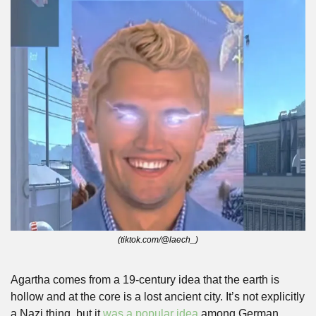
(tiktok.com/@laech_)
Agartha comes from a 19-century idea that the earth is 
hollow and at the core is a lost ancient city. It’s not explicitly 
a Nazi thing, but it 
was a popular idea
 among German 