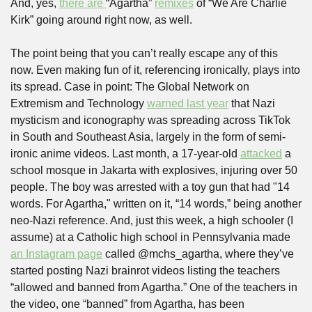
And, yes, 
there are 
“Agartha” 
remixes
 of “We Are Charlie 
Kirk” going around right now, as well.
The point being that you can’t really escape any of this 
now. Even making fun of it, referencing ironically, plays into 
its spread. Case in point: The Global Network on 
Extremism and Technology 
warned last year
 that Nazi 
mysticism and iconography was spreading across TikTok 
in South and Southeast Asia, largely in the form of semi-
ironic anime videos. Last month, a 17-year-old 
attacked
 a 
school mosque in Jakarta with explosives, injuring over 50 
people. The boy was arrested with a toy gun that had "14 
words. For Agartha," written on it, “14 words,” being another 
neo-Nazi reference. And, just this week, a high schooler (I 
assume) at a Catholic high school in Pennsylvania made 
an Instagram page
 called @mchs_agartha, where they’ve 
started posting Nazi brainrot videos listing the teachers 
“allowed and banned from Agartha.” One of the teachers in 
the video, one “banned” from Agartha, has been 