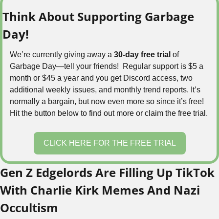
Think About Supporting Garbage 
Day!
We’re currently giving away a 
30-day free trial
 of 
Garbage Day—tell your friends!  Regular support is $5 a 
month or $45 a year and you get Discord access, two 
additional weekly issues, and monthly trend reports. It’s 
normally a bargain, but now even more so since it’s free! 
Hit the button below to find out more or claim the free trial.
CLICK HERE FOR THE FREE TRIAL
Gen Z Edgelords Are Filling Up TikTok 
With Charlie Kirk Memes And Nazi 
Occultism