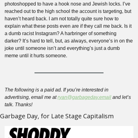
photoshopped to have a hook nose and Jewish locks. I’ve 
reached out to the high school the account is targeting, but 
haven’t heard back. I am not totally quite sure how to 
explain what these posts even are if they call me back. Is it 
a dumb racist Instagram? A harbringer of something 
darker? It’s hard to tell, but, as always, everyone’s in on the 
joke until someone isn’t and everything’s just a dumb 
meme until it hurts someone.
The following is a paid ad. If you’re interested in 
advertising, email me at 
ryan@garbageday.email
 and let’s 
talk. Thanks!
Garbage Day, for Late Stage Capitalism