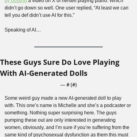
by posting
 a video on X of herself playing piano. Which 
didn’t go down so well. One user replied, “At least we can 
tell you def didn’t use AI for this.”
Speaking of AI…
These Guys Sure Do Love Playing 
With AI-Generated Dolls
— #
 (#
)
Some weird guy made a new AI-generated doll to play 
with. This one’s name is Michelle and she’s a podcaster or 
something. Nothing super surprising here. The guys 
pumping these out are only interested in generating 
women, obviously, and I’m sure if you’re suffering from the 
same kind of psychosexual dysfunction as them this must 