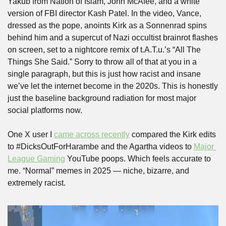
Yakub from Nation of Islam, John McAfee, and a white 
version of FBI director Kash Patel. In the video, Vance, 
dressed as the pope, anoints Kirk as a Sonnenrad spins 
behind him and a supercut of Nazi occultist brainrot flashes 
on screen, set to a nightcore remix of t.A.T.u.’s “All The 
Things She Said.” Sorry to throw all of that at you in a 
single paragraph, but this is just how racist and insane 
we’ve let the internet become in the 2020s. This is honestly 
just the baseline background radiation for most major 
social platforms now. 
One X user I 
came across recently
 compared the Kirk edits 
to #DicksOutForHarambe and the Agartha videos to 
Major 
League Gaming
 YouTube poops. Which feels accurate to 
me. “Normal” memes in 2025 — niche, bizarre, and 
extremely racist.