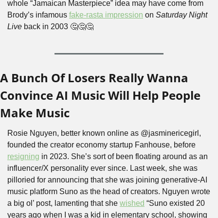
whole “Jamaican Masterpiece” idea may have come from 
Brody’s infamous 
fake-rasta impression
 on 
Saturday Night 
Live
 back in 2003 
🤔
🤔
🤔
A Bunch Of Losers Really Wanna 
Convince AI Music Will Help People 
Make Music
Rosie Nguyen, better known online as @jasminericegirl, 
founded the creator economy startup Fanhouse, before 
resigning
 in 2023. She’s sort of been floating around as an 
influencer/X personality ever since. Last week, she was 
pilloried for announcing that she was joining generative-AI 
music platform Suno as the head of creators. Nguyen wrote 
a big ol’ post, lamenting that she 
wished
 “Suno existed 20 
years ago when I was a kid in elementary school, showing 