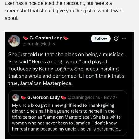
user has since deleted their account, but here’s a 
screenshot that should give you the gist of what it was 
about.