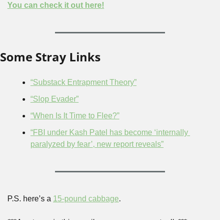
You can check it out here!
Some Stray Links
“Substack Entrapment Theory”
“Slop Evader”
“When Is It Time to Flee?”
“FBI under Kash Patel has become ‘internally 
paralyzed by fear’, new report reveals”
P.S. here’s a 
15-pound cabbage
.