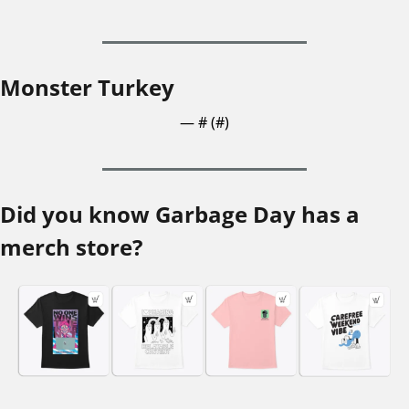
Monster Turkey
— #
 (#
)
Did you know Garbage Day has a 
merch store?