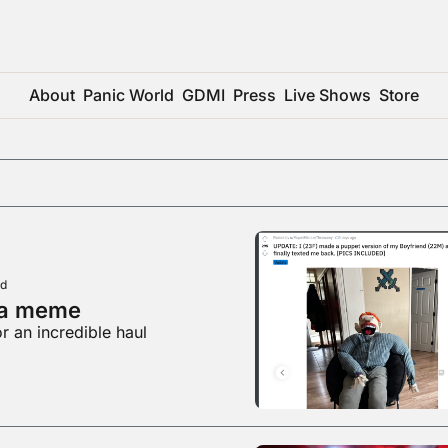
About
Panic World
GDMI
Press
Live Shows
Store
ad
 a meme
r an incredible haul