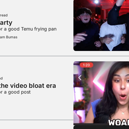
 read
party
or a good Temu frying pan
Adam Bumas
ad
he video bloat era
or a good post