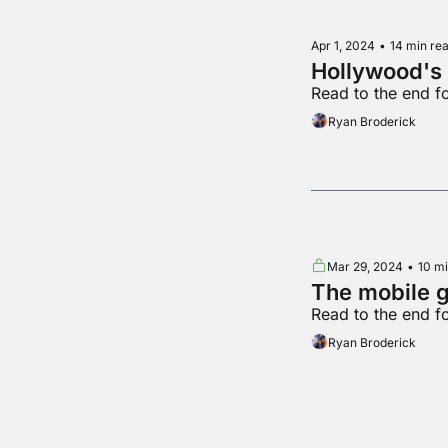
Apr 1, 2024
•
14 min re
Hollywood's 
Read to the end 
Ryan Broderick
Mar 29, 2024
•
10 mi
The mobile 
Read to the end f
Ryan Broderick