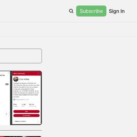
Subscribe
Sign In