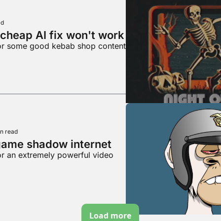
ad
cheap AI fix won't work
for some good kebab shop content
n read
game shadow internet
or an extremely powerful video
Load more