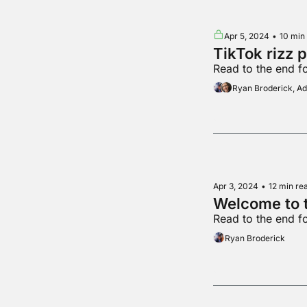
Apr 5, 2024
•
10 min
TikTok rizz 
Read to the end f
Ryan Broderick, 
Apr 3, 2024
•
12 min re
Welcome to t
Read to the end f
Ryan Broderick