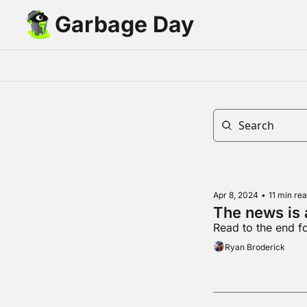
Garbage Day
Apr 8, 2024
•
11 min re
The news is
Read to the end fo
Ryan Broderick