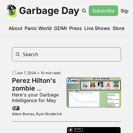
Garbage Day
Subscribe
Sign 
About
Panic World
GDMI
Press
Live Shows
Store
Jun 7, 2024
•
10 min read
Perez Hilton's 
zombie 
Here's your Garbage 
Facebook page
Intelligence for May
Adam Bumas, Ryan Broderick