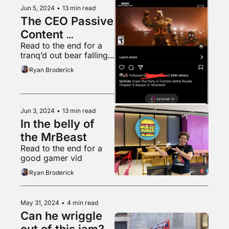
Jun 5, 2024
•
13 min read
The CEO Passive 
Content 
Read to the end for a 
Obsession
tranq’d out bear falling 
from a tree into a 
Ryan Broderick
waiting tarp
Jun 3, 2024
•
13 min read
In the belly of 
the MrBeast
Read to the end for a 
good gamer vid
Ryan Broderick
May 31, 2024
•
4 min read
Can he wriggle 
out of this jam?