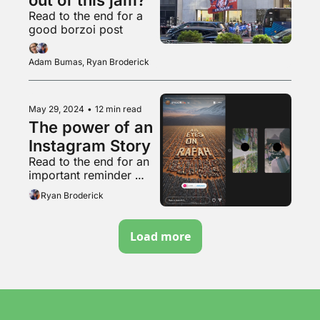
Read to the end for a 
good borzoi post
Adam Bumas, Ryan Broderick
May 29, 2024
•
12 min read
The power of an 
Instagram Story
Read to the end for an 
important reminder 
about that weird pro-
Ryan Broderick
natalist couple
Load more