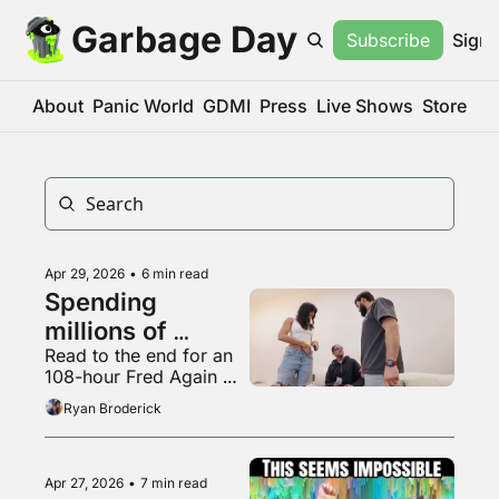
Garbage Day
Subscribe
Sign 
About
Panic World
GDMI
Press
Live Shows
Store
Apr 29, 2026
•
6 min read
Spending 
millions of 
Read to the end for an 
dollars to be 
108-hour Fred Again 
completely 
mix
Ryan Broderick
irrelevant
Apr 27, 2026
•
7 min read