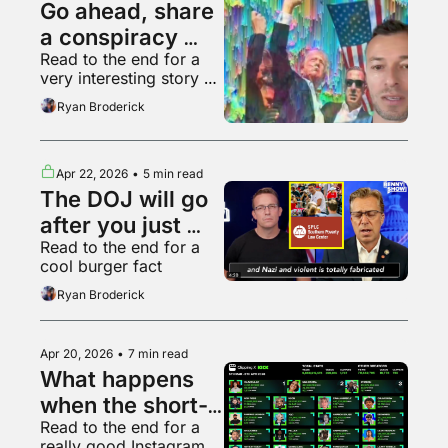
Go ahead, share 
a conspiracy 
Read to the end for a 
theory, who 
very interesting story 
cares
about Hollywood
Ryan Broderick
Apr 22, 2026
•
5 min read
The DOJ will go 
after you just 
Read to the end for a 
because it can
cool burger fact
Ryan Broderick
Apr 20, 2026
•
7 min read
What happens 
when the short-
Read to the end for a 
form video 
really good Instagram 