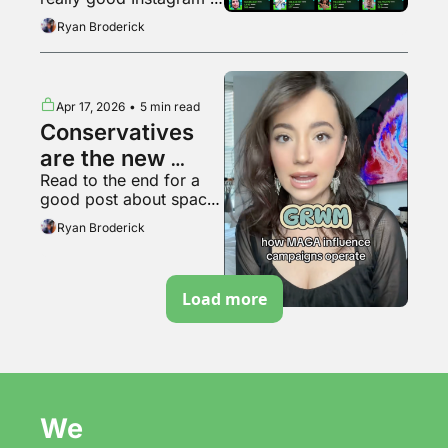
bubble pops?
video
Ryan Broderick
Apr 17, 2026
•
5 min read
Conservatives 
are the new 
Read to the end for a 
soyboys
good post about space 
travel
Ryan Broderick
Load more
We 