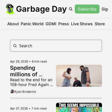
Garbage Day
Subscribe
Sign 
About
Panic World
GDMI
Press
Live Shows
Store
Apr 29, 2026
•
6 min read
Spending 
millions of 
Read to the end for an 
dollars to be 
108-hour Fred Again 
completely 
mix
Ryan Broderick
irrelevant
Apr 27, 2026
•
7 min read