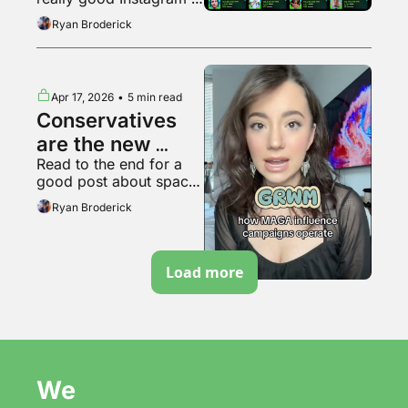
bubble pops?
video
Ryan Broderick
Apr 17, 2026
•
5 min read
Conservatives 
are the new 
Read to the end for a 
soyboys
good post about space 
travel
Ryan Broderick
Load more
We 