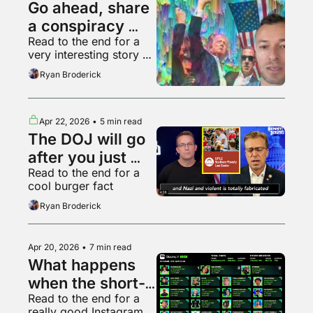
Go ahead, share 
a conspiracy 
Read to the end for a 
theory, who 
very interesting story 
cares
about Hollywood
Ryan Broderick
Apr 22, 2026
•
5 min read
The DOJ will go 
after you just 
Read to the end for a 
because it can
cool burger fact
Ryan Broderick
Apr 20, 2026
•
7 min read
What happens 
when the short-
Read to the end for a 
form video 
really good Instagram 