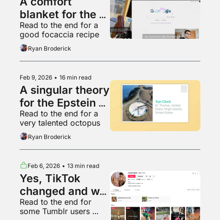
A comfort 
blanket for the 
Read to the end for a 
managerial class
good focaccia recipe
Ryan Broderick
Feb 9, 2026
•
16 min read
A singular theory 
for the Epstein 
Read to the end for a 
network
very talented octopus
Ryan Broderick
Feb 6, 2026
•
13 min read
Yes, TikTok 
changed and we 
Read to the end for 
can prove it
some Tumblr users 