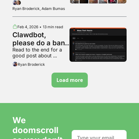
casting a very powerful 
spell
Ryan Broderick, Adam Bumas
Feb 4, 2026
•
13 min read
Clawdbot, 
please do a bank 
Read to the end for a 
run
good post about 
DeviantArt
Ryan Broderick
Load more
We 
doomscroll 