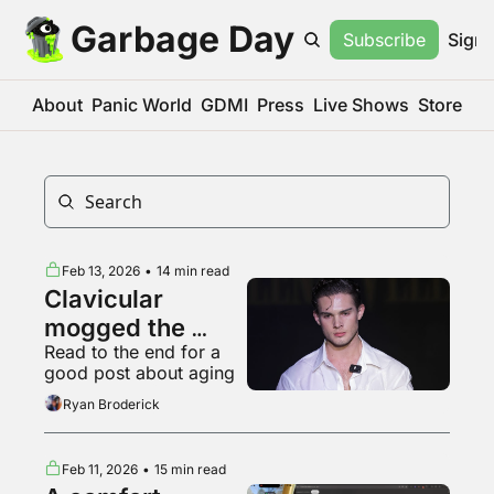
Garbage Day
Subscribe
Sign 
About
Panic World
GDMI
Press
Live Shows
Store
Feb 13, 2026
•
14 min read
Clavicular 
mogged the 
Read to the end for a 
Dimes Square 
good post about aging
jestergooners
Ryan Broderick
Feb 11, 2026
•
15 min read