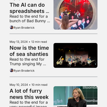
The AI can do 
spreadsheets 
Read to the end for a 
now
bunch of Bad Bunny 
songs sung in English
Ryan Broderick
May 13, 2024
•
12 min read
Now is the time 
of sea shanties
Read to the end for 
Trump singing My 
Chemical Romance
Ryan Broderick
May 10, 2024
•
10 min read
A lot of furry 
news this week
Read to the end for a 
very powerful image