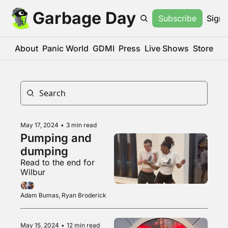
Garbage Day
Subscribe
Sign 
About
Panic World
GDMI
Press
Live Shows
Store
May 17, 2024
•
3 min read
Pumping and 
dumping
Read to the end for 
Wilbur
Adam Bumas, Ryan Broderick
May 15, 2024
•
12 min read