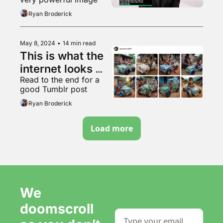
Ryan Broderick
May 8, 2024
•
14 min read
This is what the 
internet looks 
Read to the end for a 
like now
good Tumblr post
Ryan Broderick
Load more
We 
doomscroll 