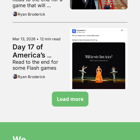
game that will 
absolutely give you a 
Ryan Broderick
headache
Mar 13, 2026
•
12 min read
Day 17 of 
America’s 
Read to the end for 
Timothée 
some Flash games
Chalamet crisis
Ryan Broderick
Load more
We 