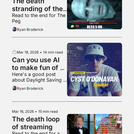
The death 
stranding of the 
Read to the end for The 
video game 
Peg
industry
Ryan Broderick
Mar 18, 2026
•
14 min read
Can you use AI 
to make fun of 
Here's a good post 
AI?
about Daylight Saving 
Time
Ryan Broderick
Mar 16, 2026
•
15 min read
The death loop 
of streaming
Read to the end for a 