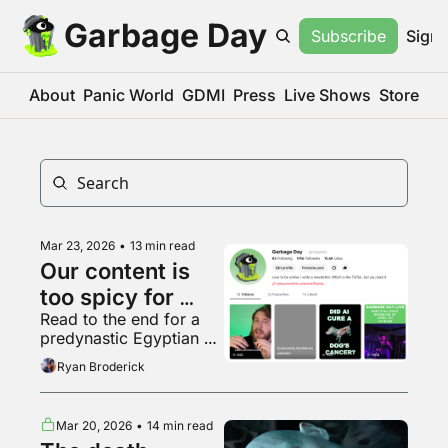
Garbage Day
Subscribe
Sign 
About
Panic World
GDMI
Press
Live Shows
Store
Mar 23, 2026
•
13 min read
Our content is 
too spicy for 
Read to the end for a 
TikTok
predynastic Egyptian 
terracotta bowl with 
Ryan Broderick
human feet
Mar 20, 2026
•
14 min read