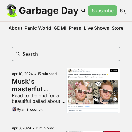
Garbage Day
Subscribe
Sign 
About
Panic World
GDMI
Press
Live Shows
Store
Apr 10, 2024
•
15 min read
Musk's 
masterful 
Read to the end for a 
Brazilian gambit
beautiful ballad about 
gylcine production
Ryan Broderick
Apr 8, 2024
•
11 min read