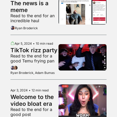
The news is a 
meme
Read to the end for an 
incredible haul
Ryan Broderick
Apr 5, 2024
•
10 min read
TikTok rizz party
Read to the end for a 
good Temu frying pan
Ryan Broderick, Adam Bumas
Apr 3, 2024
•
12 min read
Welcome to the 
video bloat era
Read to the end for a 
good post