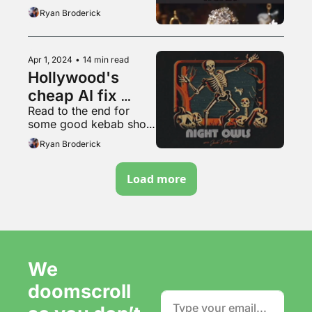
Ryan Broderick
Apr 1, 2024
•
14 min read
Hollywood's 
cheap AI fix 
Read to the end for 
won't work
some good kebab shop 
content
Ryan Broderick
Load more
We 
doomscroll 