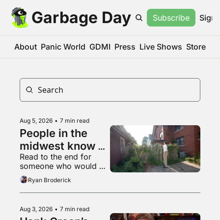
Garbage Day
Subscribe
Sign 
About
Panic World
GDMI
Press
Live Shows
Store
Aug 5, 2026
•
7 min read
People in the 
midwest know 
Read to the end for 
what a 
someone who would 
livestream is
appreciate some 
Ryan Broderick
empathy right now
Aug 3, 2026
•
7 min read