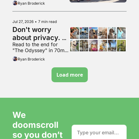
Ryan Broderick
Jul 27, 2026
•
7 min read
Don't worry 
about privacy. 
Read to the end for 
Just make more 
"The Odyssey" in 70mm 
content. It's fine.
VapeMAX
Ryan Broderick
Load more
We 
doomscroll 
so you don’t 