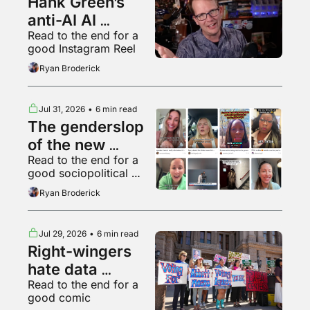
Hank Green’s 
anti-AI AI 
Read to the end for a 
psychosis
good Instagram Reel
Ryan Broderick
Jul 31, 2026
•
6 min read
The genderslop 
of the new 
Read to the end for a 
gilded age
good sociopolitical 
breakdown of various 
Ryan Broderick
backyard animals
Jul 29, 2026
•
6 min read
Right-wingers 
hate data 
Read to the end for a 
centers too
good comic