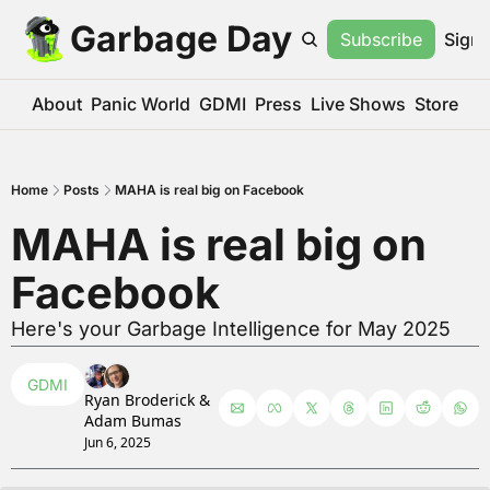
Garbage Day
Subscribe
Sign 
About
Panic World
GDMI
Press
Live Shows
Store
Home
Posts
MAHA is real big on Facebook
MAHA is real big on 
Facebook
Here's your Garbage Intelligence for May 2025
GDMI
Ryan Broderick
 & 
Adam Bumas
Jun 6, 2025