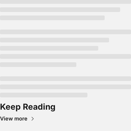
Keep Reading
View more