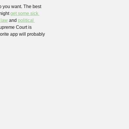
p you want. The best 
might 
get some sick 
 law
 and 
political 
. Next to go might be one of its biggest rivals, since as we write this, the US Supreme Court is 
rite app will probably 