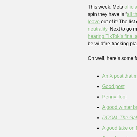
This week, Meta 
offici
spin they have is “
all 
leave
 out of it! The li
neutrality
hearing TikTok’s final
be wildfire-tracking pla
Oh well, here’s some f
An X post that m
Good post
Penny floor
A good winter b
DOOM: The Gall
A good take on 