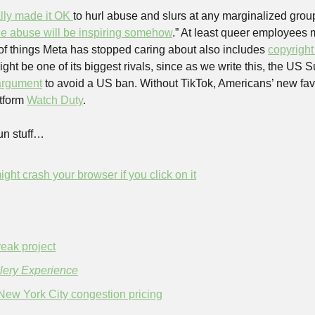
ally made it OK 
to hurl abuse and slurs at any marginalized grou
the abuse will be inspiring somehow
.” At least queer employees 
st of things Meta has stopped caring about also includes 
copyright
 argument
 to avoid a US ban. Without TikTok, Americans’ new favo
tform 
Watch Duty
.
un stuff…
ight crash your browser if you click on it
reak project
ery Experience
New York City congestion pricing