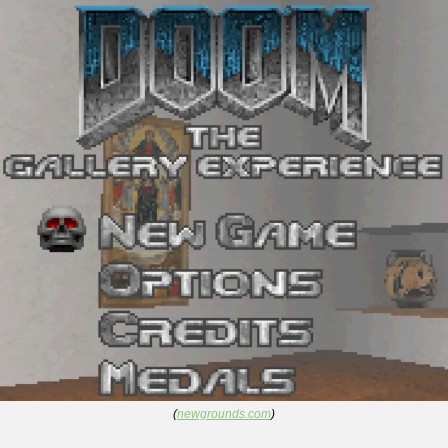
(
newgrounds.com
)