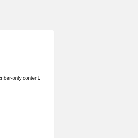
.
riber-only content.