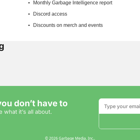
Monthly Garbage Intelligence report
Discord access
Discounts on merch and events
g
ou don’t have to
 what it’s all about.
© 2026 Garbage Media, Inc..