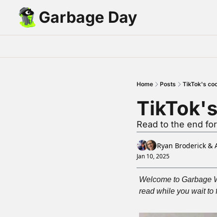
Garbage Day
Home
Posts
TikTok's co
TikTok'
Read to the end for
Ryan Broderick
 & 
Jan 10, 2025
Welcome to Garbage Wee
read while you wait to 