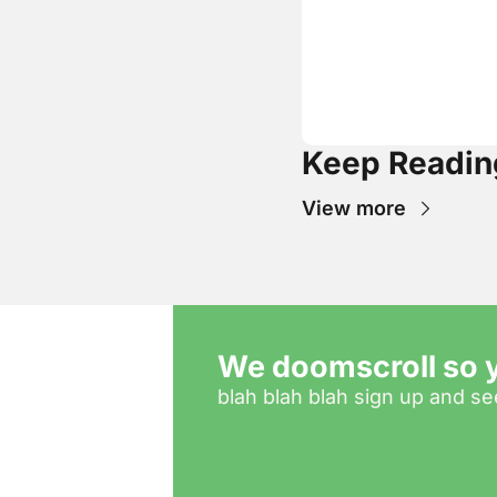
Keep Readin
View more
We doomscroll so y
blah blah blah sign up and see