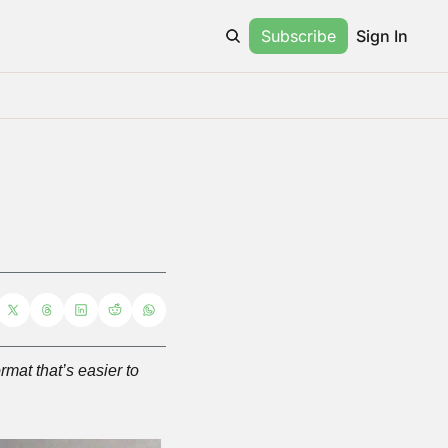
Subscribe
Sign In
at that’s easier to 