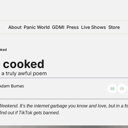
About
Panic World
GDMI
Press
Live Shows
Store
oked
s cooked
 a truly awful poem
Adam Bumas
kend. It’s the internet garbage you know and love, but in a form
find out if TikTok gets banned.