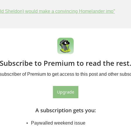
Old Sheldon) would make a convincing Homelander imo”
Subscribe to Premium to read the rest
bscriber of Premium to get access to this post and other subsc
Upgrade
A subscription gets you
:
Paywalled weekend issue