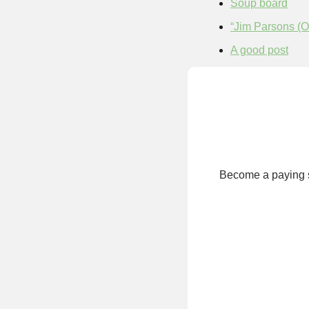
Soup board
“Jim Parsons (
A good post
Become a paying su