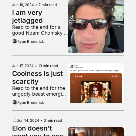
Jun 19, 2024
•
7 min read
I am very 
jetlagged
Read to the end for a 
good Noam Chomsky 
post
Ryan Broderick
Jun 17, 2024
•
13 min read
Coolness is just 
scarcity
Read to the end for the 
ungodly beast emerging 
from his wretched lair
Ryan Broderick
Jun 14, 2024
•
3 min read
Elon doesn't 
want you to see 