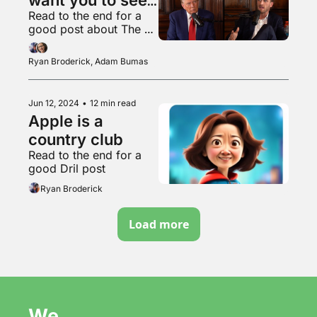
Read to the end for a 
his likes
good post about The 
Joker
Ryan Broderick, Adam Bumas
Jun 12, 2024
•
12 min read
Apple is a 
country club
Read to the end for a 
good Dril post
Ryan Broderick
Load more
We 