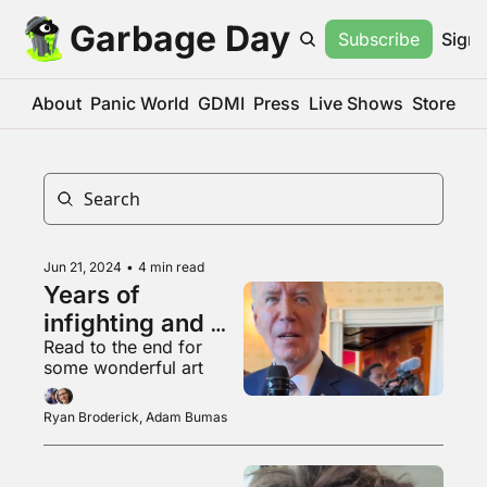
Garbage Day
Subscribe
Sign 
About
Panic World
GDMI
Press
Live Shows
Store
Jun 21, 2024
•
4 min read
Years of 
infighting and 
Read to the end for 
chaos
some wonderful art
Ryan Broderick, Adam Bumas