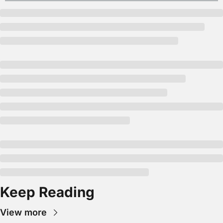
Keep Reading
View more