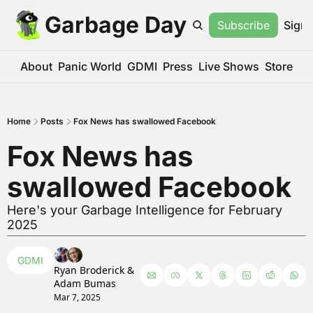
Garbage Day
Subscribe
Sign 
About
Panic World
GDMI
Press
Live Shows
Store
Home
Posts
Fox News has swallowed Facebook
Fox News has 
swallowed Facebook
Here's your Garbage Intelligence for February 
2025
GDMI
Ryan Broderick
 & 
Adam Bumas
Mar 7, 2025